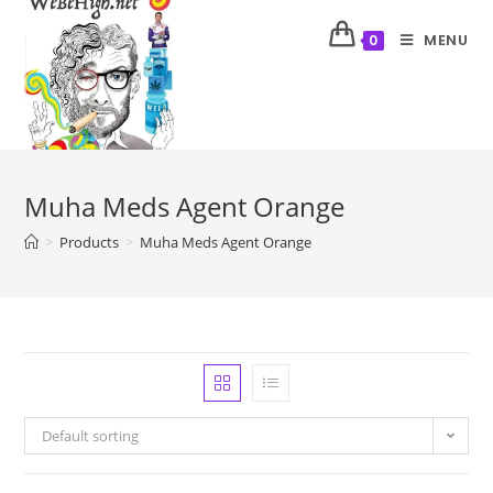
MENU
0
Muha Meds Agent Orange
>
Products
>
Muha Meds Agent Orange
Default sorting