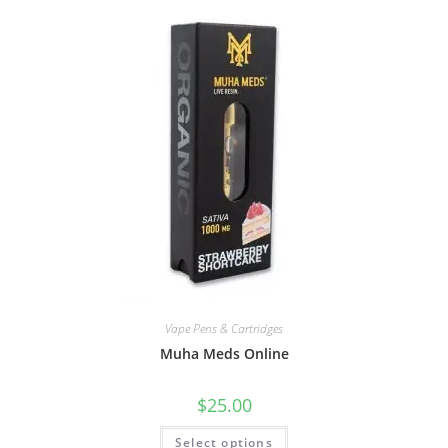
Vape Pens & Cartridges
Muha Meds Online
$
25.00
Select options