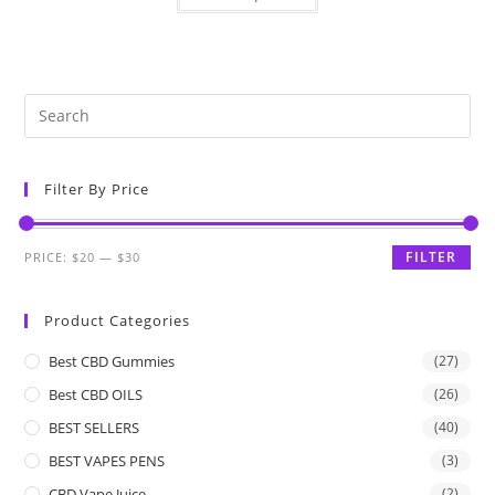
Filter By Price
FILTER
PRICE:
$20
—
$30
Product Categories
Best CBD Gummies
(27)
Best CBD OILS
(26)
BEST SELLERS
(40)
BEST VAPES PENS
(3)
CBD Vape Juice
(2)