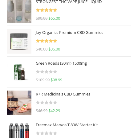
STRONGEST THC VAPE JUICE LIQUID
Rated
5.00
$
90.00
$
65.00
out of 5
Joy Organics Premium CBD Gummies
Rated
5.00
$
40.00
$
36.00
out of 5
Green Roads (30ml) 1500mg
R
$
109.99
$
98.99
a
t
R+R Medicinals CBD Gummies
e
d
R
$
46.99
$
42.29
0
a
o
t
u
Freemax Marvos T 80W Starter Kit
e
t
d
o