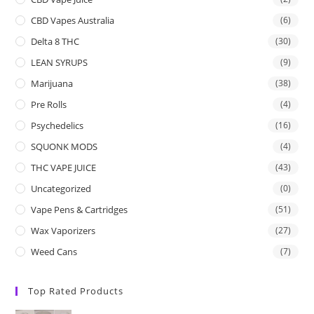
CBD Vapes Australia
(6)
Delta 8 THC
(30)
LEAN SYRUPS
(9)
Marijuana
(38)
Pre Rolls
(4)
Psychedelics
(16)
SQUONK MODS
(4)
THC VAPE JUICE
(43)
Uncategorized
(0)
Vape Pens & Cartridges
(51)
Wax Vaporizers
(27)
Weed Cans
(7)
Top Rated Products