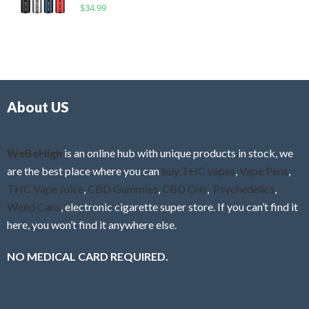
R
$
34.99
0
f
a
o
5
t
u
e
t
d
o
0
f
o
5
About US
u
t
o
f
WeBeHigh
is an online hub with unique products in stock, we
5
are the best place where you can
buy THC vapes
,
Vape Pens
,
THC Vape Juice
,
CBD Gummies
,
CBD Oils
,
Psychedelics
,
Weed Cans
, electronic cigarette super store. If you can’t find it
here, you won’t find it anywhere else.
NO MEDICAL CARD REQUIRED.