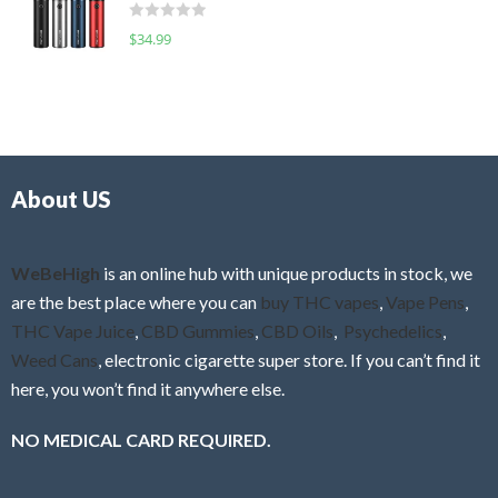
d
o
R
$
34.99
0
f
a
o
5
t
u
e
t
d
o
0
f
o
5
About US
u
t
o
f
WeBeHigh
is an online hub with unique products in stock, we
5
are the best place where you can
buy THC vapes
,
Vape Pens
,
THC Vape Juice
,
CBD Gummies
,
CBD Oils
,
Psychedelics
,
Weed Cans
, electronic cigarette super store. If you can’t find it
here, you won’t find it anywhere else.
NO MEDICAL CARD REQUIRED.