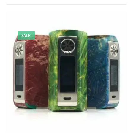
SALE!