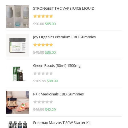
STRONGEST THC VAPE JUICE LIQUID
Rated
5.00
$
90.00
$
65.00
out of 5
Joy Organics Premium CBD Gummies
Rated
5.00
$
40.00
$
36.00
out of 5
Green Roads (30ml) 1500mg
R
$
109.99
$
98.99
a
t
R+R Medicinals CBD Gummies
e
d
R
$
46.99
$
42.29
0
a
o
t
u
Freemax Marvos T 80W Starter Kit
e
t