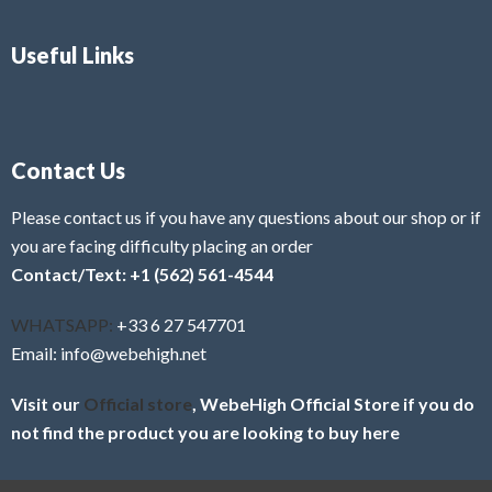
Useful Links
Contact Us
Please contact us if you have any questions about our shop or if
you are facing difficulty placing an order
Contact/Text: +1 (562) 561-4544
WHATSAPP:
+33 6 27 547701
Email: info@webehigh.net
Visit our
Official store
, WebeHigh Official Store if you do
not find the product you are looking to buy here