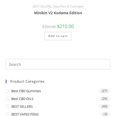
BEST SELLERS
,
Vape Pens & Cartridges
Minikin V2 Kodama Edition
$
210.00
$
350.00
Add to cart
Product Categories
Best CBD Gummies
(27)
Best CBD OILS
(26)
BEST SELLERS
(40)
BEST VAPES PENS
(3)