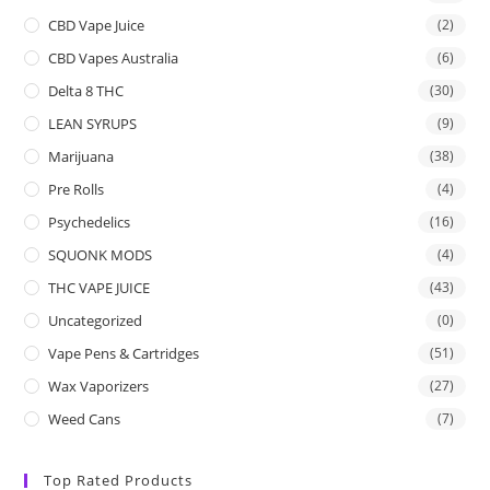
CBD Vape Juice
(2)
CBD Vapes Australia
(6)
Delta 8 THC
(30)
LEAN SYRUPS
(9)
Marijuana
(38)
Pre Rolls
(4)
Psychedelics
(16)
SQUONK MODS
(4)
THC VAPE JUICE
(43)
Uncategorized
(0)
Vape Pens & Cartridges
(51)
Wax Vaporizers
(27)
Weed Cans
(7)
Top Rated Products