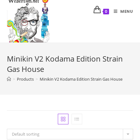
MENU
0
Minikin V2 Kodama Edition Strain
Gas House
>
Products
>
Minikin V2 Kodama Edition Strain Gas House
Default sorting