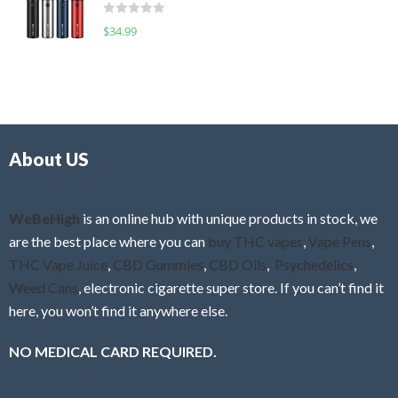
d
o
R
$
34.99
0
f
a
o
5
t
u
e
t
d
o
0
f
o
5
About US
u
t
o
f
WeBeHigh
is an online hub with unique products in stock, we
5
are the best place where you can
buy THC vapes
,
Vape Pens
,
THC Vape Juice
,
CBD Gummies
,
CBD Oils
,
Psychedelics
,
Weed Cans
, electronic cigarette super store. If you can’t find it
here, you won’t find it anywhere else.
NO MEDICAL CARD REQUIRED.