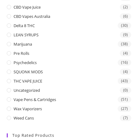
CBD Vape Juice
(2)
CBD Vapes Australia
(6)
Delta 8 THC
(30)
LEAN SYRUPS
(9)
Marijuana
(38)
Pre Rolls
(4)
Psychedelics
(16)
SQUONK MODS
(4)
THC VAPE JUICE
(43)
Uncategorized
(0)
Vape Pens & Cartridges
(51)
Wax Vaporizers
(27)
Weed Cans
(7)
Top Rated Products