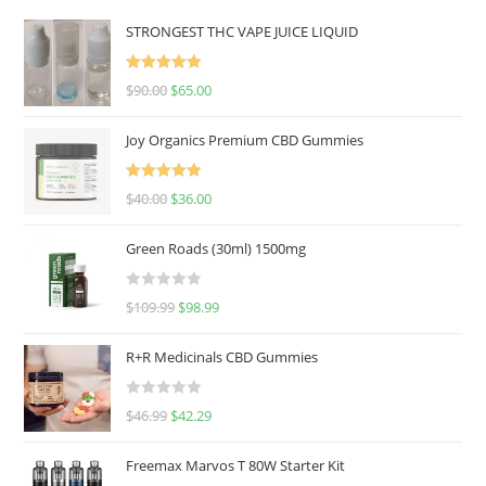
STRONGEST THC VAPE JUICE LIQUID
Rated
5.00
$
90.00
$
65.00
out of 5
Joy Organics Premium CBD Gummies
Rated
5.00
$
40.00
$
36.00
out of 5
Green Roads (30ml) 1500mg
R
$
109.99
$
98.99
a
t
R+R Medicinals CBD Gummies
e
d
R
$
46.99
$
42.29
0
a
o
t
u
Freemax Marvos T 80W Starter Kit
e
t