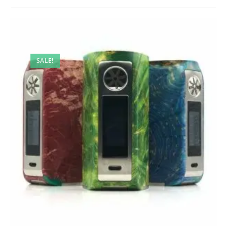
SALE!