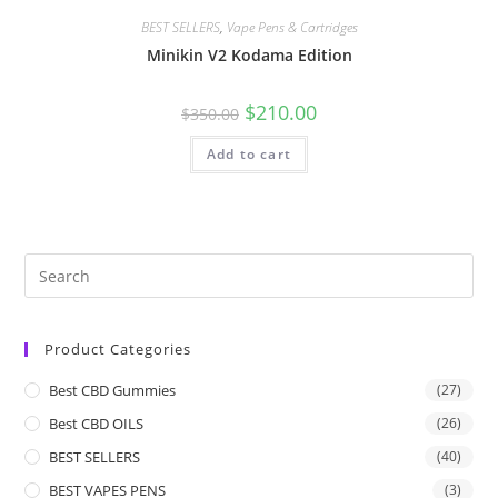
BEST SELLERS
,
Vape Pens & Cartridges
Minikin V2 Kodama Edition
$
210.00
$
350.00
Add to cart
Product Categories
Best CBD Gummies
(27)
Best CBD OILS
(26)
BEST SELLERS
(40)
BEST VAPES PENS
(3)