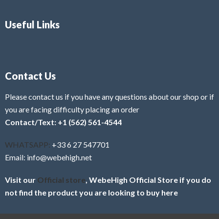
Useful Links
Contact Us
Please contact us if you have any questions about our shop or if
you are facing difficulty placing an order
Contact/Text: +1 (562) 561-4544
WHATSAPP:
+33 6 27 547701
Email: info@webehigh.net
Visit our
Official store
, WebeHigh Official Store if you do
not find the product you are looking to buy here