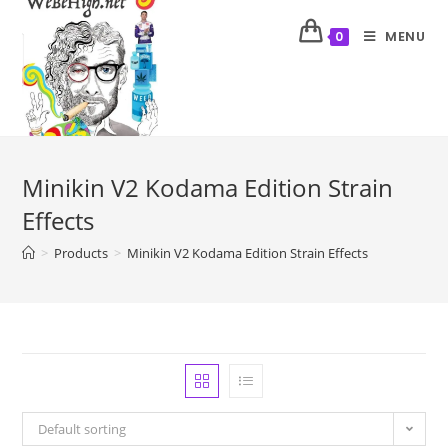
MENU
0
Minikin V2 Kodama Edition Strain
Effects
>
Products
>
Minikin V2 Kodama Edition Strain Effects
Default sorting