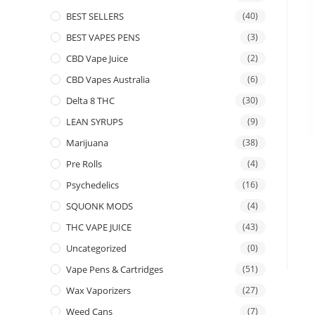
BEST SELLERS
(40)
BEST VAPES PENS
(3)
CBD Vape Juice
(2)
CBD Vapes Australia
(6)
Delta 8 THC
(30)
LEAN SYRUPS
(9)
Marijuana
(38)
Pre Rolls
(4)
Psychedelics
(16)
SQUONK MODS
(4)
THC VAPE JUICE
(43)
Uncategorized
(0)
Vape Pens & Cartridges
(51)
Wax Vaporizers
(27)
Weed Cans
(7)