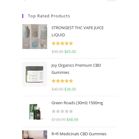
Top Rated Products
STRONGEST THC VAPE JUICE
LIQUID
Rated
5.00
$
90.00
$
65.00
out of 5
Joy Organics Premium CBD
Gummies
Rated
5.00
$
40.00
$
36.00
out of 5
Green Roads (30ml) 1500mg
R
$
109.99
$
98.99
a
t
R+R Medicinals CBD Gummies
e