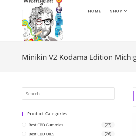
HOME
SHOP
Minikin V2 Kodama Edition Michi
Product Categories
Best CBD Gummies
(27)
Best CBD OILS
(26)