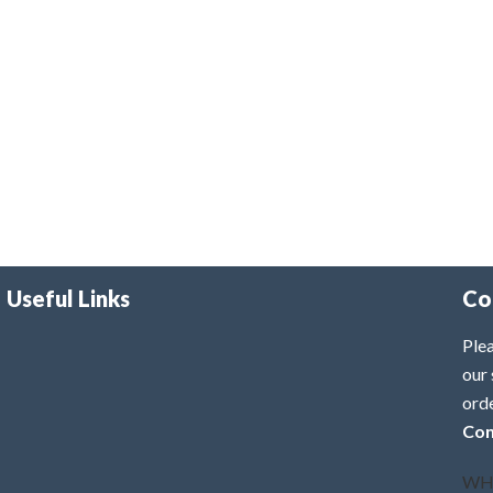
Useful Links
Co
Plea
our 
ord
Con
WH