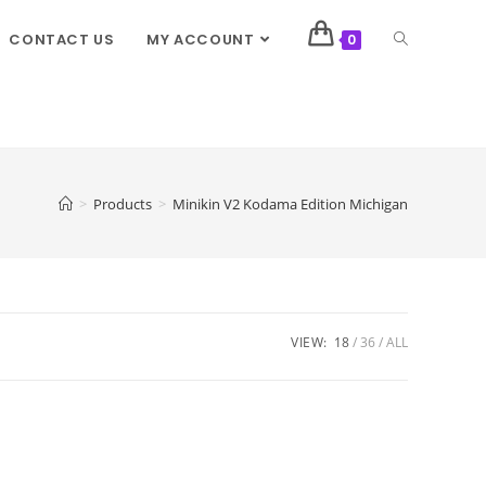
CONTACT US
MY ACCOUNT
0
>
Products
>
Minikin V2 Kodama Edition Michigan
VIEW:
18
36
ALL