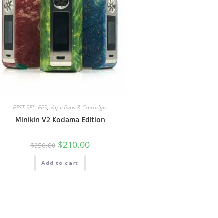
BEST SELLERS
,
Vape Pens & Cartridges
Minikin V2 Kodama Edition
$
210.00
$
350.00
Add to cart