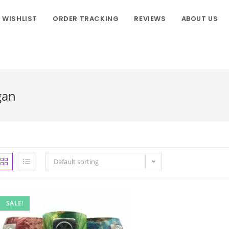
WISHLIST
ORDER TRACKING
REVIEWS
ABOUT US
gan
Default sorting
SALE!