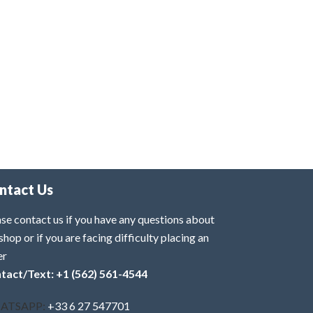
ntact Us
se contact us if you have any questions about
shop or if you are facing difficulty placing an
er
tact/Text: +1 (562) 561-4544
ATSAPP:
+33 6 27 547701