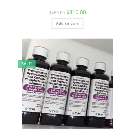
$
310.00
$
450.00
Add to cart
SALE!