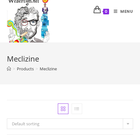
MENU
0
Meclizine
>
Products
>
Meclizine
Default sorting