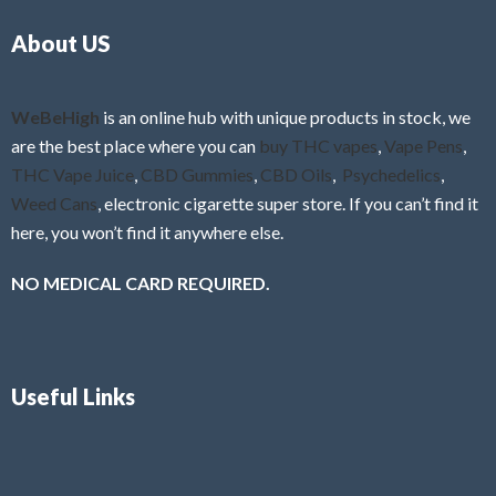
o
5
About US
u
t
o
f
WeBeHigh
is an online hub with unique products in stock, we
5
are the best place where you can
buy THC vapes
,
Vape Pens
,
THC Vape Juice
,
CBD Gummies
,
CBD Oils
,
Psychedelics
,
Weed Cans
, electronic cigarette super store. If you can’t find it
here, you won’t find it anywhere else.
NO MEDICAL CARD REQUIRED.
Useful Links