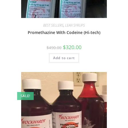
BEST SELLERS
,
LEAN SYRUPS
Promethazine With Codeine (Hi-tech)
$
320.00
$
490.00
Add to cart
SALE!