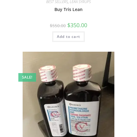
BEST SELLERS
,
LEAN SYRUPS
Buy Tris Lean
$
350.00
$
550.00
Add to cart
SALE!