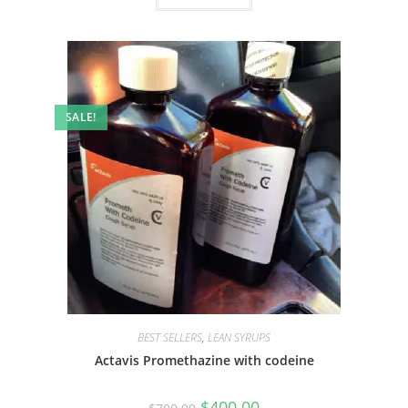
SALE!
BEST SELLERS
,
LEAN SYRUPS
Actavis Promethazine with codeine
$
400.00