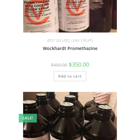
BEST SELLERS
,
LEAN SYRUPS
Wockhardt Promethazine
$
350.00
$
450.00
Add to cart
SALE!