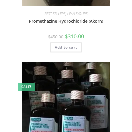
BEST SELLERS
,
LEAN SYRUPS
Promethazine Hydrochloride (Akorn)
$
310.00
$
450.00
Add to cart
SALE!