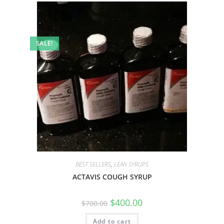
SALE!
BEST SELLERS
,
LEAN SYRUPS
ACTAVIS COUGH SYRUP
$
400.00
$
700.00
Add to cart