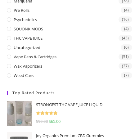
Marijuana
(38)
Pre Rolls
(4)
Psychedelics
(16)
SQUONK MODS
(4)
THC VAPE JUICE
(43)
Uncategorized
(0)
Vape Pens & Cartridges
(51)
Wax Vaporizers
(27)
Weed Cans
(7)
Top Rated Products
STRONGEST THC VAPE JUICE LIQUID
Rated
5.00
$
90.00
$
65.00
out of 5
Joy Organics Premium CBD Gummies