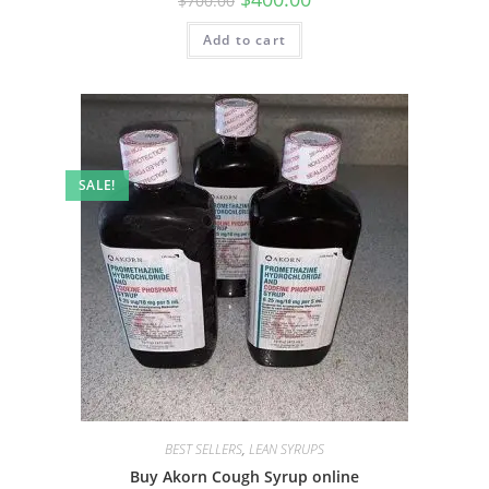
$
700.00
Add to cart
SALE!
BEST SELLERS
,
LEAN SYRUPS
Buy Akorn Cough Syrup online