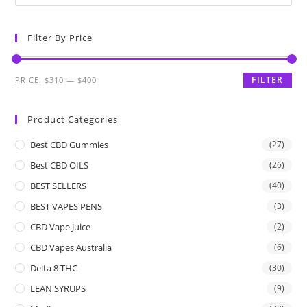
Filter By Price
FILTER
PRICE:
$310
—
$400
Product Categories
Best CBD Gummies
(27)
Best CBD OILS
(26)
BEST SELLERS
(40)
BEST VAPES PENS
(3)
CBD Vape Juice
(2)
CBD Vapes Australia
(6)
Delta 8 THC
(30)
LEAN SYRUPS
(9)