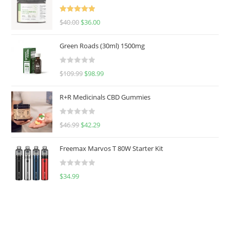
Rated
5.00
$
40.00
$
36.00
out of 5
Green Roads (30ml) 1500mg
R
$
109.99
$
98.99
a
t
R+R Medicinals CBD Gummies
e
d
R
$
46.99
$
42.29
0
a
o
t
u
Freemax Marvos T 80W Starter Kit
e
t
d
o
R
$
34.99
0
f
a
o
5
t
u
e
t
d
o
0
f