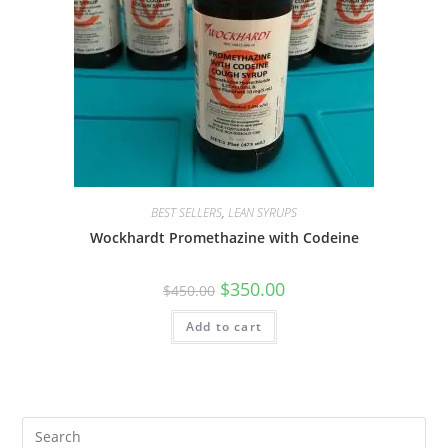
BEST SELLERS
,
LEAN SYRUPS
Wockhardt Promethazine with Codeine
$
350.00
$
450.00
Add to cart