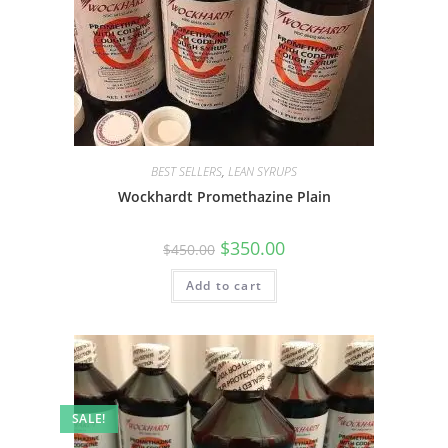
BEST SELLERS
,
LEAN SYRUPS
Wockhardt Promethazine Plain
$
350.00
$
450.00
Add to cart
SALE!