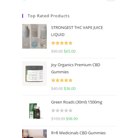
Top Rated Products
STRONGEST THC VAPE JUICE
LIQUID
Rated
5.00
$
90.00
$
65.00
out of 5
Joy Organics Premium CBD
Gummies
Rated
5.00
$
40.00
$
36.00
out of 5
Green Roads (30ml) 1500mg
R
$
109.99
$
98.99
a
t
R+R Medicinals CBD Gummies
e