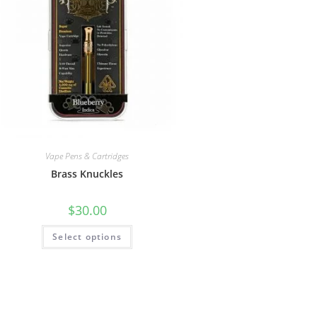
Vape Pens & Cartridges
Brass Knuckles
$
30.00
Select options