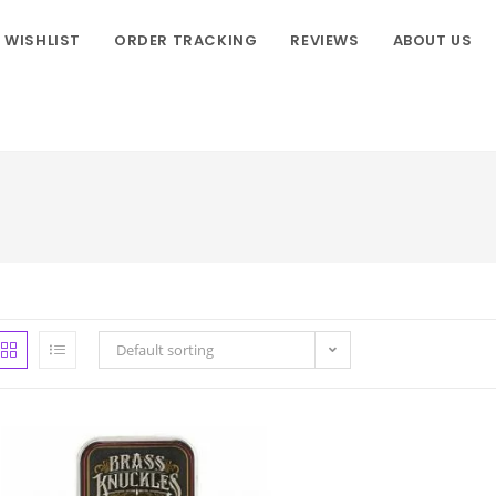
WISHLIST
ORDER TRACKING
REVIEWS
ABOUT US
Default sorting