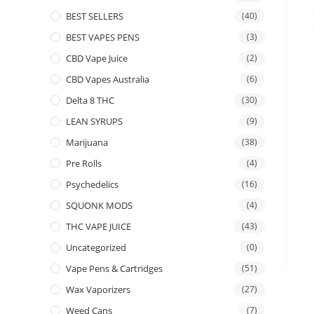
BEST SELLERS
(40)
BEST VAPES PENS
(3)
CBD Vape Juice
(2)
CBD Vapes Australia
(6)
Delta 8 THC
(30)
LEAN SYRUPS
(9)
Marijuana
(38)
Pre Rolls
(4)
Psychedelics
(16)
SQUONK MODS
(4)
THC VAPE JUICE
(43)
Uncategorized
(0)
Vape Pens & Cartridges
(51)
Wax Vaporizers
(27)
Weed Cans
(7)