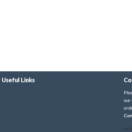
Useful Links
Co
Plea
our 
ord
Con
WH