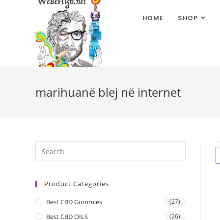
HOME
SHOP
marihuanë blej në internet
Product Categories
Best CBD Gummies
(27)
Best CBD OILS
(26)