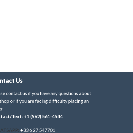
ntact Us
se contact us if you have any questions about
shop or if you are facing difficulty placing an
er
tact/Text: +1 (562) 561-4544
ATSAPP:
+33 6 27 547701