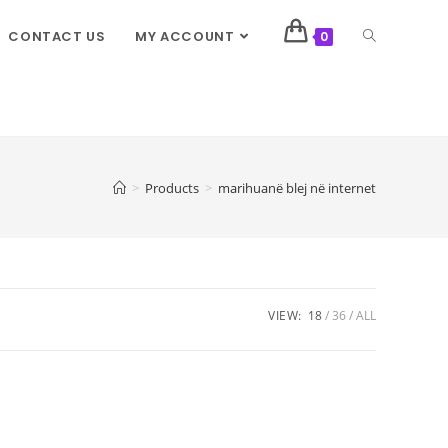
CONTACT US
MY ACCOUNT
0
>
Products
>
marihuanë blej në internet
VIEW:
18
36
ALL