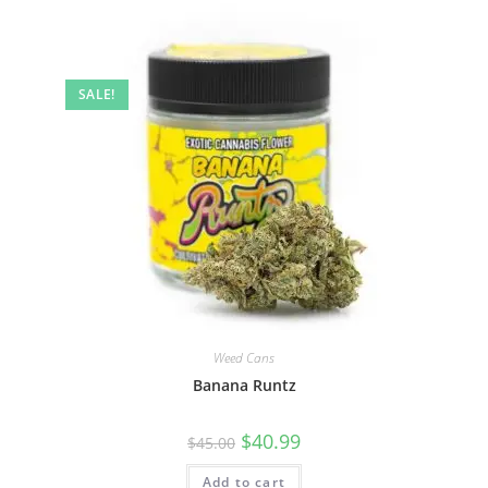
SALE!
Weed Cans
Banana Runtz
$
40.99
$
45.00
Add to cart