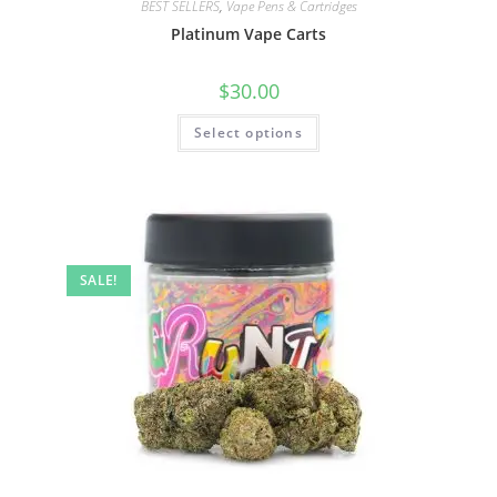
BEST SELLERS
,
Vape Pens & Cartridges
Platinum Vape Carts
$
30.00
Select options
SALE!