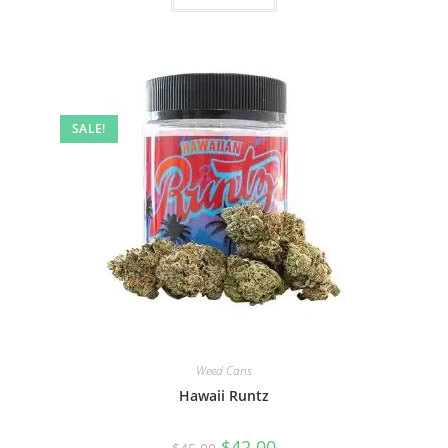
SALE!
Weed Cans
Hawaii Runtz
$
42.00