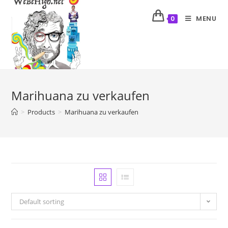
MENU
0
Marihuana zu verkaufen
>
Products
>
Marihuana zu verkaufen
Default sorting