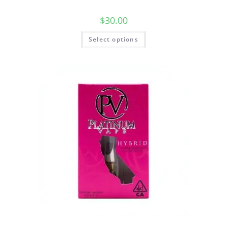
$
30.00
Select options