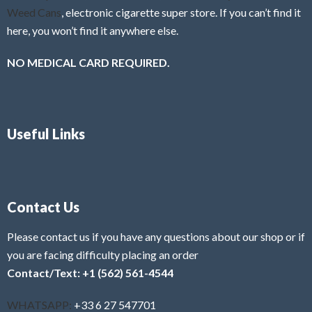
Weed Cans
, electronic cigarette super store. If you can’t find it
here, you won’t find it anywhere else.
NO MEDICAL CARD REQUIRED.
Useful Links
Contact Us
Please contact us if you have any questions about our shop or if
you are facing difficulty placing an order
Contact/Text: +1 (562) 561-4544
WHATSAPP:
+33 6 27 547701