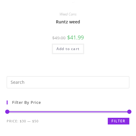
Weed Cans
Runtz weed
$
41.99
$
49.00
Add to cart
Filter By Price
FILTER
PRICE:
$30
—
$50