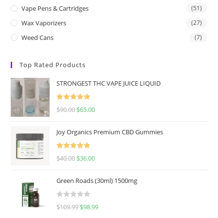
Vape Pens & Cartridges
(51)
Wax Vaporizers
(27)
Weed Cans
(7)
Top Rated Products
STRONGEST THC VAPE JUICE LIQUID
Rated
5.00
$
90.00
$
65.00
out of 5
Joy Organics Premium CBD Gummies
Rated
5.00
$
40.00
$
36.00
out of 5
Green Roads (30ml) 1500mg
R
$
109.99
$
98.99
a