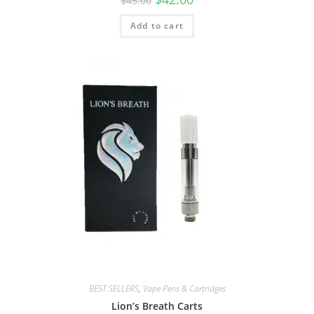
$
45.00
Add to cart
BEST SELLERS
,
Vape Pens & Cartridges
Lion’s Breath Carts