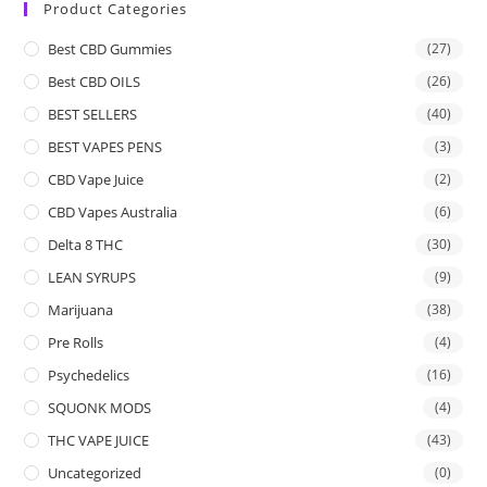
Product Categories
Best CBD Gummies
(27)
Best CBD OILS
(26)
BEST SELLERS
(40)
BEST VAPES PENS
(3)
CBD Vape Juice
(2)
CBD Vapes Australia
(6)
Delta 8 THC
(30)
LEAN SYRUPS
(9)
Marijuana
(38)
Pre Rolls
(4)
Psychedelics
(16)
SQUONK MODS
(4)
THC VAPE JUICE
(43)
Uncategorized
(0)