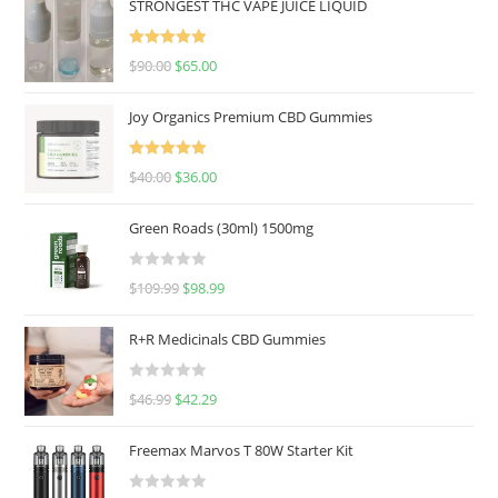
STRONGEST THC VAPE JUICE LIQUID
Rated
5.00
$
90.00
$
65.00
out of 5
Joy Organics Premium CBD Gummies
Rated
5.00
$
40.00
$
36.00
out of 5
Green Roads (30ml) 1500mg
R
$
109.99
$
98.99
a
t
R+R Medicinals CBD Gummies
e
d
R
$
46.99
$
42.29
0
a
o
t
u
Freemax Marvos T 80W Starter Kit
e
t
d
o