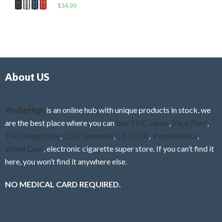
R
$
34.99
0
f
a
o
5
t
u
e
t
d
o
0
f
o
5
About US
u
t
o
f
WeBeHigh
is an online hub with unique products in stock, we
5
are the best place where you can
buy THC vapes
,
Vape Pens
,
THC Vape Juice
,
CBD Gummies
,
CBD Oils
,
Psychedelics
,
Weed Cans
, electronic cigarette super store. If you can’t find it
here, you won’t find it anywhere else.
NO MEDICAL CARD REQUIRED.