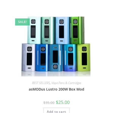
SALE!
BEST SELLERS
,
Vape Pens & Cartridges
asMODus Lustro 200W Box Mod
$
25.00
$
35.00
Add to cart