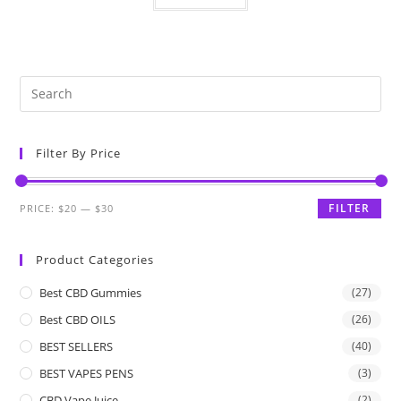
Filter By Price
FILTER
PRICE:
$20
—
$30
Product Categories
Best CBD Gummies
(27)
Best CBD OILS
(26)
BEST SELLERS
(40)
BEST VAPES PENS
(3)
CBD Vape Juice
(2)