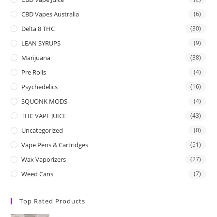
CBD Vapes Australia
(6)
Delta 8 THC
(30)
LEAN SYRUPS
(9)
Marijuana
(38)
Pre Rolls
(4)
Psychedelics
(16)
SQUONK MODS
(4)
THC VAPE JUICE
(43)
Uncategorized
(0)
Vape Pens & Cartridges
(51)
Wax Vaporizers
(27)
Weed Cans
(7)
Top Rated Products