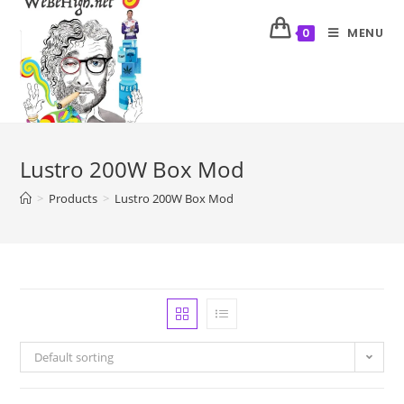
MENU
0
Lustro 200W Box Mod
>
Products
>
Lustro 200W Box Mod
Default sorting