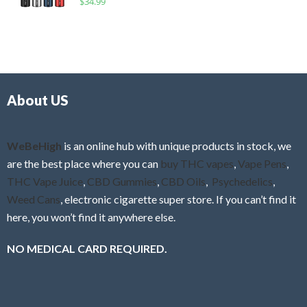
$
34.99
0
f
a
o
5
t
u
e
t
d
o
0
f
o
5
About US
u
t
o
f
WeBeHigh
is an online hub with unique products in stock, we
5
are the best place where you can
buy THC vapes
,
Vape Pens
,
THC Vape Juice
,
CBD Gummies
,
CBD Oils
,
Psychedelics
,
Weed Cans
, electronic cigarette super store. If you can’t find it
here, you won’t find it anywhere else.
NO MEDICAL CARD REQUIRED.