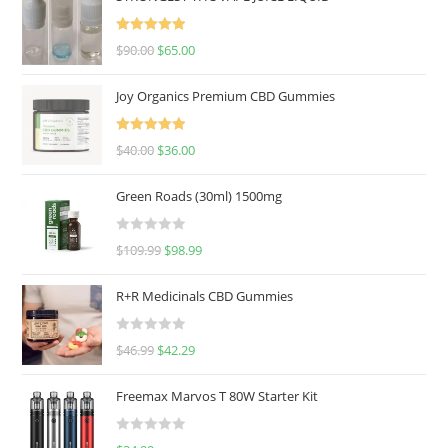
Rated
5.00
$
90.00
$
65.00
out of 5
Joy Organics Premium CBD Gummies
Rated
5.00
$
40.00
$
36.00
out of 5
Green Roads (30ml) 1500mg
R
$
109.99
$
98.99
a
t
R+R Medicinals CBD Gummies
e
d
R
$
46.99
$
42.29
0
a
o
t
u
Freemax Marvos T 80W Starter Kit
e
t
d
o
R