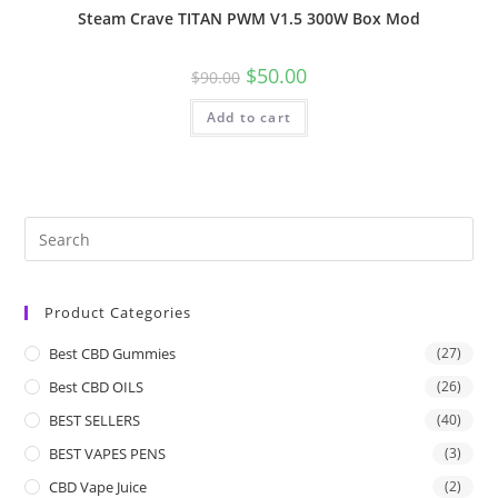
Steam Crave TITAN PWM V1.5 300W Box Mod
$
50.00
$
90.00
Add to cart
Product Categories
Best CBD Gummies
(27)
Best CBD OILS
(26)
BEST SELLERS
(40)
BEST VAPES PENS
(3)
CBD Vape Juice
(2)