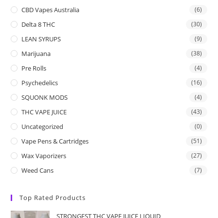
CBD Vapes Australia
(6)
Delta 8 THC
(30)
LEAN SYRUPS
(9)
Marijuana
(38)
Pre Rolls
(4)
Psychedelics
(16)
SQUONK MODS
(4)
THC VAPE JUICE
(43)
Uncategorized
(0)
Vape Pens & Cartridges
(51)
Wax Vaporizers
(27)
Weed Cans
(7)
Top Rated Products
STRONGEST THC VAPE JUICE LIQUID