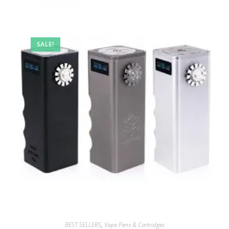
SALE!
BEST SELLERS
,
Vape Pens & Cartridges