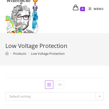
MENU
0
Low Voltage Protection
>
Products
>
Low Voltage Protection
Default sorting