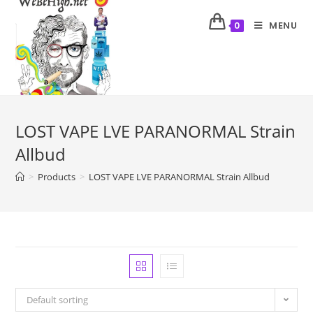
MENU
0
LOST VAPE LVE PARANORMAL Strain
Allbud
>
Products
>
LOST VAPE LVE PARANORMAL Strain Allbud
Default sorting