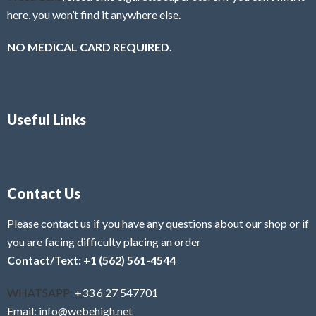
here, you won’t find it anywhere else.
NO MEDICAL CARD REQUIRED.
Useful Links
Contact Us
Please contact us if you have any questions about our shop or if
you are facing difficulty placing an order
Contact/Text: +1 (562) 561-4544
WHATSAPP:
+33 6 27 547701
Email: info@webehigh.net