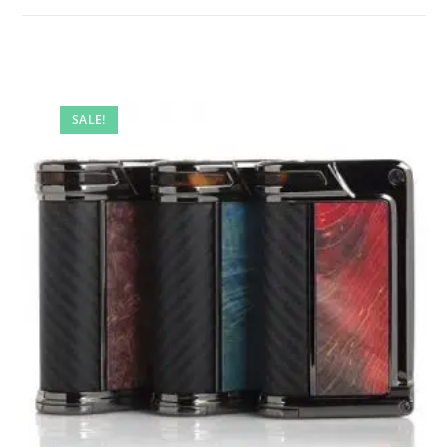
SALE!