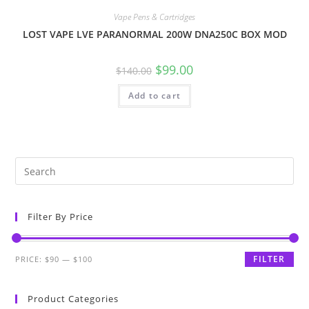
Vape Pens & Cartridges
LOST VAPE LVE PARANORMAL 200W DNA250C BOX MOD
$
99.00
$
140.00
Add to cart
Filter By Price
FILTER
PRICE:
$90
—
$100
Product Categories