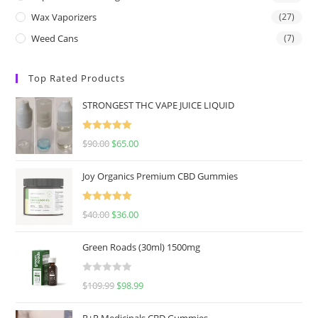
Wax Vaporizers
(27)
Weed Cans
(7)
Top Rated Products
STRONGEST THC VAPE JUICE LIQUID
Rated
5.00
$
90.00
$
65.00
out of 5
Joy Organics Premium CBD Gummies
Rated
5.00
$
40.00
$
36.00
out of 5
Green Roads (30ml) 1500mg
R
$
109.99
$
98.99
a
t