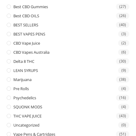
Best CBD Gummies
(27)
Best CBD OILS
(26)
BEST SELLERS
(40)
BEST VAPES PENS
(3)
CBD Vape Juice
(2)
CBD Vapes Australia
(6)
Delta 8 THC
(30)
LEAN SYRUPS
(9)
Marijuana
(38)
Pre Rolls
(4)
Psychedelics
(16)
SQUONK MODS
(4)
THC VAPE JUICE
(43)
Uncategorized
(0)
Vape Pens & Cartridges
(51)