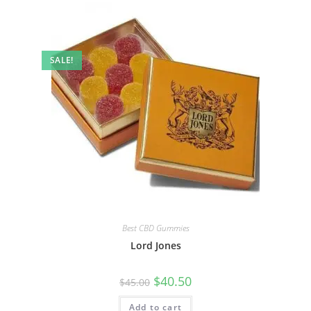
SALE!
Best CBD Gummies
Lord Jones
$
40.50
$
45.00
Add to cart