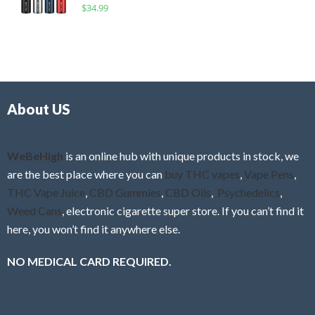
R
$
34.99
0
f
a
o
5
t
u
e
t
d
o
0
f
o
5
About US
u
t
o
f
WeBeHigh
is an online hub with unique products in stock, we
5
are the best place where you can
buy THC vapes
,
Vape Pens
,
THC Vape Juice
,
CBD Gummies
,
CBD Oils
,
Psychedelics
,
Weed Cans
, electronic cigarette super store. If you can’t find it
here, you won’t find it anywhere else.
NO MEDICAL CARD REQUIRED.