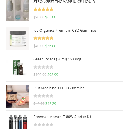
STRONGEST THC VAPE JUICE LIQUID
Rated
5.00
$
90.00
$
65.00
out of 5
Joy Organics Premium CBD Gummies
Rated
5.00
$
40.00
$
36.00
out of 5
Green Roads (30ml) 1500mg
R
$
109.99
$
98.99
a
t
R+R Medicinals CBD Gummies
e
d
R
$
46.99
$
42.29
0
a
o
t
u
Freemax Marvos T 80W Starter Kit
e
t
d
o