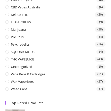
CBD Vapes Australia
(6)
Delta 8 THC
(30)
LEAN SYRUPS
(9)
Marijuana
(38)
Pre Rolls
(4)
Psychedelics
(16)
SQUONK MODS
(4)
THC VAPE JUICE
(43)
Uncategorized
(0)
Vape Pens & Cartridges
(51)
Wax Vaporizers
(27)
Weed Cans
(7)
Top Rated Products