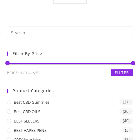
Filter By Price
FILTER
PRICE:
$40
—
$50
Product Categories
Best CBD Gummies
(27)
Best CBD OILS
(26)
BEST SELLERS
(40)
BEST VAPES PENS
(3)
CBD Vape Juice
(2)