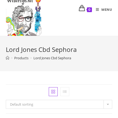
MENU
0
Lord Jones Cbd Sephora
>
Products
>
Lord Jones Cbd Sephora
Default sorting