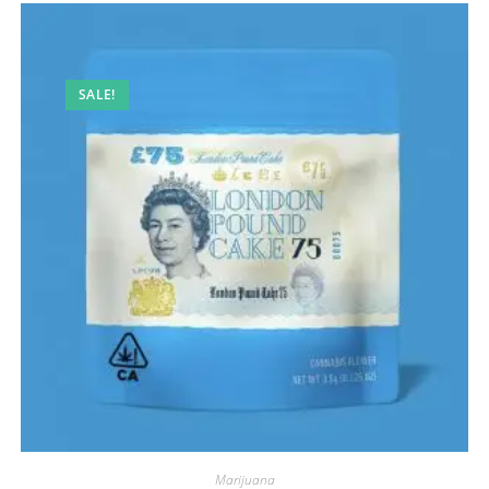
SALE!
Marijuana