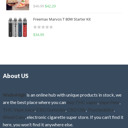
R
$
46.99
$
42.29
0
a
o
t
u
Freemax Marvos T 80W Starter Kit
e
t
d
o
R
$
34.99
0
f
a
o
5
t
u
e
t
d
o
0
f
o
5
About US
u
t
o
f
WeBeHigh
is an online hub with unique products in stock, we
5
are the best place where you can
buy THC vapes
,
Vape Pens
,
THC Vape Juice
,
CBD Gummies
,
CBD Oils
,
Psychedelics
,
Weed Cans
, electronic cigarette super store. If you can’t find it
here, you won’t find it anywhere else.