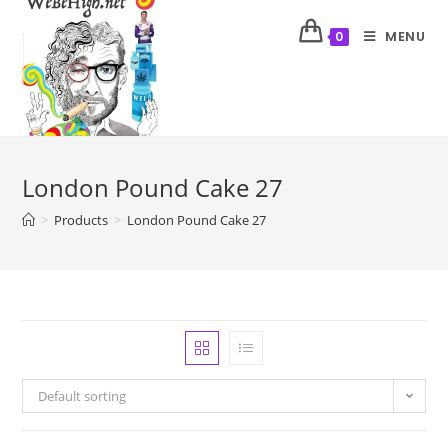
MENU
0
London Pound Cake 27
>
Products
>
London Pound Cake 27
Default sorting