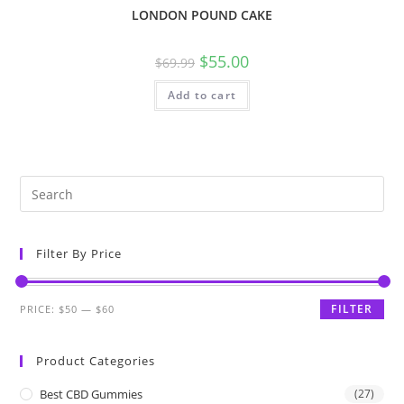
LONDON POUND CAKE
$
55.00
$
69.99
Add to cart
Filter By Price
FILTER
PRICE:
$50
—
$60
Product Categories
Best CBD Gummies
(27)