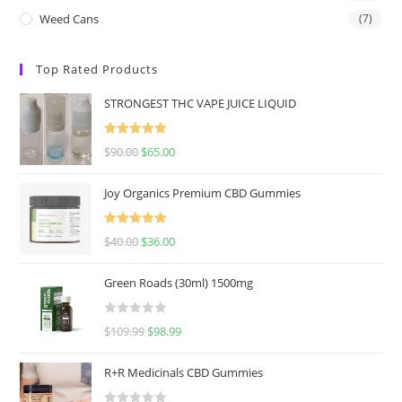
Weed Cans
(7)
Top Rated Products
STRONGEST THC VAPE JUICE LIQUID
Rated
5.00
$
90.00
$
65.00
out of 5
Joy Organics Premium CBD Gummies
Rated
5.00
$
40.00
$
36.00
out of 5
Green Roads (30ml) 1500mg
R
$
109.99
$
98.99
a
t
R+R Medicinals CBD Gummies
e
d