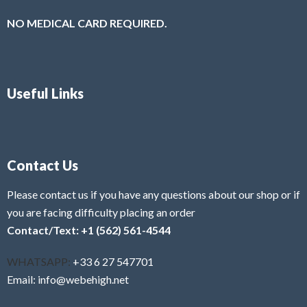
NO MEDICAL CARD REQUIRED.
Useful Links
Contact Us
Please contact us if you have any questions about our shop or if
you are facing difficulty placing an order
Contact/Text: +1 (562) 561-4544
WHATSAPP:
+33 6 27 547701
Email: info@webehigh.net