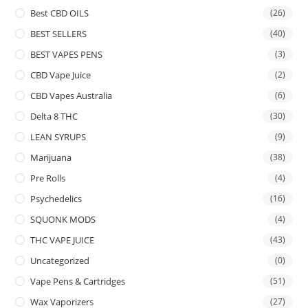
Best CBD OILS
(26)
BEST SELLERS
(40)
BEST VAPES PENS
(3)
CBD Vape Juice
(2)
CBD Vapes Australia
(6)
Delta 8 THC
(30)
LEAN SYRUPS
(9)
Marijuana
(38)
Pre Rolls
(4)
Psychedelics
(16)
SQUONK MODS
(4)
THC VAPE JUICE
(43)
Uncategorized
(0)
Vape Pens & Cartridges
(51)
Wax Vaporizers
(27)