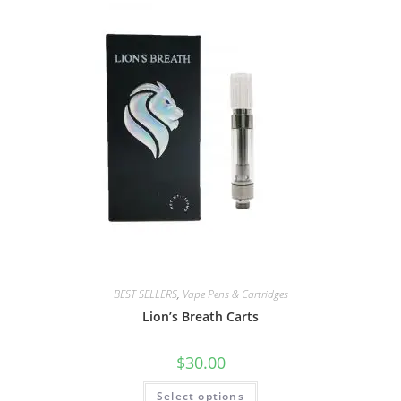
BEST SELLERS
,
Vape Pens & Cartridges
Lion’s Breath Carts
$
30.00
Select options