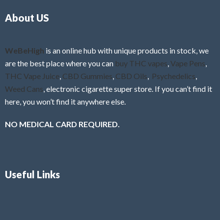
o
5
About US
u
t
o
f
WeBeHigh
is an online hub with unique products in stock, we
5
are the best place where you can
buy THC vapes
,
Vape Pens
,
THC Vape Juice
,
CBD Gummies
,
CBD Oils
,
Psychedelics
,
Weed Cans
, electronic cigarette super store. If you can’t find it
here, you won’t find it anywhere else.
NO MEDICAL CARD REQUIRED.
Useful Links