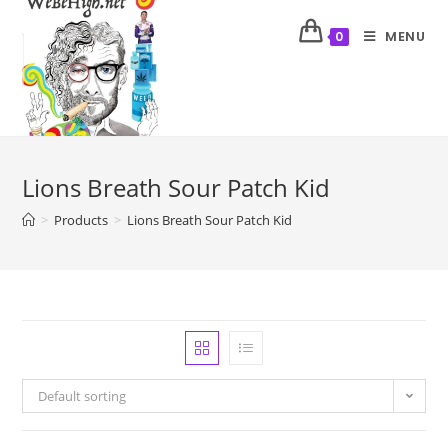
MENU
0
Lions Breath Sour Patch Kid
>
Products
>
Lions Breath Sour Patch Kid
Default sorting