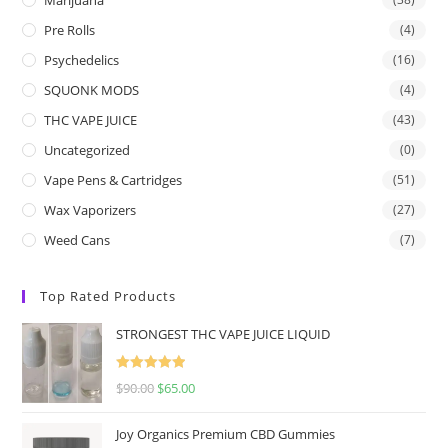
Pre Rolls
(4)
Psychedelics
(16)
SQUONK MODS
(4)
THC VAPE JUICE
(43)
Uncategorized
(0)
Vape Pens & Cartridges
(51)
Wax Vaporizers
(27)
Weed Cans
(7)
Top Rated Products
STRONGEST THC VAPE JUICE LIQUID
Rated
5.00
$
90.00
$
65.00
out of 5
Joy Organics Premium CBD Gummies