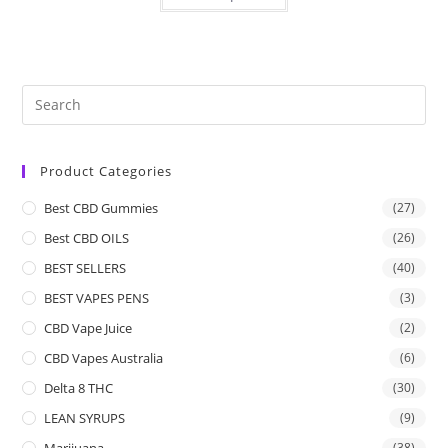
Product Categories
Best CBD Gummies
(27)
Best CBD OILS
(26)
BEST SELLERS
(40)
BEST VAPES PENS
(3)
CBD Vape Juice
(2)
CBD Vapes Australia
(6)
Delta 8 THC
(30)
LEAN SYRUPS
(9)
Marijuana
(38)