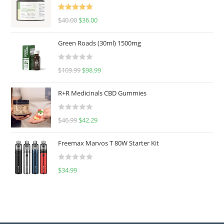
Rated
5.00
$
40.00
$
36.00
out of 5
Green Roads (30ml) 1500mg
R
$
109.99
$
98.99
a
t
R+R Medicinals CBD Gummies
e
d
R
$
46.99
$
42.29
0
a
o
t
u
Freemax Marvos T 80W Starter Kit
e
t
d
o
R
$
34.99
0
f
a
o
5
t
u
e
t
d
o
0
f