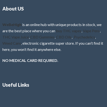
o
5
About US
u
t
o
f
WeBeHigh
is an online hub with unique products in stock, we
5
are the best place where you can
buy THC vapes
,
Vape Pens
,
THC Vape Juice
,
CBD Gummies
,
CBD Oils
,
Psychedelics
,
Weed Cans
, electronic cigarette super store. If you can’t find it
here, you won’t find it anywhere else.
NO MEDICAL CARD REQUIRED.
Useful Links