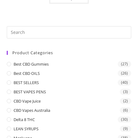
Product Categories
Best CBD Gummies
(27)
Best CBD OILS
(26)
BEST SELLERS
(40)
BEST VAPES PENS
(3)
CBD Vape Juice
(2)
CBD Vapes Australia
(6)
Delta 8 THC
(30)
LEAN SYRUPS
(9)
Marijuana
(38)