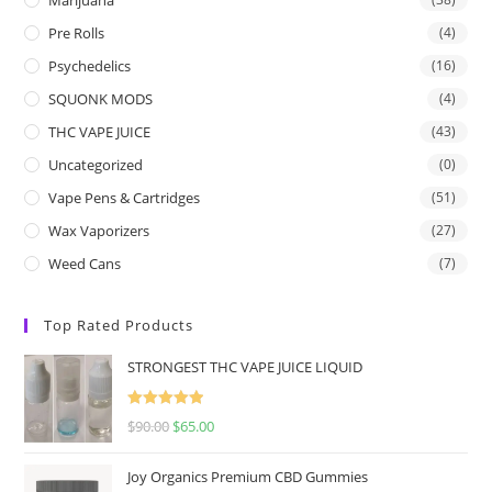
Pre Rolls
(4)
Psychedelics
(16)
SQUONK MODS
(4)
THC VAPE JUICE
(43)
Uncategorized
(0)
Vape Pens & Cartridges
(51)
Wax Vaporizers
(27)
Weed Cans
(7)
Top Rated Products
STRONGEST THC VAPE JUICE LIQUID
Rated
5.00
$
90.00
$
65.00
out of 5
Joy Organics Premium CBD Gummies