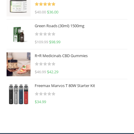
Rated
5.00
$
40.00
$
36.00
out of 5
Green Roads (30ml) 1500mg
R
$
109.99
$
98.99
a
t
R+R Medicinals CBD Gummies
e
d
R
$
46.99
$
42.29
0
a
o
t
u
Freemax Marvos T 80W Starter Kit
e
t
d
o
R
$
34.99
0
f
a
o
5
t
u
e
t
d
o
0
f