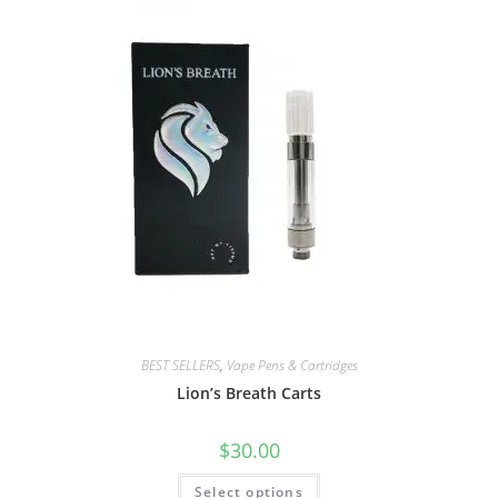
BEST SELLERS
,
Vape Pens & Cartridges
Lion’s Breath Carts
$
30.00
Select options