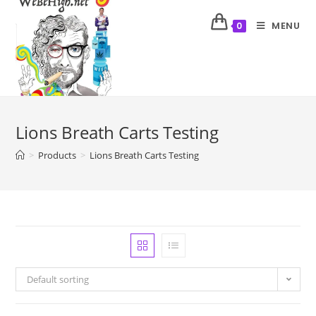
MENU
0
Lions Breath Carts Testing
>
Products
>
Lions Breath Carts Testing
Default sorting