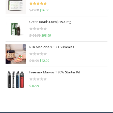
Rated
5.00
$
40.00
$
36.00
out of 5
Green Roads (30ml) 1500mg
R
$
109.99
$
98.99
a
t
R+R Medicinals CBD Gummies
e
d
R
$
46.99
$
42.29
0
a
o
t
u
Freemax Marvos T 80W Starter Kit
e
t
d
o
R
$
34.99
0
f
a
o
5
t
u
e
t
d
o
0
f