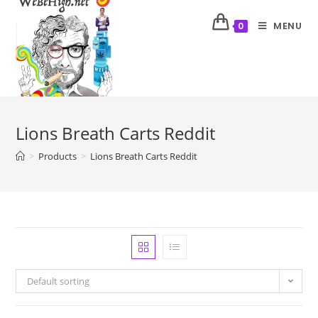
MENU
0
Lions Breath Carts Reddit
>
Products
>
Lions Breath Carts Reddit
Default sorting