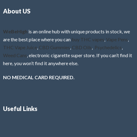
o
5
About US
u
t
o
f
WeBeHigh
is an online hub with unique products in stock, we
5
are the best place where you can
buy THC vapes
,
Vape Pens
,
THC Vape Juice
,
CBD Gummies
,
CBD Oils
,
Psychedelics
,
Weed Cans
, electronic cigarette super store. If you can’t find it
here, you won’t find it anywhere else.
NO MEDICAL CARD REQUIRED.
Useful Links