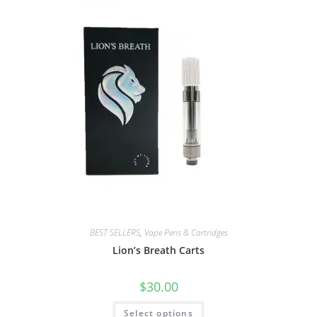
BEST SELLERS
,
Vape Pens & Cartridges
Lion’s Breath Carts
$
30.00
Select options