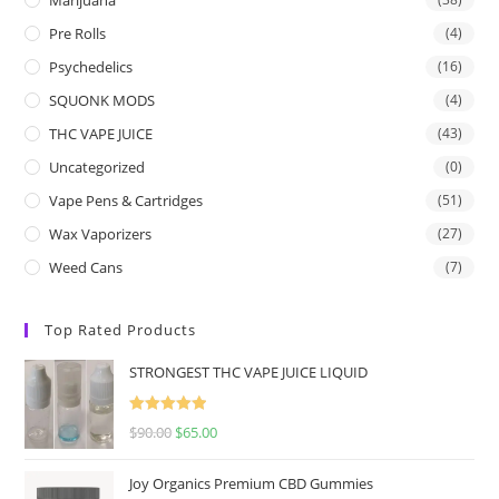
Pre Rolls
(4)
Psychedelics
(16)
SQUONK MODS
(4)
THC VAPE JUICE
(43)
Uncategorized
(0)
Vape Pens & Cartridges
(51)
Wax Vaporizers
(27)
Weed Cans
(7)
Top Rated Products
STRONGEST THC VAPE JUICE LIQUID
Rated
5.00
$
90.00
$
65.00
out of 5
Joy Organics Premium CBD Gummies