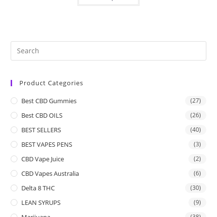
Product Categories
Best CBD Gummies
(27)
Best CBD OILS
(26)
BEST SELLERS
(40)
BEST VAPES PENS
(3)
CBD Vape Juice
(2)
CBD Vapes Australia
(6)
Delta 8 THC
(30)
LEAN SYRUPS
(9)
Marijuana
(38)