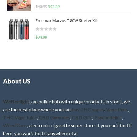
R
$
46.99
$
42.29
0
a
o
t
u
Freemax Marvos T 80W Starter Kit
e
t
d
o
R
$
34.99
0
f
a
o
5
t
u
e
t
d
o
0
f
o
5
About US
u
t
o
f
WeBeHigh
is an online hub with unique products in stock, we
5
are the best place where you can
buy THC vapes
,
Vape Pens
,
THC Vape Juice
,
CBD Gummies
,
CBD Oils
,
Psychedelics
,
Weed Cans
, electronic cigarette super store. If you can’t find it
here, you won’t find it anywhere else.