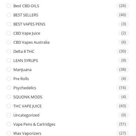
Best CBD OILS
(26)
BEST SELLERS
(40)
BEST VAPES PENS
(3)
CBD Vape Juice
(2)
CBD Vapes Australia
(6)
Delta 8 THC
(30)
LEAN SYRUPS
(9)
Marijuana
(38)
Pre Rolls
(4)
Psychedelics
(16)
SQUONK MODS
(4)
THC VAPE JUICE
(43)
Uncategorized
(0)
Vape Pens & Cartridges
(51)
Wax Vaporizers
(27)