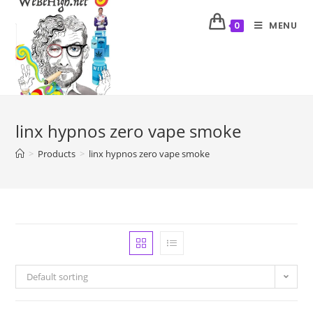
MENU
0
linx hypnos zero vape smoke
>
Products
>
linx hypnos zero vape smoke
Default sorting