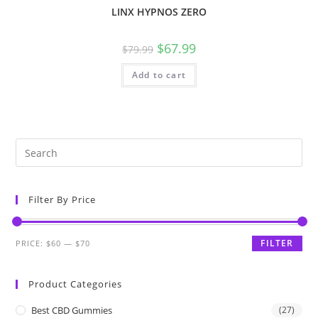
LINX HYPNOS ZERO
$
67.99
$
79.99
Add to cart
Filter By Price
FILTER
PRICE:
$60
—
$70
Product Categories
Best CBD Gummies
(27)