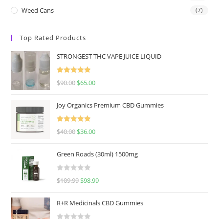
Weed Cans
(7)
Top Rated Products
STRONGEST THC VAPE JUICE LIQUID
Rated
5.00
$
90.00
$
65.00
out of 5
Joy Organics Premium CBD Gummies
Rated
5.00
$
40.00
$
36.00
out of 5
Green Roads (30ml) 1500mg
R
$
109.99
$
98.99
a
t
R+R Medicinals CBD Gummies
e
d