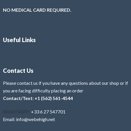
NO MEDICAL CARD REQUIRED.
Useful Links
Contact Us
Please contact us if you have any questions about our shop or if
you are facing difficulty placing an order
Contact/Text: +1 (562) 561-4544
WHATSAPP:
+33 6 27 547701
Email: info@webehigh.net