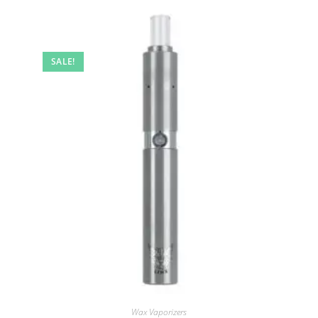
SALE!
Wax Vaporizers