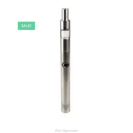
SALE!
Wax Vaporizers