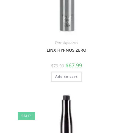
Wax Vaporizers
LINX HYPNOS ZERO
$
67.99
$
79.99
Add to cart
SALE!