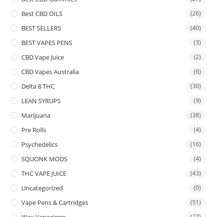
Best CBD OILS
(26)
BEST SELLERS
(40)
BEST VAPES PENS
(3)
CBD Vape Juice
(2)
CBD Vapes Australia
(6)
Delta 8 THC
(30)
LEAN SYRUPS
(9)
Marijuana
(38)
Pre Rolls
(4)
Psychedelics
(16)
SQUONK MODS
(4)
THC VAPE JUICE
(43)
Uncategorized
(0)
Vape Pens & Cartridges
(51)
Wax Vaporizers
(27)