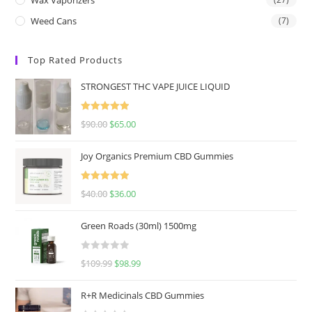
Weed Cans
(7)
Top Rated Products
STRONGEST THC VAPE JUICE LIQUID
Rated
5.00
$
90.00
$
65.00
out of 5
Joy Organics Premium CBD Gummies
Rated
5.00
$
40.00
$
36.00
out of 5
Green Roads (30ml) 1500mg
R
$
109.99
$
98.99
a
t
R+R Medicinals CBD Gummies
e