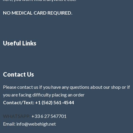
NO MEDICAL CARD REQUIRED.
Useful Links
Contact Us
Please contact us if you have any questions about our shop or if
you are facing difficulty placing an order
Contact/Text: +1 (562) 561-4544
WHATSAPP:
+33 6 27 547701
Email: info@webehigh.net