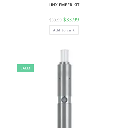
LINX EMBER KIT
$
33.99
$
39.99
Add to cart
SALE!