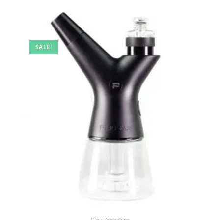
SALE!
Wax Vaporizers