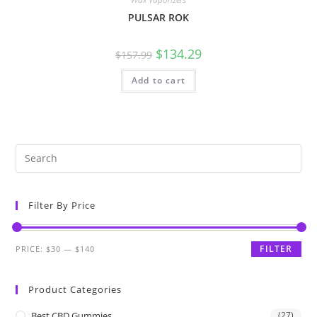
PULSAR ROK
$
134.29
$
157.99
Add to cart
Filter By Price
FILTER
PRICE:
$30
—
$140
Product Categories
Best CBD Gummies
(27)