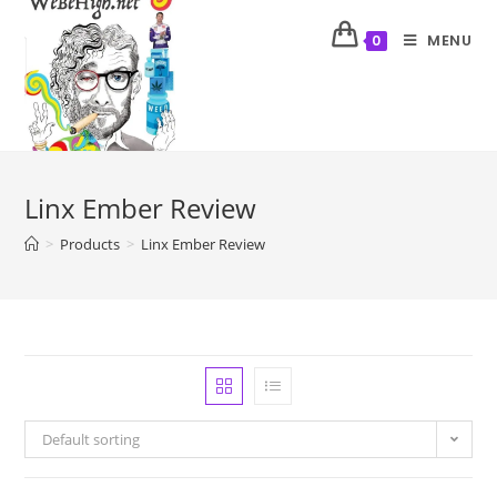
MENU
0
Linx Ember Review
>
Products
>
Linx Ember Review
Default sorting