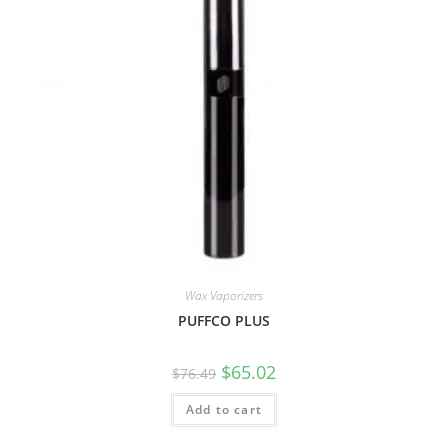
Wax Vaporizers
PUFFCO PLUS
$
65.02
$
76.49
Add to cart