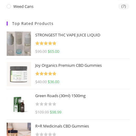
Weed Cans
(7)
Top Rated Products
STRONGEST THC VAPE JUICE LIQUID
Rated
5.00
$
90.00
$
65.00
out of 5
Joy Organics Premium CBD Gummies
Rated
5.00
$
40.00
$
36.00
out of 5
Green Roads (30ml) 1500mg
R
$
109.99
$
98.99
a
t
R+R Medicinals CBD Gummies
e
d