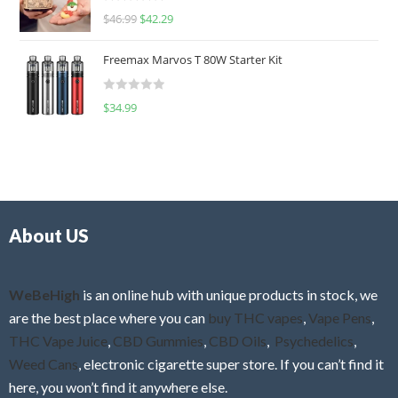
R
$
46.99
$
42.29
0
a
o
t
u
Freemax Marvos T 80W Starter Kit
e
t
d
o
R
$
34.99
0
f
a
o
5
t
u
e
t
d
o
0
f
o
5
About US
u
t
o
f
WeBeHigh
is an online hub with unique products in stock, we
5
are the best place where you can
buy THC vapes
,
Vape Pens
,
THC Vape Juice
,
CBD Gummies
,
CBD Oils
,
Psychedelics
,
Weed Cans
, electronic cigarette super store. If you can’t find it
here, you won’t find it anywhere else.