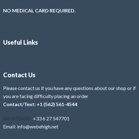
NO MEDICAL CARD REQUIRED.
Useful Links
Contact Us
Please contact us if you have any questions about our shop or if
you are facing difficulty placing an order
Contact/Text: +1 (562) 561-4544
WHATSAPP:
+33 6 27 547701
Email: info@webehigh.net