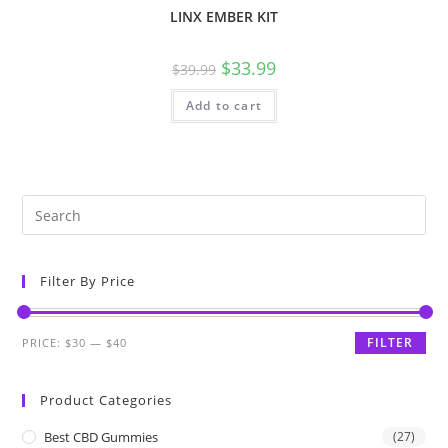
LINX EMBER KIT
$
33.99
$
39.99
Add to cart
Filter By Price
FILTER
PRICE:
$30
—
$40
Product Categories
Best CBD Gummies
(27)