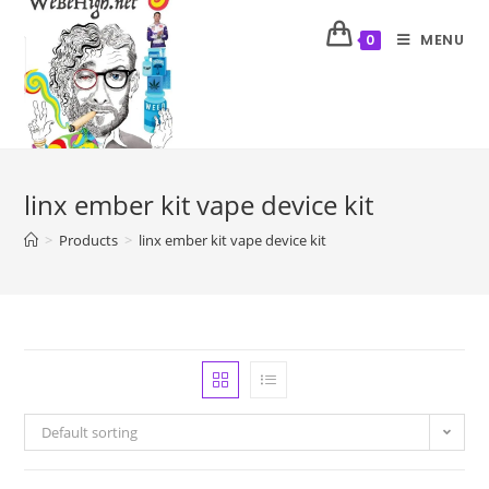
MENU
0
linx ember kit vape device kit
>
Products
>
linx ember kit vape device kit
Default sorting