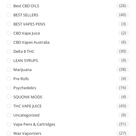
Best CBD OILS
(26)
BEST SELLERS
(40)
BEST VAPES PENS
(3)
CBD Vape Juice
(2)
CBD Vapes Australia
(6)
Delta 8 THC
(30)
LEAN SYRUPS
(9)
Marijuana
(38)
Pre Rolls
(4)
Psychedelics
(16)
SQUONK MODS
(4)
THC VAPE JUICE
(43)
Uncategorized
(0)
Vape Pens & Cartridges
(51)
Wax Vaporizers
(27)