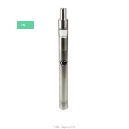
SALE!
Wax Vaporizers