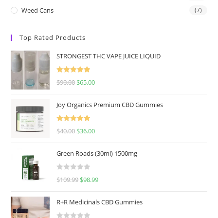
Weed Cans
(7)
Top Rated Products
STRONGEST THC VAPE JUICE LIQUID
Rated
5.00
$
90.00
$
65.00
out of 5
Joy Organics Premium CBD Gummies
Rated
5.00
$
40.00
$
36.00
out of 5
Green Roads (30ml) 1500mg
R
$
109.99
$
98.99
a
t
R+R Medicinals CBD Gummies
e
d