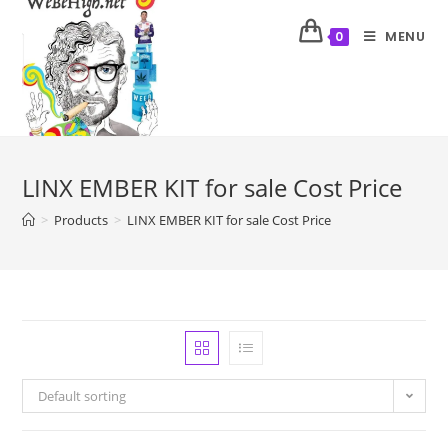
MENU
0
LINX EMBER KIT for sale Cost Price
>
Products
>
LINX EMBER KIT for sale Cost Price
Default sorting