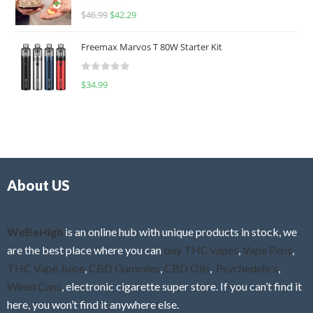
R
$
46.99
$
42.29
0
a
o
t
u
Freemax Marvos T 80W Starter Kit
e
t
d
o
R
$
34.99
0
f
a
o
5
t
u
e
t
d
o
0
f
o
5
About US
u
t
o
f
WeBeHigh
is an online hub with unique products in stock, we
5
are the best place where you can
buy THC vapes
,
Vape Pens
,
THC Vape Juice
,
CBD Gummies
,
CBD Oils
,
Psychedelics
,
Weed Cans
, electronic cigarette super store. If you can’t find it
here, you won’t find it anywhere else.