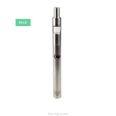
SALE!
Wax Vaporizers