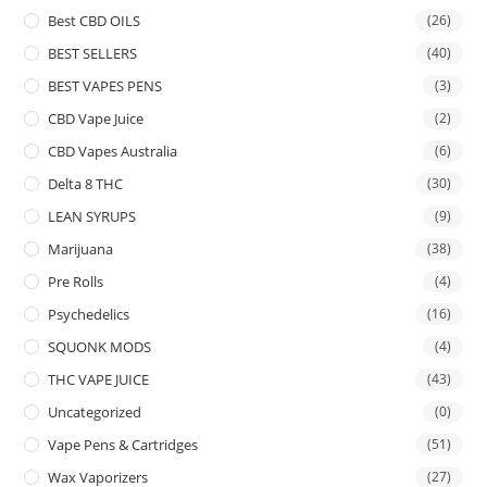
Best CBD OILS
(26)
BEST SELLERS
(40)
BEST VAPES PENS
(3)
CBD Vape Juice
(2)
CBD Vapes Australia
(6)
Delta 8 THC
(30)
LEAN SYRUPS
(9)
Marijuana
(38)
Pre Rolls
(4)
Psychedelics
(16)
SQUONK MODS
(4)
THC VAPE JUICE
(43)
Uncategorized
(0)
Vape Pens & Cartridges
(51)
Wax Vaporizers
(27)