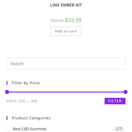
LINX EMBER KIT
$
33.99
$
39.99
Add to cart
Filter By Price
FILTER
PRICE:
$30
—
$40
Product Categories
Best CBD Gummies
(27)