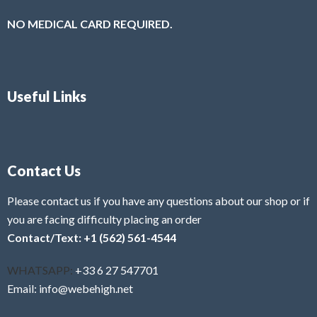
NO MEDICAL CARD REQUIRED.
Useful Links
Contact Us
Please contact us if you have any questions about our shop or if
you are facing difficulty placing an order
Contact/Text: +1 (562) 561-4544
WHATSAPP:
+33 6 27 547701
Email: info@webehigh.net