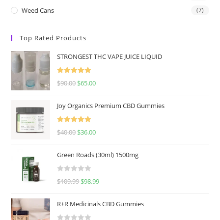
Weed Cans
(7)
Top Rated Products
STRONGEST THC VAPE JUICE LIQUID
Rated
5.00
$
90.00
$
65.00
out of 5
Joy Organics Premium CBD Gummies
Rated
5.00
$
40.00
$
36.00
out of 5
Green Roads (30ml) 1500mg
R
$
109.99
$
98.99
a
t
R+R Medicinals CBD Gummies
e
d