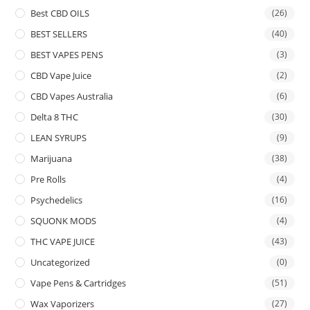
Best CBD OILS
(26)
BEST SELLERS
(40)
BEST VAPES PENS
(3)
CBD Vape Juice
(2)
CBD Vapes Australia
(6)
Delta 8 THC
(30)
LEAN SYRUPS
(9)
Marijuana
(38)
Pre Rolls
(4)
Psychedelics
(16)
SQUONK MODS
(4)
THC VAPE JUICE
(43)
Uncategorized
(0)
Vape Pens & Cartridges
(51)
Wax Vaporizers
(27)