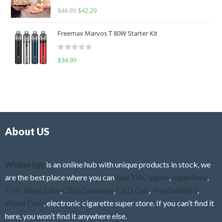
R
$
46.99
$
42.29
0
a
o
t
u
Freemax Marvos T 80W Starter Kit
e
t
d
o
R
$
34.99
0
f
a
o
5
t
u
e
t
d
o
0
f
o
5
About US
u
t
o
f
WeBeHigh
is an online hub with unique products in stock, we
5
are the best place where you can
buy THC vapes
,
Vape Pens
,
THC Vape Juice
,
CBD Gummies
,
CBD Oils
,
Psychedelics
,
Weed Cans
, electronic cigarette super store. If you can’t find it
here, you won’t find it anywhere else.