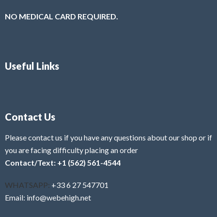
NO MEDICAL CARD REQUIRED.
Useful Links
Contact Us
Please contact us if you have any questions about our shop or if
you are facing difficulty placing an order
Contact/Text: +1 (562) 561-4544
WHATSAPP:
+33 6 27 547701
Email: info@webehigh.net