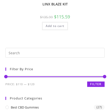
LINX BLAZE KIT
$
115.59
$
135.99
Add to cart
Filter By Price
FILTER
PRICE:
$110
—
$120
Product Categories
Best CBD Gummies
(27)