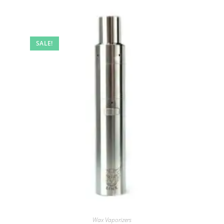
SALE!
Wax Vaporizers