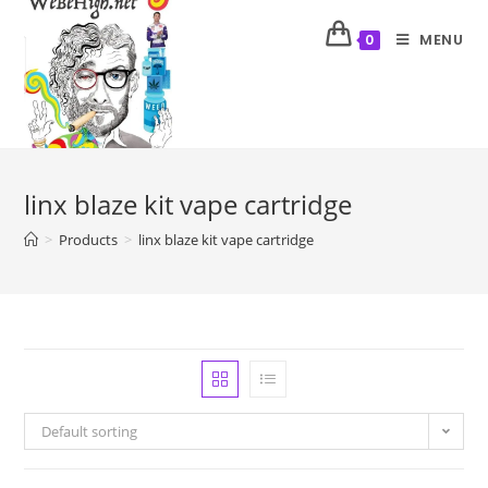
MENU
0
linx blaze kit vape cartridge
>
Products
>
linx blaze kit vape cartridge
Default sorting