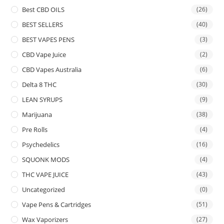
Best CBD OILS
(26)
BEST SELLERS
(40)
BEST VAPES PENS
(3)
CBD Vape Juice
(2)
CBD Vapes Australia
(6)
Delta 8 THC
(30)
LEAN SYRUPS
(9)
Marijuana
(38)
Pre Rolls
(4)
Psychedelics
(16)
SQUONK MODS
(4)
THC VAPE JUICE
(43)
Uncategorized
(0)
Vape Pens & Cartridges
(51)
Wax Vaporizers
(27)