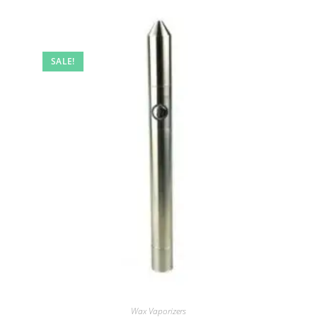
SALE!
Wax Vaporizers