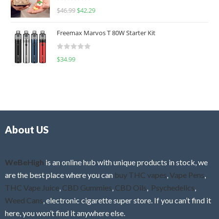
R
$
46.99
$
42.29
0
a
o
t
u
Freemax Marvos T 80W Starter Kit
e
t
d
o
R
$
34.99
0
f
a
o
5
t
u
e
t
d
o
0
f
o
5
About US
u
t
o
f
WeBeHigh
is an online hub with unique products in stock, we
5
are the best place where you can
buy THC vapes
,
Vape Pens
,
THC Vape Juice
,
CBD Gummies
,
CBD Oils
,
Psychedelics
,
Weed Cans
, electronic cigarette super store. If you can’t find it
here, you won’t find it anywhere else.