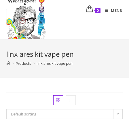
MENU
0
linx ares kit vape pen
>
Products
>
linx ares kit vape pen
Default sorting