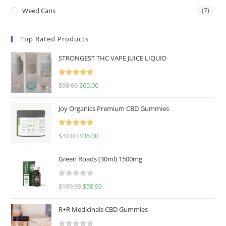
Weed Cans
(7)
Top Rated Products
STRONGEST THC VAPE JUICE LIQUID
Rated
5.00
$
90.00
$
65.00
out of 5
Joy Organics Premium CBD Gummies
Rated
5.00
$
40.00
$
36.00
out of 5
Green Roads (30ml) 1500mg
R
$
109.99
$
98.99
a
t
R+R Medicinals CBD Gummies
e
d