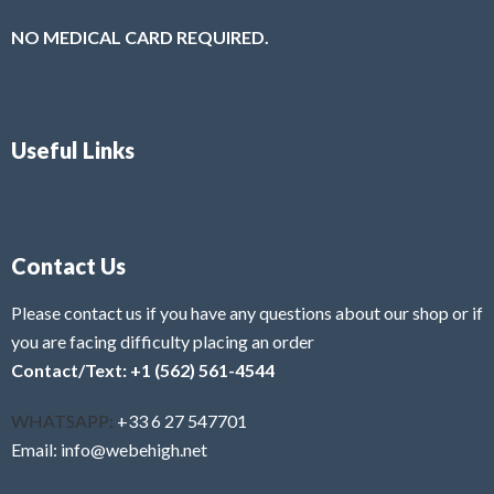
NO MEDICAL CARD REQUIRED.
Useful Links
Contact Us
Please contact us if you have any questions about our shop or if
you are facing difficulty placing an order
Contact/Text: +1 (562) 561-4544
WHATSAPP:
+33 6 27 547701
Email: info@webehigh.net