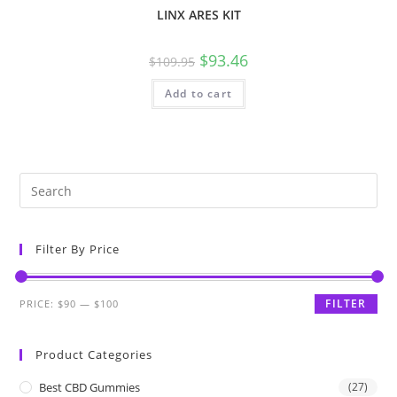
LINX ARES KIT
$
93.46
$
109.95
Add to cart
Filter By Price
FILTER
PRICE:
$90
—
$100
Product Categories
Best CBD Gummies
(27)