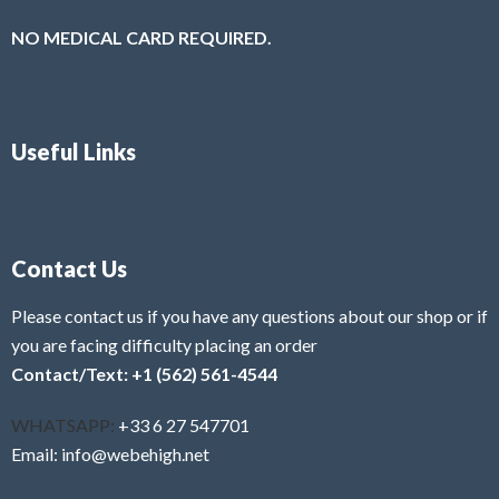
NO MEDICAL CARD REQUIRED.
Useful Links
Contact Us
Please contact us if you have any questions about our shop or if
you are facing difficulty placing an order
Contact/Text: +1 (562) 561-4544
WHATSAPP:
+33 6 27 547701
Email: info@webehigh.net