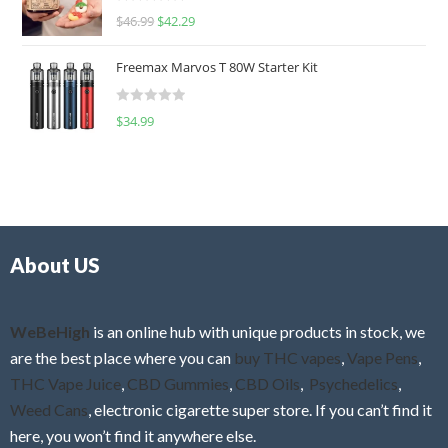
R
$
46.99
$
42.29
0
a
o
t
u
Freemax Marvos T 80W Starter Kit
e
t
d
o
R
$
34.99
0
f
a
o
5
t
u
e
t
d
o
0
f
o
5
About US
u
t
o
f
WeBeHigh
is an online hub with unique products in stock, we
5
are the best place where you can
buy THC vapes
,
Vape Pens
,
THC Vape Juice
,
CBD Gummies
,
CBD Oils
,
Psychedelics
,
Weed Cans
, electronic cigarette super store. If you can’t find it
here, you won’t find it anywhere else.