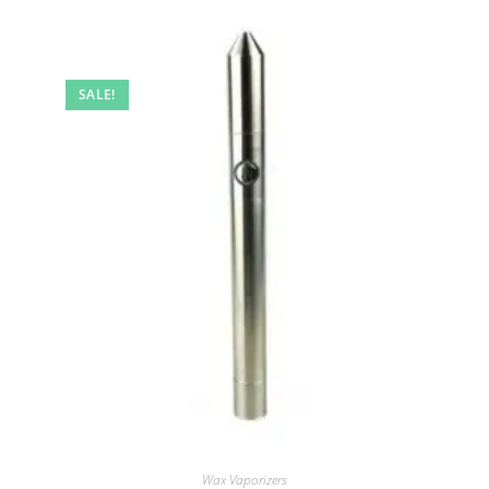
SALE!
Wax Vaporizers