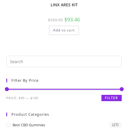
LINX ARES KIT
$
93.46
$
109.95
Add to cart
Filter By Price
FILTER
PRICE:
$90
—
$100
Product Categories
Best CBD Gummies
(27)