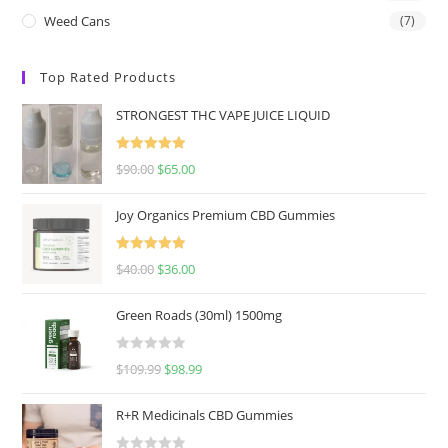
Weed Cans
(7)
Top Rated Products
STRONGEST THC VAPE JUICE LIQUID
Rated
5.00
$
90.00
$
65.00
out of 5
Joy Organics Premium CBD Gummies
Rated
5.00
$
40.00
$
36.00
out of 5
Green Roads (30ml) 1500mg
R
$
109.99
$
98.99
a
t
R+R Medicinals CBD Gummies
e
d