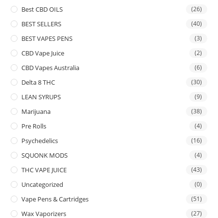
Best CBD OILS
(26)
BEST SELLERS
(40)
BEST VAPES PENS
(3)
CBD Vape Juice
(2)
CBD Vapes Australia
(6)
Delta 8 THC
(30)
LEAN SYRUPS
(9)
Marijuana
(38)
Pre Rolls
(4)
Psychedelics
(16)
SQUONK MODS
(4)
THC VAPE JUICE
(43)
Uncategorized
(0)
Vape Pens & Cartridges
(51)
Wax Vaporizers
(27)