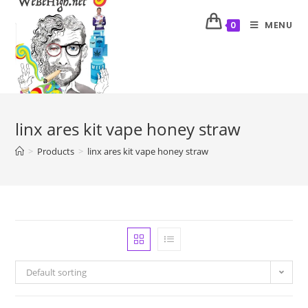
MENU
0
linx ares kit vape honey straw
>
Products
>
linx ares kit vape honey straw
Default sorting