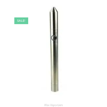
SALE!
Wax Vaporizers