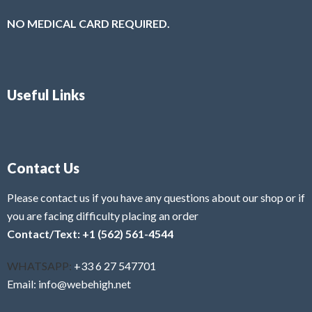
NO MEDICAL CARD REQUIRED.
Useful Links
Contact Us
Please contact us if you have any questions about our shop or if
you are facing difficulty placing an order
Contact/Text: +1 (562) 561-4544
WHATSAPP:
+33 6 27 547701
Email: info@webehigh.net