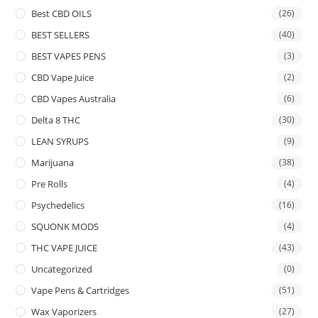
Best CBD OILS
(26)
BEST SELLERS
(40)
BEST VAPES PENS
(3)
CBD Vape Juice
(2)
CBD Vapes Australia
(6)
Delta 8 THC
(30)
LEAN SYRUPS
(9)
Marijuana
(38)
Pre Rolls
(4)
Psychedelics
(16)
SQUONK MODS
(4)
THC VAPE JUICE
(43)
Uncategorized
(0)
Vape Pens & Cartridges
(51)
Wax Vaporizers
(27)