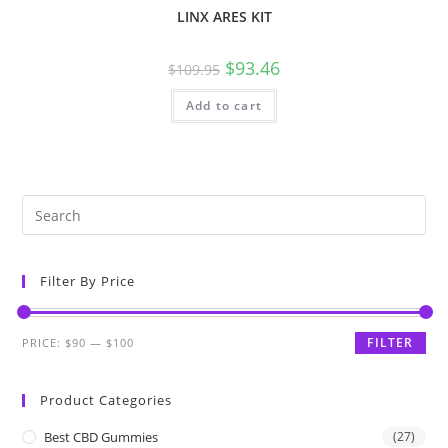
LINX ARES KIT
$
93.46
$
109.95
Add to cart
Filter By Price
FILTER
PRICE:
$90
—
$100
Product Categories
Best CBD Gummies
(27)