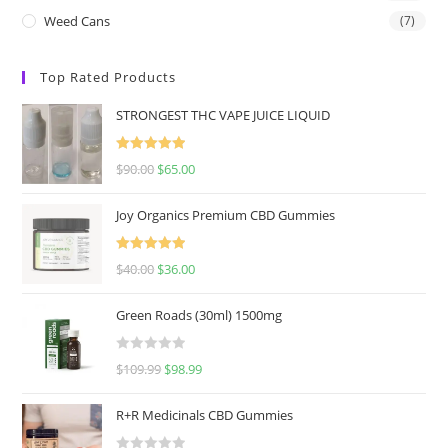
Weed Cans
(7)
Top Rated Products
STRONGEST THC VAPE JUICE LIQUID
Rated
5.00
$
90.00
$
65.00
out of 5
Joy Organics Premium CBD Gummies
Rated
5.00
$
40.00
$
36.00
out of 5
Green Roads (30ml) 1500mg
R
$
109.99
$
98.99
a
t
R+R Medicinals CBD Gummies
e
d