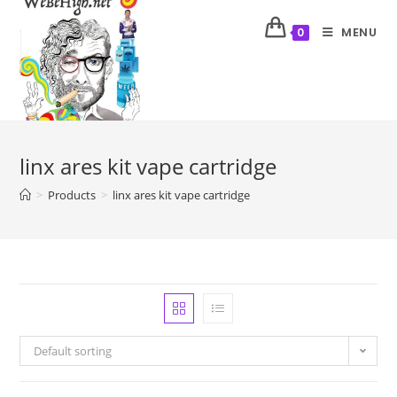
MENU
0
linx ares kit vape cartridge
>
Products
>
linx ares kit vape cartridge
Default sorting