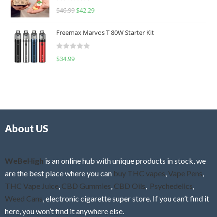
R
$
46.99
$
42.29
0
a
o
t
u
Freemax Marvos T 80W Starter Kit
e
t
d
o
R
$
34.99
0
f
a
o
5
t
u
e
t
d
o
0
f
o
5
About US
u
t
o
f
WeBeHigh
is an online hub with unique products in stock, we
5
are the best place where you can
buy THC vapes
,
Vape Pens
,
THC Vape Juice
,
CBD Gummies
,
CBD Oils
,
Psychedelics
,
Weed Cans
, electronic cigarette super store. If you can’t find it
here, you won’t find it anywhere else.