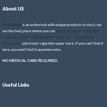
o
5
About US
u
t
o
f
WeBeHigh
is an online hub with unique products in stock, we
5
are the best place where you can
buy THC vapes
,
Vape Pens
,
THC Vape Juice
,
CBD Gummies
,
CBD Oils
,
Psychedelics
,
Weed Cans
, electronic cigarette super store. If you can’t find it
here, you won’t find it anywhere else.
NO MEDICAL CARD REQUIRED.
Useful Links