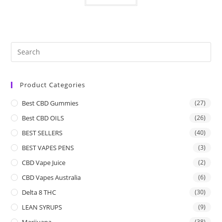
Product Categories
Best CBD Gummies
(27)
Best CBD OILS
(26)
BEST SELLERS
(40)
BEST VAPES PENS
(3)
CBD Vape Juice
(2)
CBD Vapes Australia
(6)
Delta 8 THC
(30)
LEAN SYRUPS
(9)
Marijuana
(38)