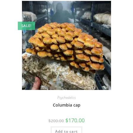
SALE!
Psychedelics
Columbia cap
$
170.00
$
200.00
Add to cart