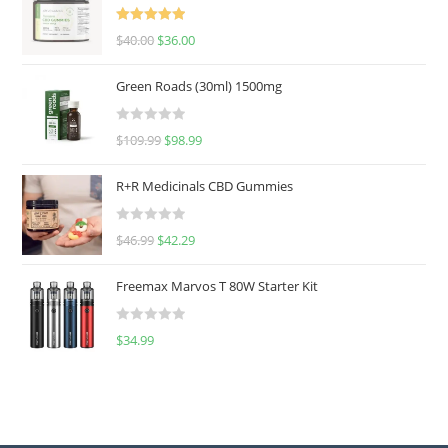
Rated
5.00
$
40.00
$
36.00
out of 5
Green Roads (30ml) 1500mg
R
$
109.99
$
98.99
a
t
R+R Medicinals CBD Gummies
e
d
R
$
46.99
$
42.29
0
a
o
t
u
Freemax Marvos T 80W Starter Kit
e
t
d
o
R
$
34.99
0
f
a
o
5
t
u
e
t
d
o
0
f