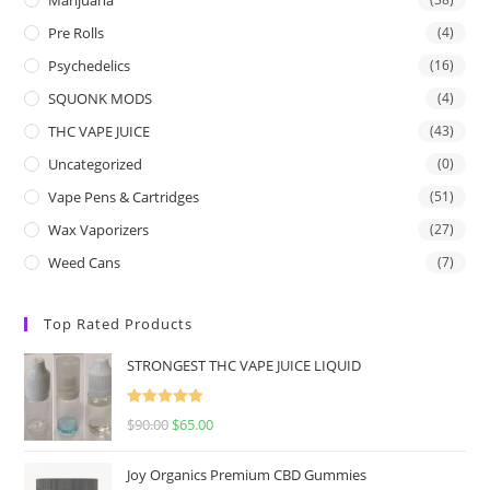
Pre Rolls
(4)
Psychedelics
(16)
SQUONK MODS
(4)
THC VAPE JUICE
(43)
Uncategorized
(0)
Vape Pens & Cartridges
(51)
Wax Vaporizers
(27)
Weed Cans
(7)
Top Rated Products
STRONGEST THC VAPE JUICE LIQUID
Rated
5.00
$
90.00
$
65.00
out of 5
Joy Organics Premium CBD Gummies