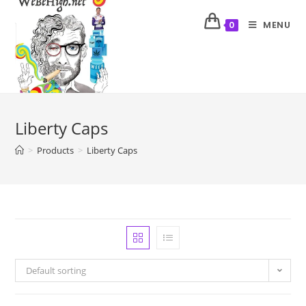
MENU
0
Liberty Caps
>
Products
>
Liberty Caps
Default sorting