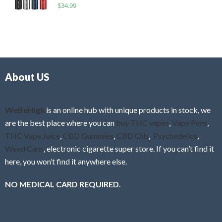
R
$
34.99
0
f
a
o
5
t
u
e
t
d
o
0
f
o
5
About US
u
t
o
f
WeBeHigh
is an online hub with unique products in stock, we
5
are the best place where you can
buy THC vapes
,
Vape Pens
,
THC Vape Juice
,
CBD Gummies
,
CBD Oils
,
Psychedelics
,
Weed Cans
, electronic cigarette super store. If you can’t find it
here, you won’t find it anywhere else.
NO MEDICAL CARD REQUIRED.