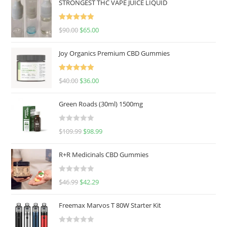
STRONGEST THC VAPE JUICE LIQUID
Rated
5.00
$
90.00
$
65.00
out of 5
Joy Organics Premium CBD Gummies
Rated
5.00
$
40.00
$
36.00
out of 5
Green Roads (30ml) 1500mg
R
$
109.99
$
98.99
a
t
R+R Medicinals CBD Gummies
e
d
R
$
46.99
$
42.29
0
a
o
t
u
Freemax Marvos T 80W Starter Kit
e
t
d
o