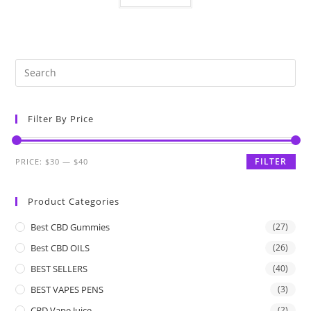
Filter By Price
FILTER
PRICE:
$30
—
$40
Product Categories
Best CBD Gummies
(27)
Best CBD OILS
(26)
BEST SELLERS
(40)
BEST VAPES PENS
(3)
CBD Vape Juice
(2)