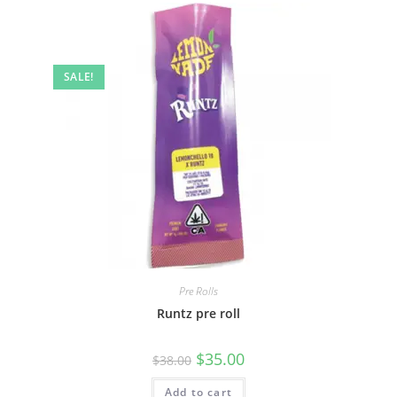
SALE!
Pre Rolls
Runtz pre roll
$
35.00
$
38.00
Add to cart