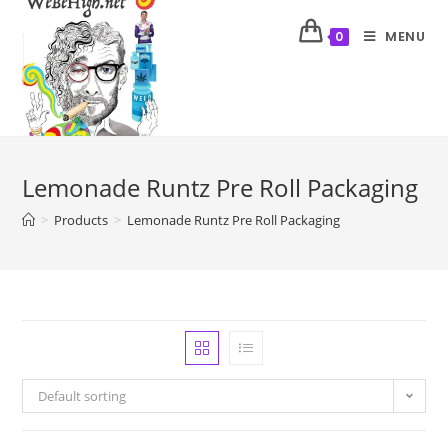
MENU
0
Lemonade Runtz Pre Roll Packaging
>
Products
>
Lemonade Runtz Pre Roll Packaging
Default sorting