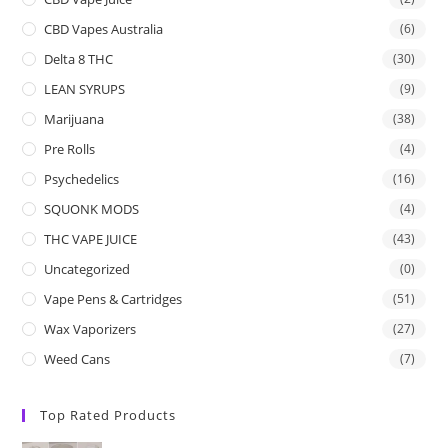
CBD Vapes Australia
(6)
Delta 8 THC
(30)
LEAN SYRUPS
(9)
Marijuana
(38)
Pre Rolls
(4)
Psychedelics
(16)
SQUONK MODS
(4)
THC VAPE JUICE
(43)
Uncategorized
(0)
Vape Pens & Cartridges
(51)
Wax Vaporizers
(27)
Weed Cans
(7)
Top Rated Products