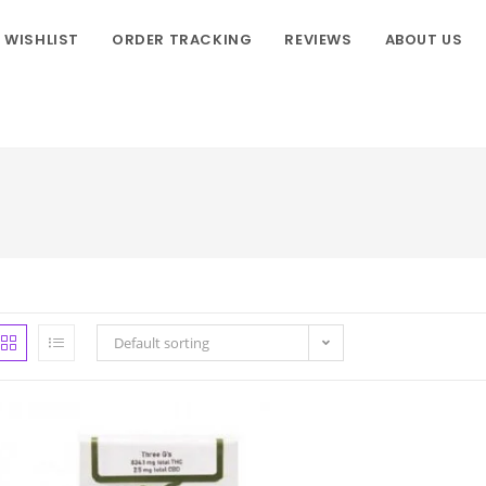
WISHLIST
ORDER TRACKING
REVIEWS
ABOUT US
Default sorting