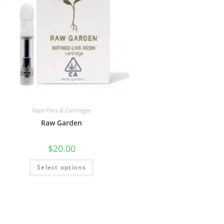
Vape Pens & Cartridges
Raw Garden
$
20.00
Select options