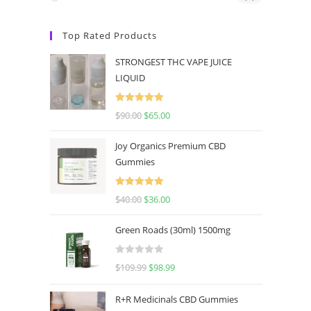
Top Rated Products
STRONGEST THC VAPE JUICE
LIQUID
Rated
5.00
$
90.00
$
65.00
out of 5
Joy Organics Premium CBD
Gummies
Rated
5.00
$
40.00
$
36.00
out of 5
Green Roads (30ml) 1500mg
R
$
109.99
$
98.99
a
t
R+R Medicinals CBD Gummies
e