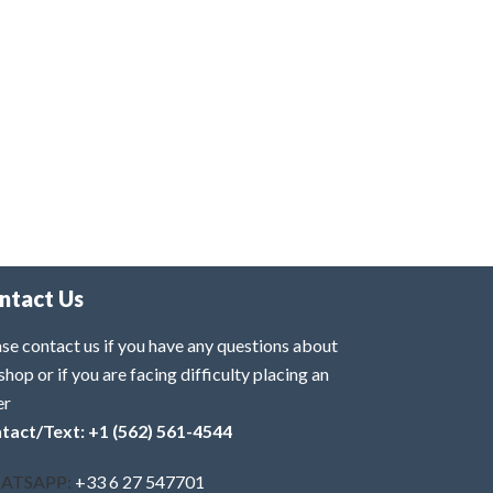
ntact Us
se contact us if you have any questions about
shop or if you are facing difficulty placing an
er
tact/Text: +1 (562) 561-4544
ATSAPP:
+33 6 27 547701