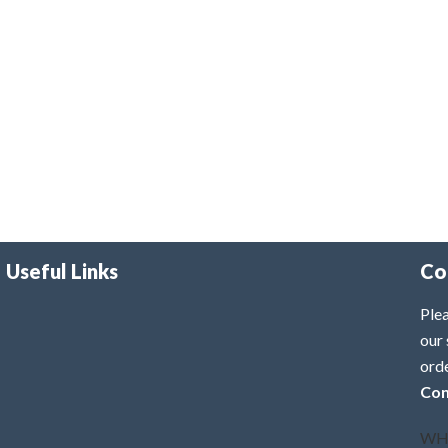
Useful Links
Co
Plea
our 
ord
Con
WH