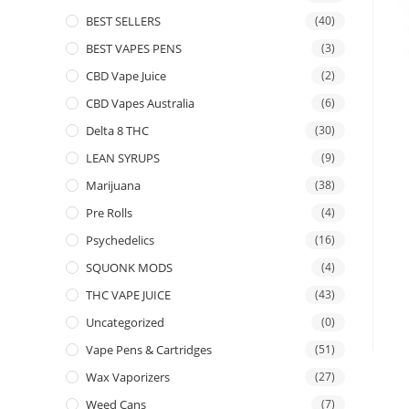
BEST SELLERS
(40)
BEST VAPES PENS
(3)
CBD Vape Juice
(2)
CBD Vapes Australia
(6)
Delta 8 THC
(30)
LEAN SYRUPS
(9)
Marijuana
(38)
Pre Rolls
(4)
Psychedelics
(16)
SQUONK MODS
(4)
THC VAPE JUICE
(43)
Uncategorized
(0)
Vape Pens & Cartridges
(51)
Wax Vaporizers
(27)
Weed Cans
(7)