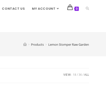
CONTACT US
MY ACCOUNT
0
>
Products
>
Lemon Stomper Raw Garden
VIEW:
18
36
ALL