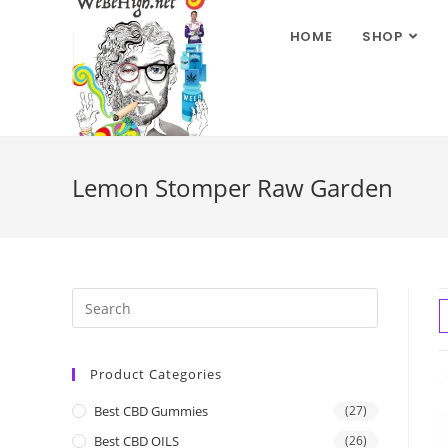
HOME
SHOP
Lemon Stomper Raw Garden
Product Categories
Best CBD Gummies
(27)
Best CBD OILS
(26)