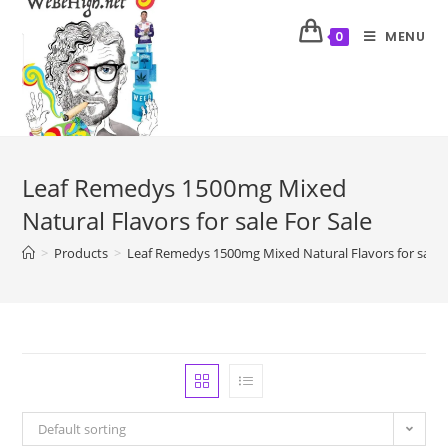
MENU
0
Leaf Remedys 1500mg Mixed
Natural Flavors for sale For Sale
>
Products
>
Leaf Remedys 1500mg Mixed Natural Flavors for sale F
Default sorting