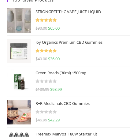
STRONGEST THC VAPE JUICE LIQUID
Rated
5.00
$
90.00
$
65.00
out of 5
Joy Organics Premium CBD Gummies
Rated
5.00
$
40.00
$
36.00
out of 5
Green Roads (30ml) 1500mg
R
$
109.99
$
98.99
a
t
R+R Medicinals CBD Gummies
e
d
R
$
46.99
$
42.29
0
a
o
t
u
Freemax Marvos T 80W Starter Kit
e