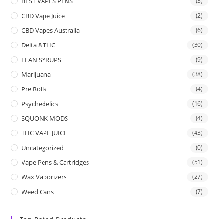
BEST VAPES PENS
(3)
CBD Vape Juice
(2)
CBD Vapes Australia
(6)
Delta 8 THC
(30)
LEAN SYRUPS
(9)
Marijuana
(38)
Pre Rolls
(4)
Psychedelics
(16)
SQUONK MODS
(4)
THC VAPE JUICE
(43)
Uncategorized
(0)
Vape Pens & Cartridges
(51)
Wax Vaporizers
(27)
Weed Cans
(7)
Top Rated Products