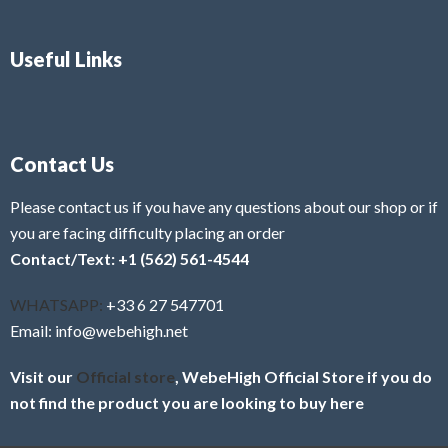
Useful Links
Contact Us
Please contact us if you have any questions about our shop or if
you are facing difficulty placing an order
Contact/Text: +1 (562) 561-4544
WHATSAPP:
+33 6 27 547701
Email: info@webehigh.net
Visit our
Official store
, WebeHigh Official Store if you do
not find the product you are looking to buy here