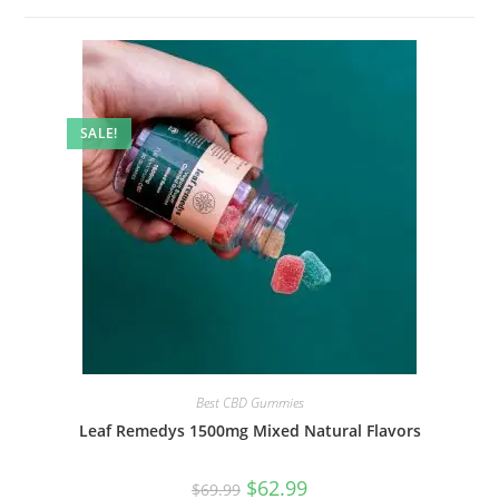
SALE!
Best CBD Gummies
Leaf Remedys 1500mg Mixed Natural Flavors
$
62.99
$
69.99