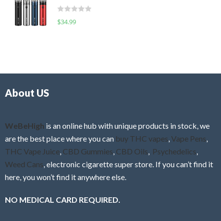
t
d
o
R
$
34.99
0
f
a
o
5
t
u
e
t
d
o
0
f
o
5
About US
u
t
o
f
WeBeHigh
is an online hub with unique products in stock, we
5
are the best place where you can
buy THC vapes
,
Vape Pens
,
THC Vape Juice
,
CBD Gummies
,
CBD Oils
,
Psychedelics
,
Weed Cans
, electronic cigarette super store. If you can’t find it
here, you won’t find it anywhere else.
NO MEDICAL CARD REQUIRED.