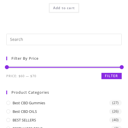
Add to cart
Filter By Price
FILTER
PRICE:
$60
—
$70
Product Categories
Best CBD Gummies
(27)
Best CBD OILS
(26)
BEST SELLERS
(40)