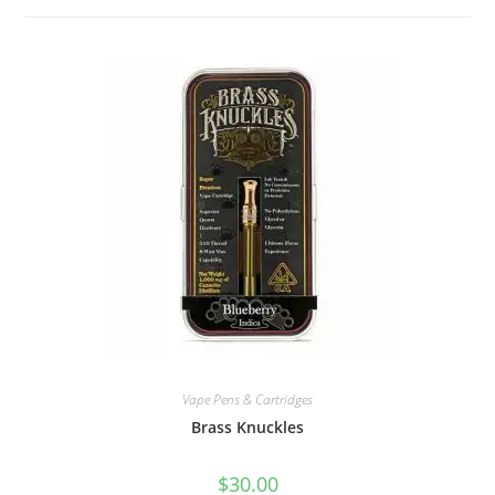
Vape Pens & Cartridges
Brass Knuckles
$
30.00