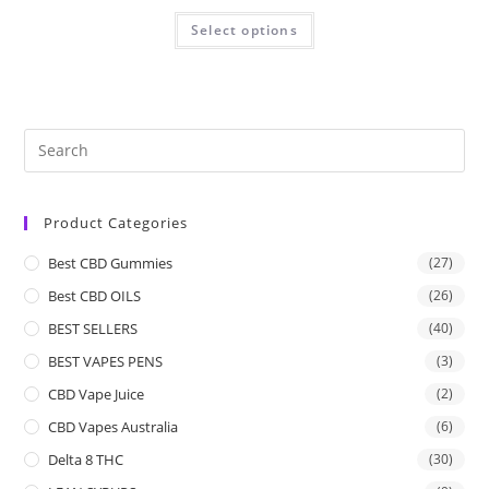
Select options
Product Categories
Best CBD Gummies
(27)
Best CBD OILS
(26)
BEST SELLERS
(40)
BEST VAPES PENS
(3)
CBD Vape Juice
(2)
CBD Vapes Australia
(6)
Delta 8 THC
(30)