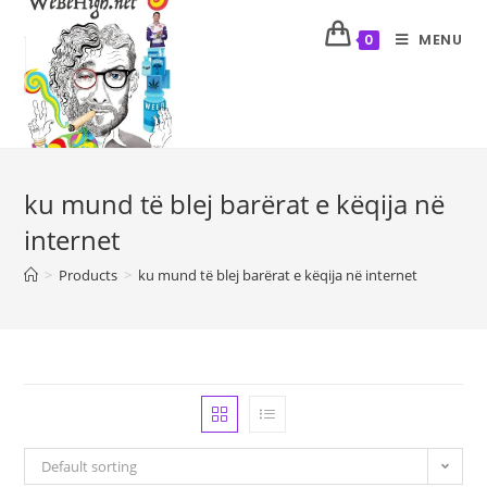
MENU
0
ku mund të blej barërat e këqija në
internet
>
Products
>
ku mund të blej barërat e këqija në internet
Default sorting