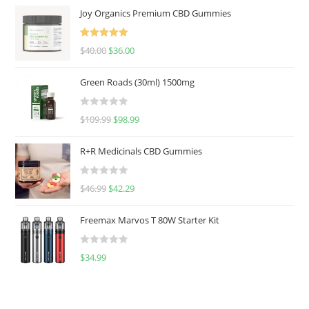
Joy Organics Premium CBD Gummies
Rated
5.00
$
40.00
$
36.00
out of 5
Green Roads (30ml) 1500mg
R
$
109.99
$
98.99
a
t
R+R Medicinals CBD Gummies
e
d
R
$
46.99
$
42.29
0
a
o
t
u
Freemax Marvos T 80W Starter Kit
e
t
d
o
R
$
34.99
0
f
a
o
5
t
u
e
t