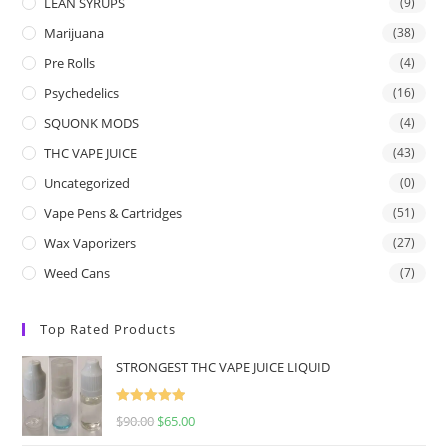
LEAN SYRUPS
(9)
Marijuana
(38)
Pre Rolls
(4)
Psychedelics
(16)
SQUONK MODS
(4)
THC VAPE JUICE
(43)
Uncategorized
(0)
Vape Pens & Cartridges
(51)
Wax Vaporizers
(27)
Weed Cans
(7)
Top Rated Products
STRONGEST THC VAPE JUICE LIQUID
Rated
5.00
$
90.00
$
65.00
out of 5