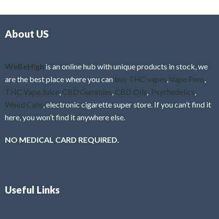
d
o
0
f
o
5
About US
u
t
o
f
WeBeHigh
is an online hub with unique products in stock, we
5
are the best place where you can
buy THC vapes
,
Vape Pens
,
THC Vape Juice
,
CBD Gummies
,
CBD Oils
,
Psychedelics
,
Weed Cans
, electronic cigarette super store. If you can’t find it
here, you won’t find it anywhere else.
NO MEDICAL CARD REQUIRED.
Useful Links