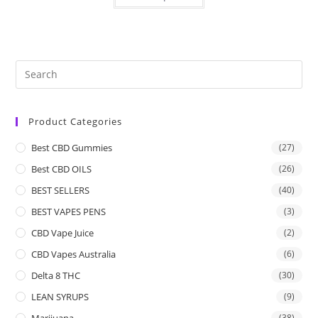
Product Categories
Best CBD Gummies
(27)
Best CBD OILS
(26)
BEST SELLERS
(40)
BEST VAPES PENS
(3)
CBD Vape Juice
(2)
CBD Vapes Australia
(6)
Delta 8 THC
(30)
LEAN SYRUPS
(9)
Marijuana
(38)