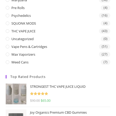
Pre Rolls
(4)
Psychedelics
(16)
SQUONK MODS
(4)
THC VAPE JUICE
(43)
Uncategorized
(0)
Vape Pens & Cartridges
(51)
Wax Vaporizers
(27)
Weed Cans
(7)
Top Rated Products
STRONGEST THC VAPE JUICE LIQUID
Rated
5.00
$
90.00
$
65.00
out of 5
Joy Organics Premium CBD Gummies