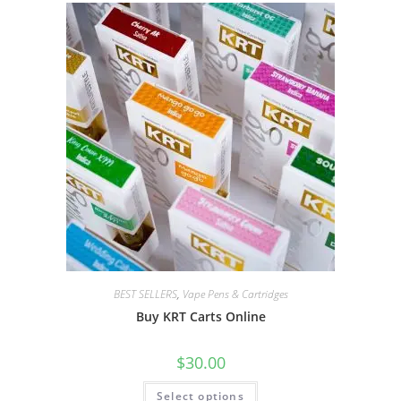
BEST SELLERS
,
Vape Pens & Cartridges
Buy KRT Carts Online
$
30.00
Select options