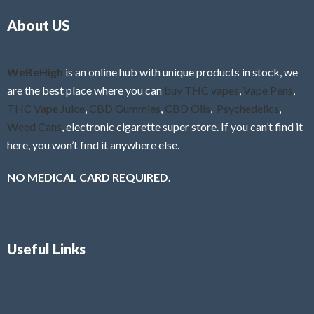
o
5
About US
u
t
o
f
WeBeHigh
is an online hub with unique products in stock, we
5
are the best place where you can
buy THC vapes
,
Vape Pens
,
THC Vape Juice
,
CBD Gummies
,
CBD Oils
,
Psychedelics
,
Weed Cans
, electronic cigarette super store. If you can’t find it
here, you won’t find it anywhere else.
NO MEDICAL CARD REQUIRED.
Useful Links