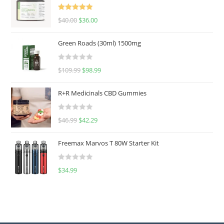
Rated
5.00
$
40.00
$
36.00
out of 5
Green Roads (30ml) 1500mg
R
$
109.99
$
98.99
a
t
R+R Medicinals CBD Gummies
e
d
R
$
46.99
$
42.29
0
a
o
t
u
Freemax Marvos T 80W Starter Kit
e
t
d
o
R
$
34.99
0
f
a
o
5
t
u
e
t
d
o
0
f