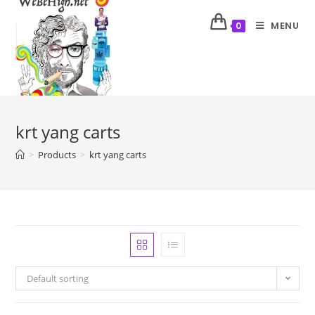
MENU
0
krt yang carts
>
Products
>
krt yang carts
Default sorting