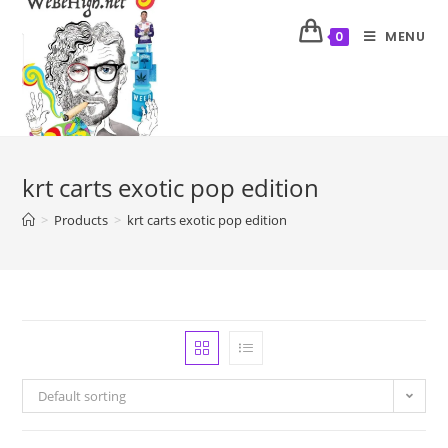
MENU
0
krt carts exotic pop edition
>
Products
>
krt carts exotic pop edition
Default sorting