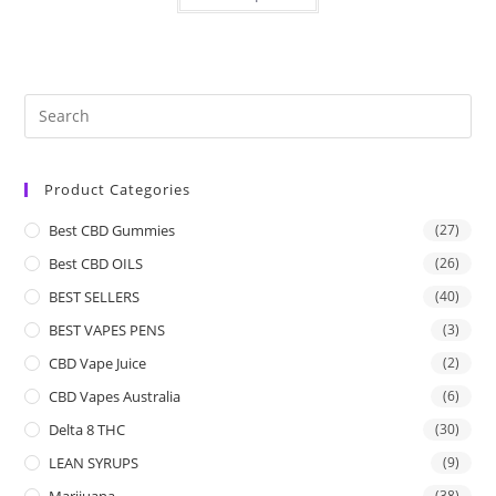
Product Categories
Best CBD Gummies
(27)
Best CBD OILS
(26)
BEST SELLERS
(40)
BEST VAPES PENS
(3)
CBD Vape Juice
(2)
CBD Vapes Australia
(6)
Delta 8 THC
(30)
LEAN SYRUPS
(9)
Marijuana
(38)