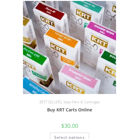
BEST SELLERS
,
Vape Pens & Cartridges
Buy KRT Carts Online
$
30.00
Select options