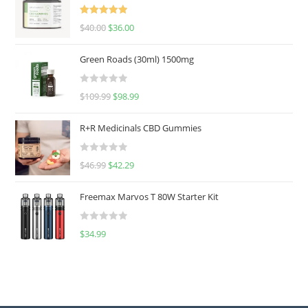
Rated
5.00
$
40.00
$
36.00
out of 5
Green Roads (30ml) 1500mg
R
$
109.99
$
98.99
a
t
R+R Medicinals CBD Gummies
e
d
R
$
46.99
$
42.29
0
a
o
t
u
Freemax Marvos T 80W Starter Kit
e
t
d
o
R
$
34.99
0
f
a
o
5
t
u
e
t
d
o
0
f