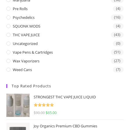
Pre Rolls
(4)
Psychedelics
(16)
SQUONK MODS
(4)
THC VAPE JUICE
(43)
Uncategorized
(0)
Vape Pens & Cartridges
(51)
Wax Vaporizers
(27)
Weed Cans
(7)
Top Rated Products
STRONGEST THC VAPE JUICE LIQUID
Rated
5.00
$
90.00
$
65.00
out of 5
Joy Organics Premium CBD Gummies