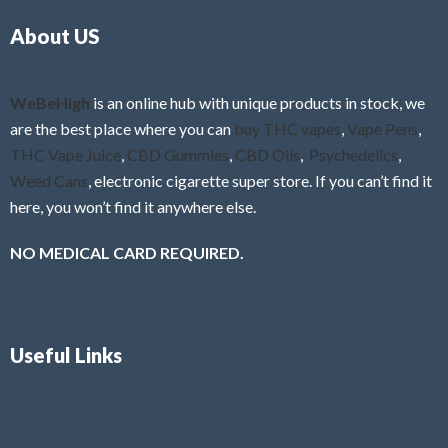
o
5
About US
u
t
o
f
WeBeHigh
is an online hub with unique products in stock, we
5
are the best place where you can
buy THC vapes
,
Vape Pens
,
THC Vape Juice
,
CBD Gummies
,
CBD Oils
,
Psychedelics
,
Weed Cans
, electronic cigarette super store. If you can’t find it
here, you won’t find it anywhere else.
NO MEDICAL CARD REQUIRED.
Useful Links