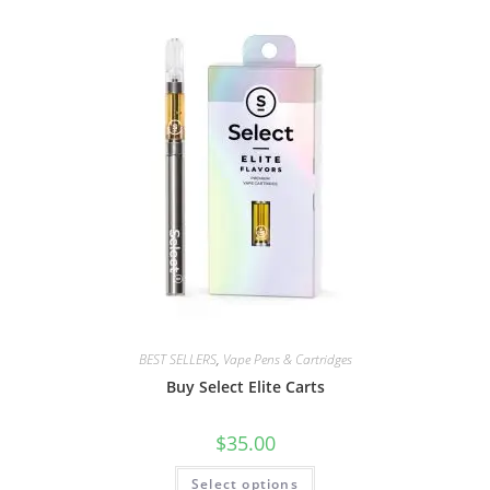
BEST SELLERS
,
Vape Pens & Cartridges
Buy Select Elite Carts
$
35.00
Select options