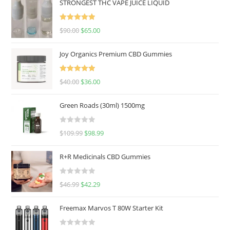
STRONGEST THC VAPE JUICE LIQUID
Rated
5.00
$
90.00
$
65.00
out of 5
Joy Organics Premium CBD Gummies
Rated
5.00
$
40.00
$
36.00
out of 5
Green Roads (30ml) 1500mg
R
$
109.99
$
98.99
a
t
R+R Medicinals CBD Gummies
e
d
R
$
46.99
$
42.29
0
a
o
t
u
Freemax Marvos T 80W Starter Kit
e
t
d
o