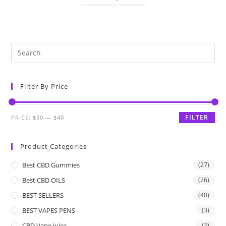
Filter By Price
FILTER
PRICE:
$30
—
$40
Product Categories
Best CBD Gummies
(27)
Best CBD OILS
(26)
BEST SELLERS
(40)
BEST VAPES PENS
(3)
CBD Vape Juice
(2)