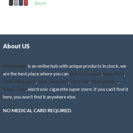
R
$
34.99
0
f
a
o
5
t
u
e
t
d
o
0
f
o
5
About US
u
t
o
f
WeBeHigh
is an online hub with unique products in stock, we
5
are the best place where you can
buy THC vapes
,
Vape Pens
,
THC Vape Juice
,
CBD Gummies
,
CBD Oils
,
Psychedelics
,
Weed Cans
, electronic cigarette super store. If you can’t find it
here, you won’t find it anywhere else.
NO MEDICAL CARD REQUIRED.