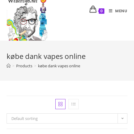
MENU
0
købe dank vapes online
>
Products
>
købe dank vapes online
Default sorting