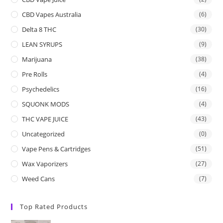
CBD Vapes Australia
(6)
Delta 8 THC
(30)
LEAN SYRUPS
(9)
Marijuana
(38)
Pre Rolls
(4)
Psychedelics
(16)
SQUONK MODS
(4)
THC VAPE JUICE
(43)
Uncategorized
(0)
Vape Pens & Cartridges
(51)
Wax Vaporizers
(27)
Weed Cans
(7)
Top Rated Products