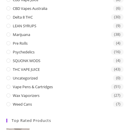
CBD Vapes Australia
(6)
Delta 8 THC
(30)
LEAN SYRUPS
(9)
Marijuana
(38)
Pre Rolls
(4)
Psychedelics
(16)
SQUONK MODS
(4)
THC VAPE JUICE
(43)
Uncategorized
(0)
Vape Pens & Cartridges
(51)
Wax Vaporizers
(27)
Weed Cans
(7)
Top Rated Products