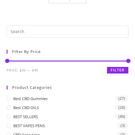
Filter By Price
FILTER
PRICE:
$30
—
$40
Product Categories
Best CBD Gummies
(27)
Best CBD OILS
(26)
BEST SELLERS
(40)
BEST VAPES PENS
(3)
CBD Vape Juice
(2)