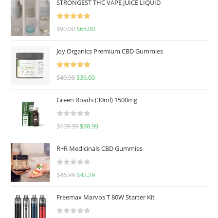
STRONGEST THC VAPE JUICE LIQUID
Rated
5.00
$
90.00
$
65.00
out of 5
Joy Organics Premium CBD Gummies
Rated
5.00
$
40.00
$
36.00
out of 5
Green Roads (30ml) 1500mg
R
$
109.99
$
98.99
a
t
R+R Medicinals CBD Gummies
e
d
R
$
46.99
$
42.29
0
a
o
t
u
Freemax Marvos T 80W Starter Kit
e
t
d
o