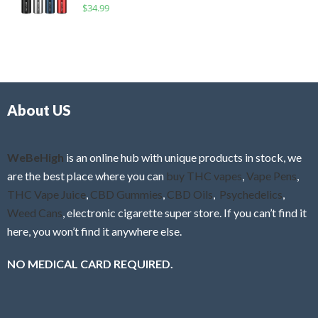
R
$
34.99
0
f
a
o
5
t
u
e
t
d
o
0
f
o
5
About US
u
t
o
f
WeBeHigh
is an online hub with unique products in stock, we
5
are the best place where you can
buy THC vapes
,
Vape Pens
,
THC Vape Juice
,
CBD Gummies
,
CBD Oils
,
Psychedelics
,
Weed Cans
, electronic cigarette super store. If you can’t find it
here, you won’t find it anywhere else.
NO MEDICAL CARD REQUIRED.