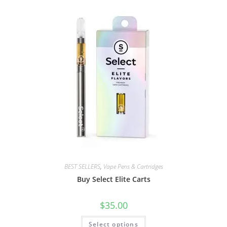
BEST SELLERS
,
Vape Pens & Cartridges
Buy Select Elite Carts
$
35.00
Select options