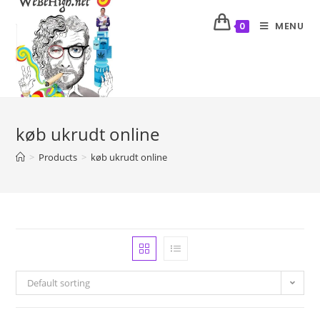
MENU
0
køb ukrudt online
>
Products
>
køb ukrudt online
Default sorting