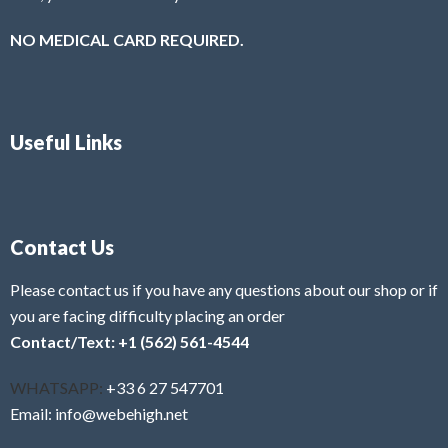
NO MEDICAL CARD REQUIRED.
Useful Links
Contact Us
Please contact us if you have any questions about our shop or if
you are facing difficulty placing an order
Contact/Text: +1 (562) 561-4544
WHATSAPP:
+33 6 27 547701
Email: info@webehigh.net