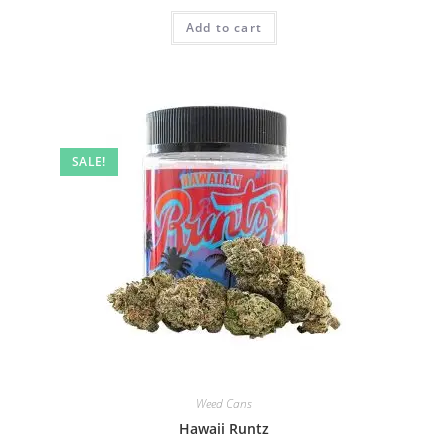
Add to cart
SALE!
Weed Cans
Hawaii Runtz