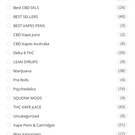
Best CBD OILS
(26)
BEST SELLERS
(40)
BEST VAPES PENS
(3)
CBD Vape Juice
(2)
CBD Vapes Australia
(6)
Delta 8 THC
(30)
LEAN SYRUPS
(9)
Marijuana
(38)
Pre Rolls
(4)
Psychedelics
(16)
SQUONK MODS
(4)
THC VAPE JUICE
(43)
Uncategorized
(0)
Vape Pens & Cartridges
(51)
Wax Vaporizers
(27)