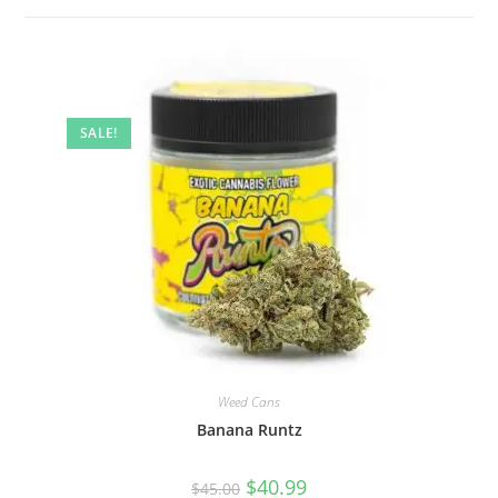
SALE!
Weed Cans
Banana Runtz
$
40.99
$
45.00