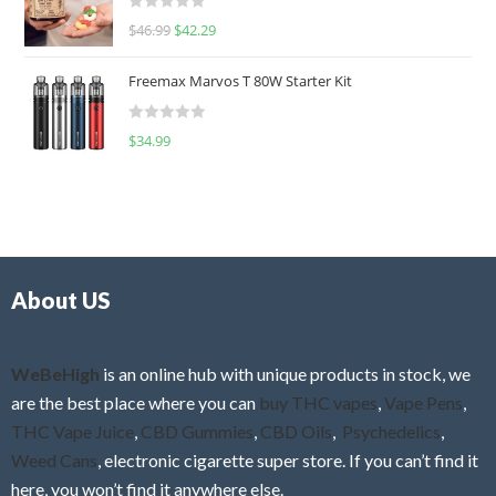
d
R
$
46.99
$
42.29
0
a
o
t
u
Freemax Marvos T 80W Starter Kit
e
t
d
o
R
$
34.99
0
f
a
o
5
t
u
e
t
d
o
0
f
o
5
About US
u
t
o
f
WeBeHigh
is an online hub with unique products in stock, we
5
are the best place where you can
buy THC vapes
,
Vape Pens
,
THC Vape Juice
,
CBD Gummies
,
CBD Oils
,
Psychedelics
,
Weed Cans
, electronic cigarette super store. If you can’t find it
here, you won’t find it anywhere else.