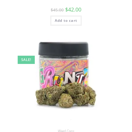
$
42.00
$
45.00
Add to cart
SALE!
Weed Cans