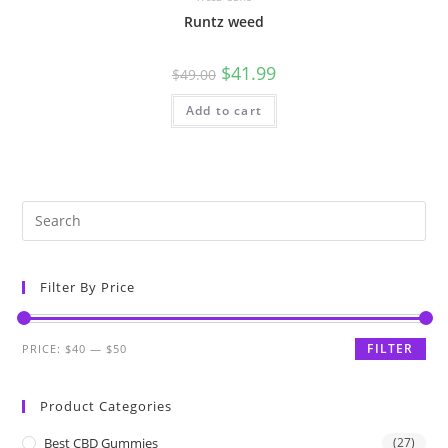
Runtz weed
$
41.99
$
49.00
Add to cart
Filter By Price
FILTER
PRICE:
$40
—
$50
Product Categories
Best CBD Gummies
(27)