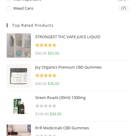
Weed Cans
(7)
Top Rated Products
STRONGEST THC VAPE JUICE LIQUID
Rated
5.00
$
90.00
$
65.00
out of 5
Joy Organics Premium CBD Gummies
Rated
5.00
$
40.00
$
36.00
out of 5
Green Roads (30ml) 1500mg
R
$
109.99
$
98.99
a
t
R+R Medicinals CBD Gummies
e