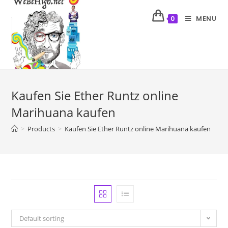
MENU
0
Kaufen Sie Ether Runtz online
Marihuana kaufen
>
Products
>
Kaufen Sie Ether Runtz online Marihuana kaufen
Default sorting