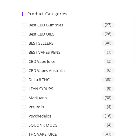
Product Categories
Best CBD Gummies
(27)
Best CBD OILS
(26)
BEST SELLERS
(40)
BEST VAPES PENS
(3)
CBD Vape Juice
(2)
CBD Vapes Australia
(6)
Delta 8 THC
(30)
LEAN SYRUPS
(9)
Marijuana
(38)
Pre Rolls
(4)
Psychedelics
(16)
SQUONK MODS
(4)
THC VAPE JUICE
(43)