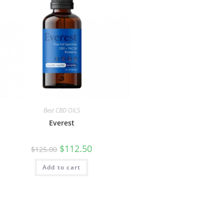
Best CBD OILS
Everest
$
112.50
$
125.00
Add to cart