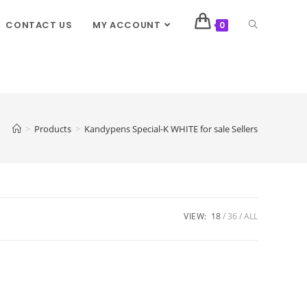
CONTACT US
MY ACCOUNT
0
>
Products
>
Kandypens Special-K WHITE for sale Sellers
VIEW:
18
36
ALL