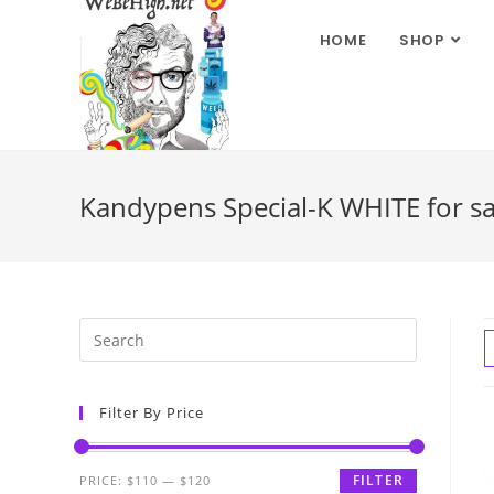
HOME
SHOP
Kandypens Special-K WHITE for sal
Filter By Price
FILTER
PRICE:
$110
—
$120