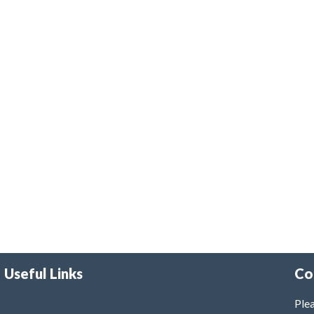
Useful Links
Co
Plea