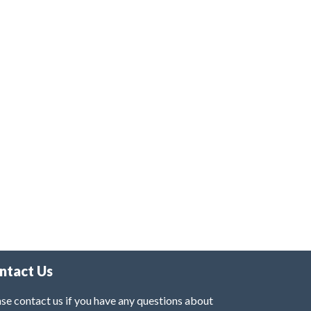
ntact Us
se contact us if you have any questions about