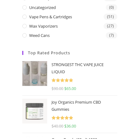
Uncategorized
(0)
Vape Pens & Cartridges
(51)
Wax Vaporizers
(27)
Weed Cans
(7)
Top Rated Products
STRONGEST THC VAPE JUICE
LIQUID
Rated
5.00
$
90.00
$
65.00
out of 5
Joy Organics Premium CBD
Gummies
Rated
5.00
$
40.00
$
36.00
out of 5