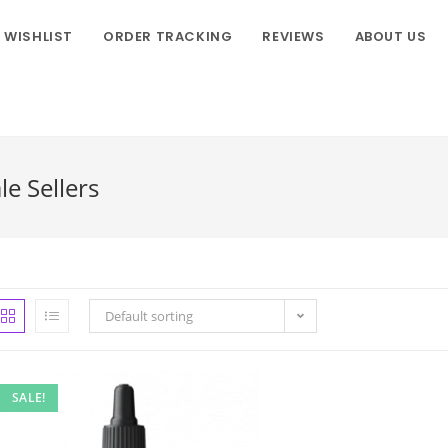
WISHLIST
ORDER TRACKING
REVIEWS
ABOUT US
e Sellers
Default sorting
SALE!