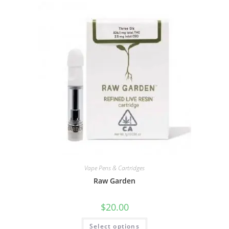
Vape Pens & Cartridges
Raw Garden
$
20.00
Select options