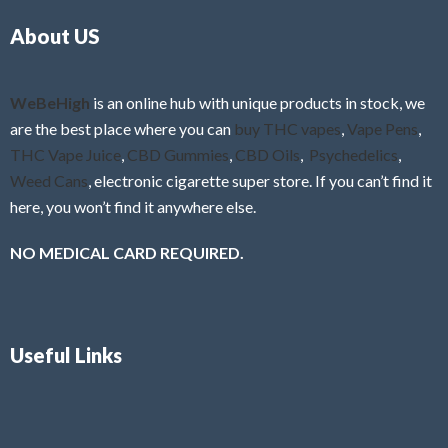
o
5
About US
u
t
o
f
WeBeHigh
is an online hub with unique products in stock, we
5
are the best place where you can
buy THC vapes
,
Vape Pens
,
THC Vape Juice
,
CBD Gummies
,
CBD Oils
,
Psychedelics
,
Weed Cans
, electronic cigarette super store. If you can’t find it
here, you won’t find it anywhere else.
NO MEDICAL CARD REQUIRED.
Useful Links