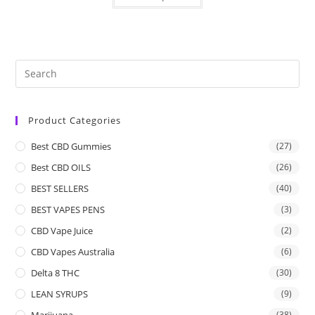
Product Categories
Best CBD Gummies
(27)
Best CBD OILS
(26)
BEST SELLERS
(40)
BEST VAPES PENS
(3)
CBD Vape Juice
(2)
CBD Vapes Australia
(6)
Delta 8 THC
(30)
LEAN SYRUPS
(9)
Marijuana
(38)