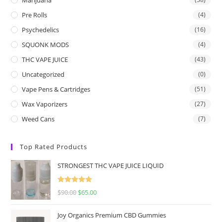
Pre Rolls
(4)
Psychedelics
(16)
SQUONK MODS
(4)
THC VAPE JUICE
(43)
Uncategorized
(0)
Vape Pens & Cartridges
(51)
Wax Vaporizers
(27)
Weed Cans
(7)
Top Rated Products
STRONGEST THC VAPE JUICE LIQUID
Rated
5.00
$
90.00
$
65.00
out of 5
Joy Organics Premium CBD Gummies