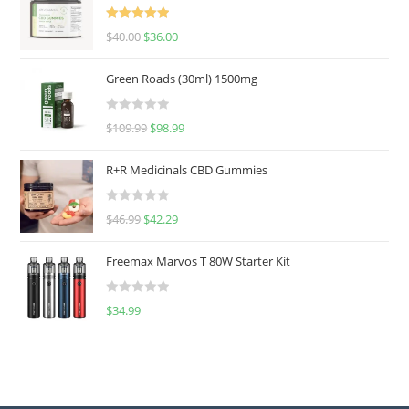
Rated
5.00
$
40.00
$
36.00
out of 5
Green Roads (30ml) 1500mg
R
$
109.99
$
98.99
a
t
R+R Medicinals CBD Gummies
e
d
R
$
46.99
$
42.29
0
a
o
t
u
Freemax Marvos T 80W Starter Kit
e
t
d
o
R
$
34.99
0
f
a
o
5
t
u
e
t
d
o
0
f