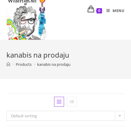
MENU
0
kanabis na prodaju
>
Products
>
kanabis na prodaju
Default sorting