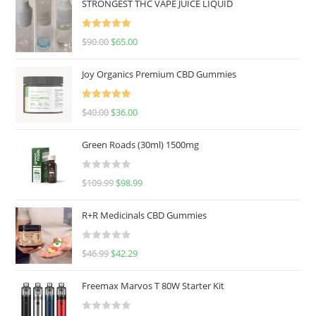
STRONGEST THC VAPE JUICE LIQUID
Rated
5.00
$
90.00
$
65.00
out of 5
Joy Organics Premium CBD Gummies
Rated
5.00
$
40.00
$
36.00
out of 5
Green Roads (30ml) 1500mg
R
$
109.99
$
98.99
a
t
R+R Medicinals CBD Gummies
e
d
R
$
46.99
$
42.29
0
a
o
t
u
Freemax Marvos T 80W Starter Kit
e
t
d
o