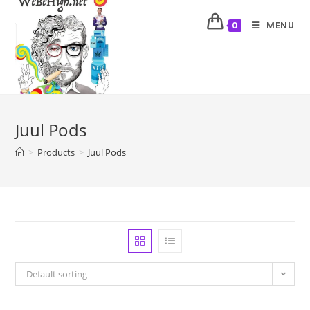
MENU
0
Juul Pods
>
Products
>
Juul Pods
Default sorting