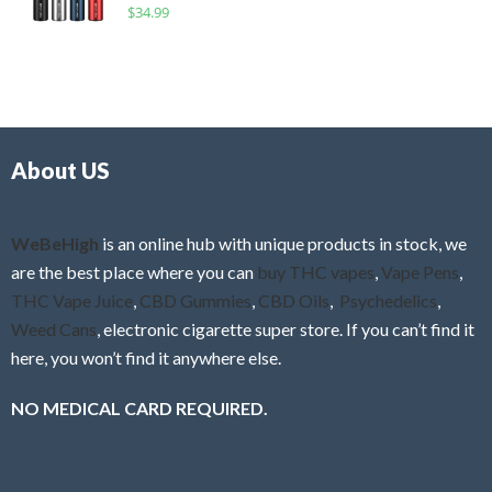
R
$
34.99
0
f
a
o
5
t
u
e
t
d
o
0
f
o
5
About US
u
t
o
f
WeBeHigh
is an online hub with unique products in stock, we
5
are the best place where you can
buy THC vapes
,
Vape Pens
,
THC Vape Juice
,
CBD Gummies
,
CBD Oils
,
Psychedelics
,
Weed Cans
, electronic cigarette super store. If you can’t find it
here, you won’t find it anywhere else.
NO MEDICAL CARD REQUIRED.