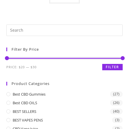
Filter By Price
FILTER
PRICE:
$20
—
$30
Product Categories
Best CBD Gummies
(27)
Best CBD OILS
(26)
BEST SELLERS
(40)
BEST VAPES PENS
(3)
CBD Vape Juice
(2)