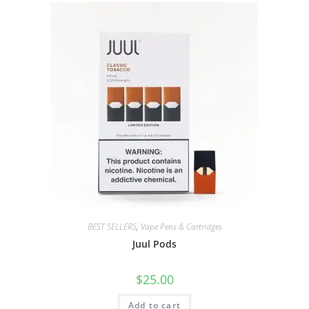
BEST SELLERS
,
Vape Pens & Cartridges
Juul Pods
$
25.00
Add to cart