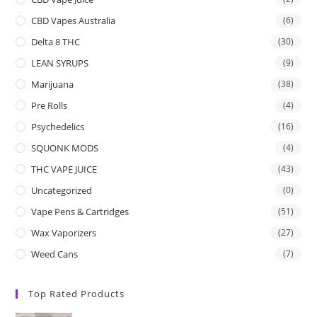
CBD Vapes Australia
(6)
Delta 8 THC
(30)
LEAN SYRUPS
(9)
Marijuana
(38)
Pre Rolls
(4)
Psychedelics
(16)
SQUONK MODS
(4)
THC VAPE JUICE
(43)
Uncategorized
(0)
Vape Pens & Cartridges
(51)
Wax Vaporizers
(27)
Weed Cans
(7)
Top Rated Products