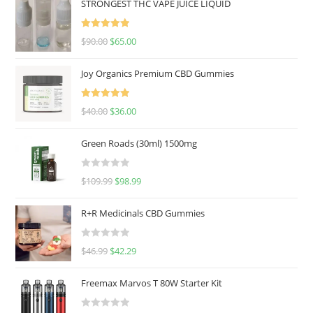
STRONGEST THC VAPE JUICE LIQUID
Rated
5.00
$
90.00
$
65.00
out of 5
Joy Organics Premium CBD Gummies
Rated
5.00
$
40.00
$
36.00
out of 5
Green Roads (30ml) 1500mg
R
$
109.99
$
98.99
a
t
R+R Medicinals CBD Gummies
e
d
R
$
46.99
$
42.29
0
a
o
t
u
Freemax Marvos T 80W Starter Kit
e
t
d
o