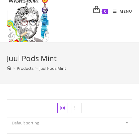
MENU
0
Juul Pods Mint
>
Products
>
Juul Pods Mint
Default sorting