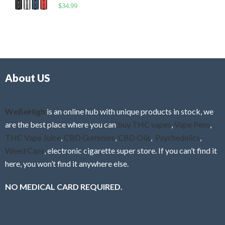
R
$
34.99
0
f
a
o
5
t
u
e
t
d
o
0
f
o
5
About US
u
t
o
f
WeBeHigh
is an online hub with unique products in stock, we
5
are the best place where you can
buy THC vapes
,
Vape Pens
,
THC Vape Juice
,
CBD Gummies
,
CBD Oils
,
Psychedelics
,
Weed Cans
, electronic cigarette super store. If you can’t find it
here, you won’t find it anywhere else.
NO MEDICAL CARD REQUIRED.