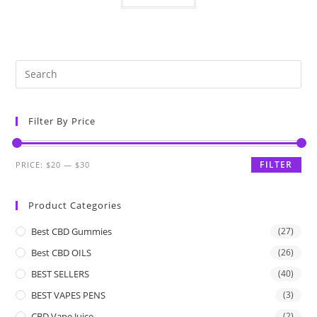
Filter By Price
FILTER
PRICE:
$20
—
$30
Product Categories
Best CBD Gummies
(27)
Best CBD OILS
(26)
BEST SELLERS
(40)
BEST VAPES PENS
(3)
CBD Vape Juice
(2)