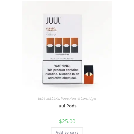
BEST SELLERS
,
Vape Pens & Cartridges
Juul Pods
$
25.00
Add to cart