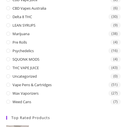
CBD Vapes Australia
(6)
Delta 8 THC
(30)
LEAN SYRUPS
(9)
Marijuana
(38)
Pre Rolls
(4)
Psychedelics
(16)
SQUONK MODS
(4)
THC VAPE JUICE
(43)
Uncategorized
(0)
Vape Pens & Cartridges
(51)
Wax Vaporizers
(27)
Weed Cans
(7)
Top Rated Products