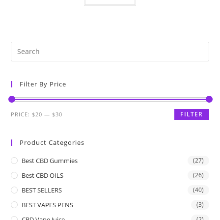
Filter By Price
FILTER
PRICE:
$20
—
$30
Product Categories
Best CBD Gummies
(27)
Best CBD OILS
(26)
BEST SELLERS
(40)
BEST VAPES PENS
(3)
CBD Vape Juice
(2)