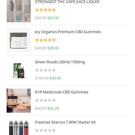
STRONGEST THC VAPE JUICE LIQUID
Rated
5.00
$
90.00
$
65.00
out of 5
Joy Organics Premium CBD Gummies
Rated
5.00
$
40.00
$
36.00
out of 5
Green Roads (30ml) 1500mg
R
$
109.99
$
98.99
a
t
R+R Medicinals CBD Gummies
e
d
R
$
46.99
$
42.29
0
a
o
t
u
Freemax Marvos T 80W Starter Kit
e
t
d
o