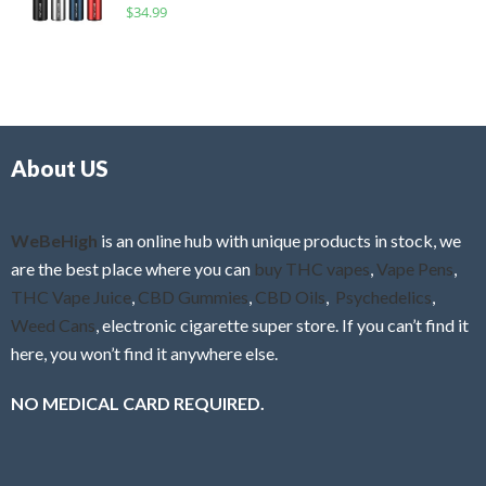
R
$
34.99
0
f
a
o
5
t
u
e
t
d
o
0
f
o
5
About US
u
t
o
f
WeBeHigh
is an online hub with unique products in stock, we
5
are the best place where you can
buy THC vapes
,
Vape Pens
,
THC Vape Juice
,
CBD Gummies
,
CBD Oils
,
Psychedelics
,
Weed Cans
, electronic cigarette super store. If you can’t find it
here, you won’t find it anywhere else.
NO MEDICAL CARD REQUIRED.