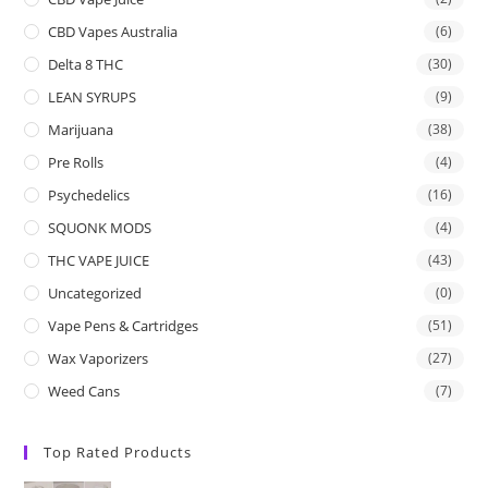
CBD Vapes Australia
(6)
Delta 8 THC
(30)
LEAN SYRUPS
(9)
Marijuana
(38)
Pre Rolls
(4)
Psychedelics
(16)
SQUONK MODS
(4)
THC VAPE JUICE
(43)
Uncategorized
(0)
Vape Pens & Cartridges
(51)
Wax Vaporizers
(27)
Weed Cans
(7)
Top Rated Products