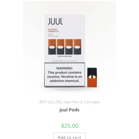
BEST SELLERS
,
Vape Pens & Cartridges
Juul Pods
$
25.00
Add to cart