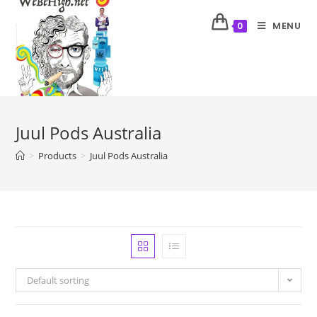
MENU
0
Juul Pods Australia
>
Products
>
Juul Pods Australia
Default sorting