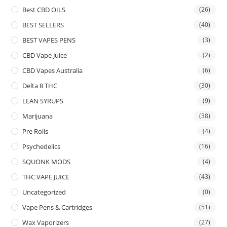
Best CBD OILS
(26)
BEST SELLERS
(40)
BEST VAPES PENS
(3)
CBD Vape Juice
(2)
CBD Vapes Australia
(6)
Delta 8 THC
(30)
LEAN SYRUPS
(9)
Marijuana
(38)
Pre Rolls
(4)
Psychedelics
(16)
SQUONK MODS
(4)
THC VAPE JUICE
(43)
Uncategorized
(0)
Vape Pens & Cartridges
(51)
Wax Vaporizers
(27)