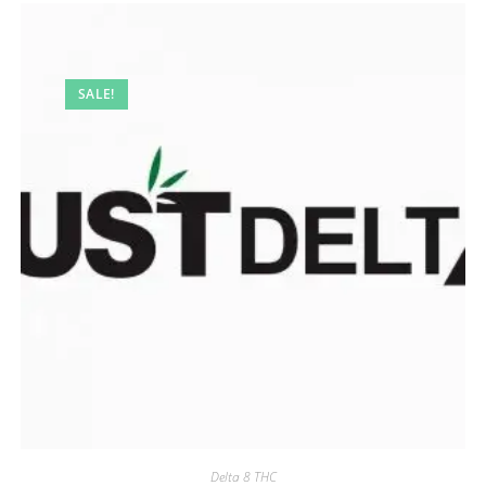
SALE!
Delta 8 THC