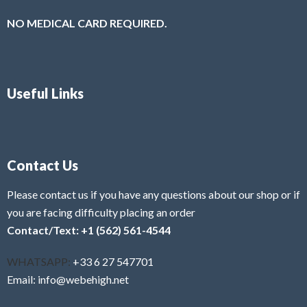
NO MEDICAL CARD REQUIRED.
Useful Links
Contact Us
Please contact us if you have any questions about our shop or if
you are facing difficulty placing an order
Contact/Text: +1 (562) 561-4544
WHATSAPP:
+33 6 27 547701
Email: info@webehigh.net