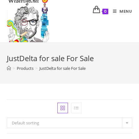
MENU
0
JustDelta for sale For Sale
>
Products
>
JustDelta for sale For Sale
Default sorting