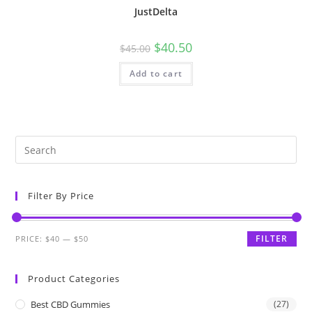
JustDelta
$
40.50
$
45.00
Add to cart
Filter By Price
FILTER
PRICE:
$40
—
$50
Product Categories
Best CBD Gummies
(27)