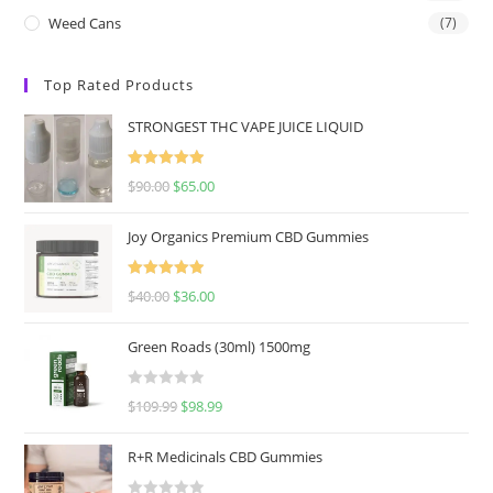
Weed Cans
(7)
Top Rated Products
STRONGEST THC VAPE JUICE LIQUID
Rated
5.00
$
90.00
$
65.00
out of 5
Joy Organics Premium CBD Gummies
Rated
5.00
$
40.00
$
36.00
out of 5
Green Roads (30ml) 1500mg
R
$
109.99
$
98.99
a
t
R+R Medicinals CBD Gummies
e
d