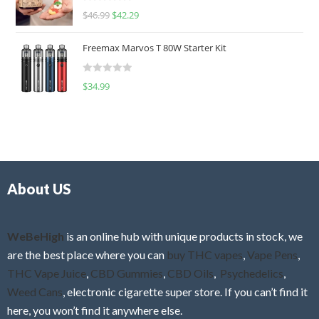
R
$
46.99
$
42.29
0
a
o
t
u
Freemax Marvos T 80W Starter Kit
e
t
d
o
R
$
34.99
0
f
a
o
5
t
u
e
t
d
o
0
f
o
5
About US
u
t
o
f
WeBeHigh
is an online hub with unique products in stock, we
5
are the best place where you can
buy THC vapes
,
Vape Pens
,
THC Vape Juice
,
CBD Gummies
,
CBD Oils
,
Psychedelics
,
Weed Cans
, electronic cigarette super store. If you can’t find it
here, you won’t find it anywhere else.