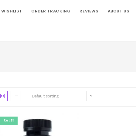
WISHLIST
ORDER TRACKING
REVIEWS
ABOUT US
Default sorting
SALE!