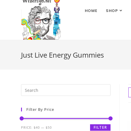
HOME
SHOP
Just Live Energy Gummies
Filter By Price
FILTER
PRICE:
$40
—
$50