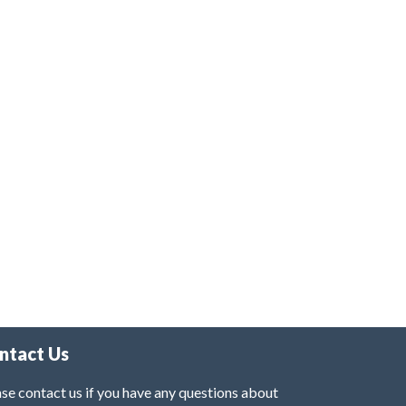
ntact Us
se contact us if you have any questions about