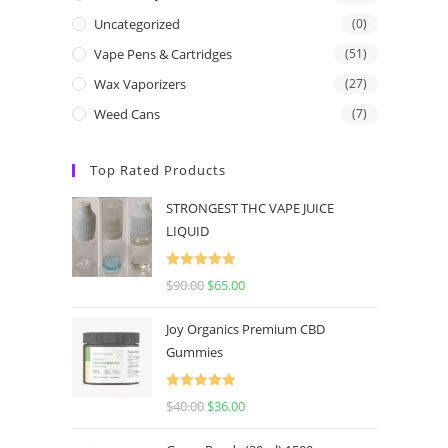
Uncategorized
(0)
Vape Pens & Cartridges
(51)
Wax Vaporizers
(27)
Weed Cans
(7)
Top Rated Products
STRONGEST THC VAPE JUICE
LIQUID
Rated
5.00
$
90.00
$
65.00
out of 5
Joy Organics Premium CBD
Gummies
Rated
5.00
$
40.00
$
36.00
out of 5