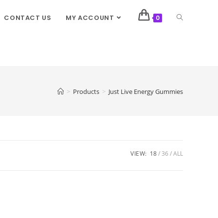
CONTACT US
MY ACCOUNT
0
>
Products
>
Just Live Energy Gummies
VIEW:
18
36
ALL