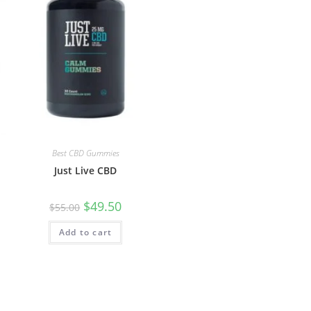
Best CBD Gummies
Just Live CBD
$
49.50
$
55.00
Add to cart