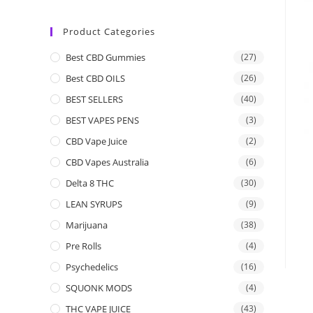
Product Categories
Best CBD Gummies
(27)
Best CBD OILS
(26)
BEST SELLERS
(40)
BEST VAPES PENS
(3)
CBD Vape Juice
(2)
CBD Vapes Australia
(6)
Delta 8 THC
(30)
LEAN SYRUPS
(9)
Marijuana
(38)
Pre Rolls
(4)
Psychedelics
(16)
SQUONK MODS
(4)
THC VAPE JUICE
(43)