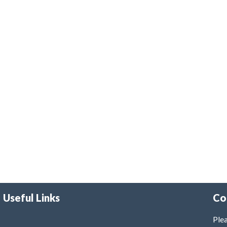
Useful Links
Co
Plea