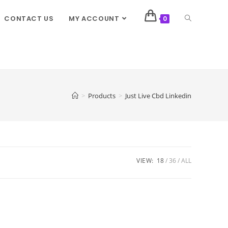
CONTACT US
MY ACCOUNT
0
>
Products
>
Just Live Cbd Linkedin
VIEW:
18
36
ALL