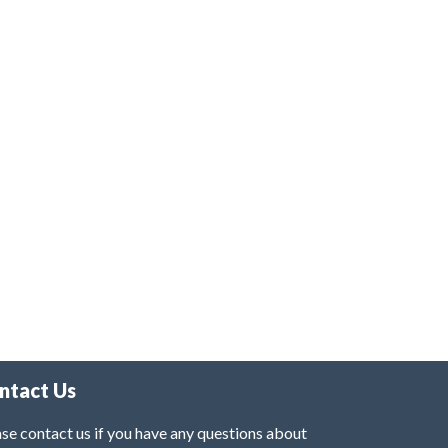
ntact Us
se contact us if you have any questions about