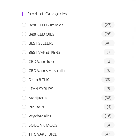
Product Categories
Best CBD Gummies
(27)
Best CBD OILS
(26)
BEST SELLERS
(40)
BEST VAPES PENS
(3)
CBD Vape Juice
(2)
CBD Vapes Australia
(6)
Delta 8 THC
(30)
LEAN SYRUPS
(9)
Marijuana
(38)
Pre Rolls
(4)
Psychedelics
(16)
SQUONK MODS
(4)
THC VAPE JUICE
(43)