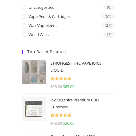
Uncategorized
(0)
Vape Pens & Cartridges
(51)
Wax Vaporizers
(27)
Weed Cans
(7)
Top Rated Products
STRONGEST THC VAPE JUICE
LIQUID
Rated
5.00
$
90.00
$
65.00
out of 5
Joy Organics Premium CBD
Gummies
Rated
5.00
$
40.00
$
36.00
out of 5