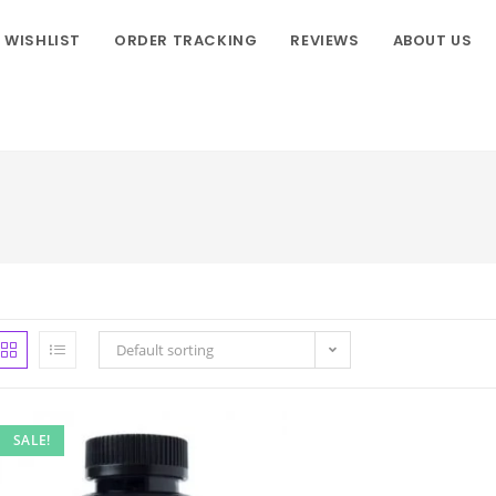
WISHLIST
ORDER TRACKING
REVIEWS
ABOUT US
Default sorting
SALE!