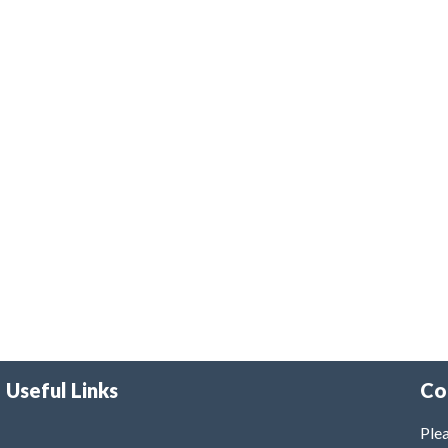
Useful Links
Co
Plea