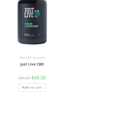
Best CBD Gummies
Just Live CBD
$
49.50
$
55.00
Add to cart