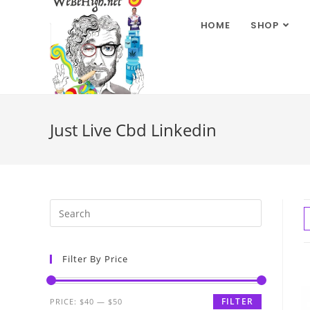
HOME
SHOP
Just Live Cbd Linkedin
Filter By Price
FILTER
PRICE:
$40
—
$50