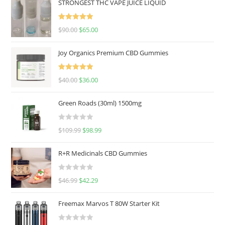
STRONGEST THC VAPE JUICE LIQUID
Rated
5.00
$
90.00
$
65.00
out of 5
Joy Organics Premium CBD Gummies
Rated
5.00
$
40.00
$
36.00
out of 5
Green Roads (30ml) 1500mg
R
$
109.99
$
98.99
a
t
R+R Medicinals CBD Gummies
e
d
R
$
46.99
$
42.29
0
a
o
t
u
Freemax Marvos T 80W Starter Kit
e
t
d
o