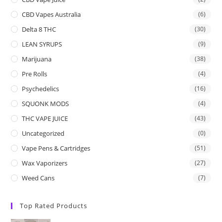
CBD Vapes Australia
(6)
Delta 8 THC
(30)
LEAN SYRUPS
(9)
Marijuana
(38)
Pre Rolls
(4)
Psychedelics
(16)
SQUONK MODS
(4)
THC VAPE JUICE
(43)
Uncategorized
(0)
Vape Pens & Cartridges
(51)
Wax Vaporizers
(27)
Weed Cans
(7)
Top Rated Products