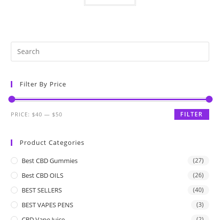
Filter By Price
FILTER
PRICE:
$40
—
$50
Product Categories
Best CBD Gummies
(27)
Best CBD OILS
(26)
BEST SELLERS
(40)
BEST VAPES PENS
(3)
CBD Vape Juice
(2)