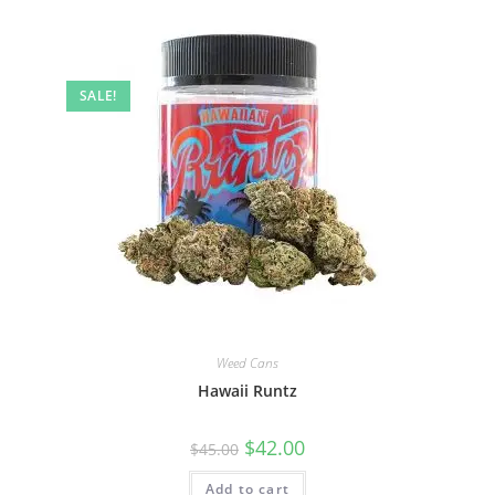
SALE!
Weed Cans
Hawaii Runtz
$
42.00
$
45.00
Add to cart