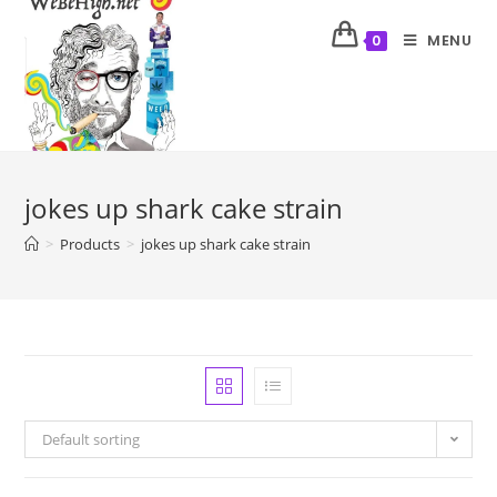
MENU
0
jokes up shark cake strain
>
Products
>
jokes up shark cake strain
Default sorting