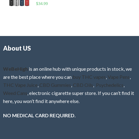
R
$
34.99
0
f
a
o
5
t
u
e
t
d
o
0
f
o
5
About US
u
t
o
f
WeBeHigh
is an online hub with unique products in stock, we
5
are the best place where you can
buy THC vapes
,
Vape Pens
,
THC Vape Juice
,
CBD Gummies
,
CBD Oils
,
Psychedelics
,
Weed Cans
, electronic cigarette super store. If you can’t find it
here, you won’t find it anywhere else.
NO MEDICAL CARD REQUIRED.