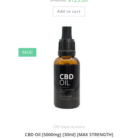
$
145.00
Add to cart
SALE!
CBD Vapes Australia
CBD Oil [5000mg] [30ml] [MAX STRENGTH]