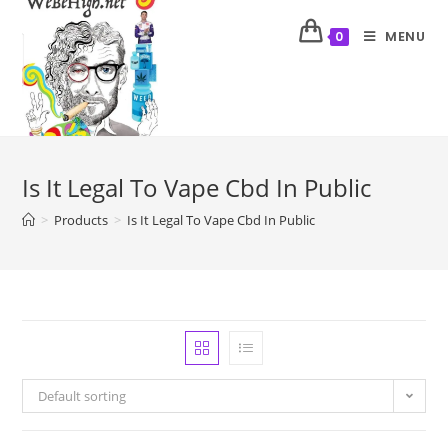
MENU
0
Is It Legal To Vape Cbd In Public
>
Products
>
Is It Legal To Vape Cbd In Public
Default sorting