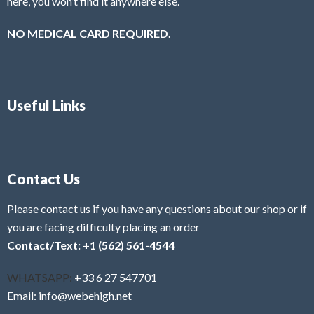
here, you won’t find it anywhere else.
NO MEDICAL CARD REQUIRED.
Useful Links
Contact Us
Please contact us if you have any questions about our shop or if
you are facing difficulty placing an order
Contact/Text: +1 (562) 561-4544
WHATSAPP:
+33 6 27 547701
Email: info@webehigh.net