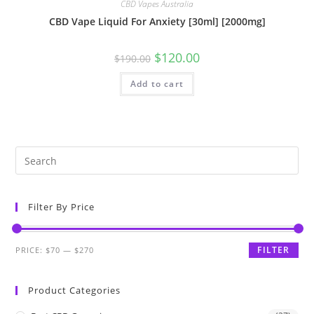
CBD Vapes Australia
CBD Vape Liquid For Anxiety [30ml] [2000mg]
$
120.00
$
190.00
Add to cart
Filter By Price
FILTER
PRICE:
$70
—
$270
Product Categories