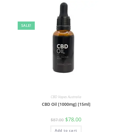
SALE!
CBD Vapes Australia
CBD Oil [1000mg] [15ml]
$
78.00
$
87.00
Add to cart