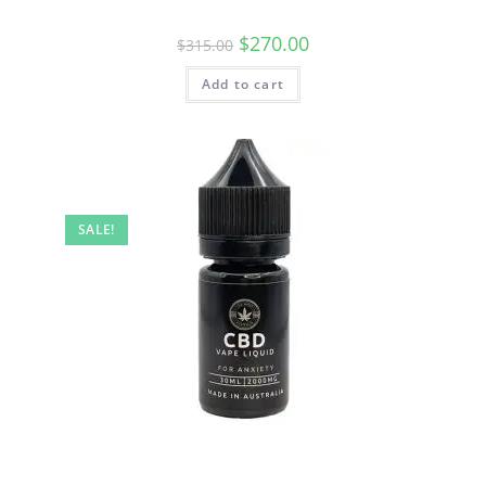
$
270.00
$
315.00
Add to cart
SALE!