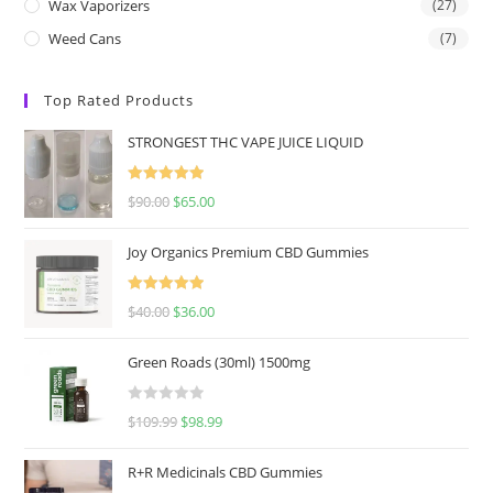
Wax Vaporizers
(27)
Weed Cans
(7)
Top Rated Products
STRONGEST THC VAPE JUICE LIQUID
Rated
5.00
$
90.00
$
65.00
out of 5
Joy Organics Premium CBD Gummies
Rated
5.00
$
40.00
$
36.00
out of 5
Green Roads (30ml) 1500mg
R
$
109.99
$
98.99
a
t
R+R Medicinals CBD Gummies
e