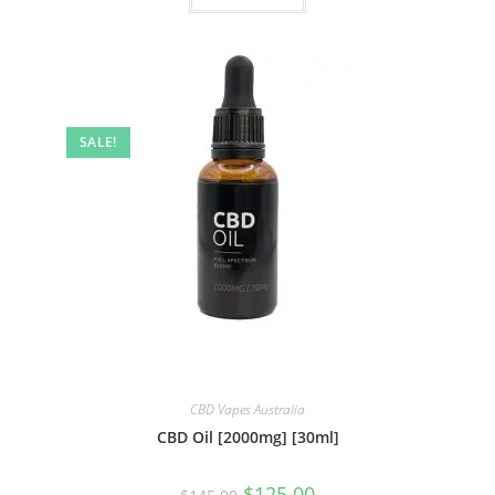
SALE!
CBD Vapes Australia
CBD Oil [2000mg] [30ml]
$
125.00