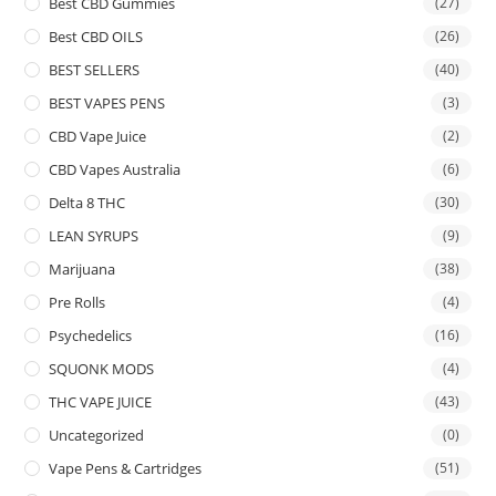
Best CBD Gummies
(27)
Best CBD OILS
(26)
BEST SELLERS
(40)
BEST VAPES PENS
(3)
CBD Vape Juice
(2)
CBD Vapes Australia
(6)
Delta 8 THC
(30)
LEAN SYRUPS
(9)
Marijuana
(38)
Pre Rolls
(4)
Psychedelics
(16)
SQUONK MODS
(4)
THC VAPE JUICE
(43)
Uncategorized
(0)
Vape Pens & Cartridges
(51)