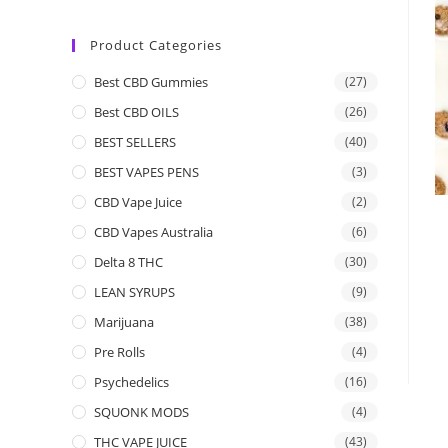
Product Categories
Best CBD Gummies
(27)
Best CBD OILS
(26)
BEST SELLERS
(40)
BEST VAPES PENS
(3)
CBD Vape Juice
(2)
CBD Vapes Australia
(6)
Delta 8 THC
(30)
LEAN SYRUPS
(9)
Marijuana
(38)
Pre Rolls
(4)
Psychedelics
(16)
SQUONK MODS
(4)
THC VAPE JUICE
(43)