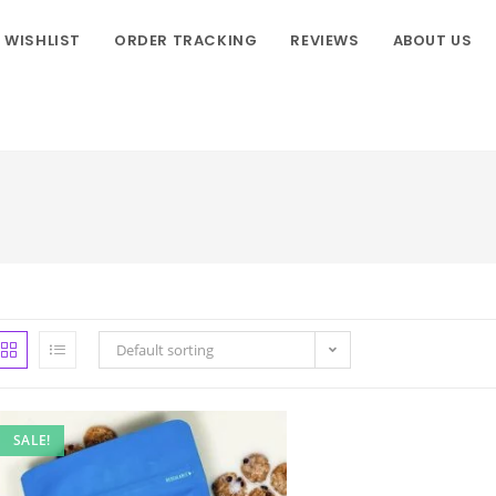
WISHLIST
ORDER TRACKING
REVIEWS
ABOUT US
Default sorting
SALE!