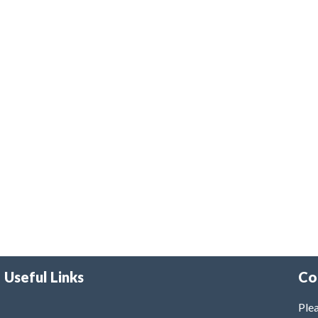
Useful Links
Co
Plea