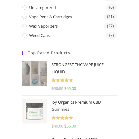
Uncategorized
(0)
Vape Pens & Cartridges
(51)
Wax Vaporizers
(27)
Weed Cans
(7)
Top Rated Products
STRONGEST THC VAPE JUICE
LIQUID
Rated
5.00
$
90.00
$
65.00
out of 5
Joy Organics Premium CBD
Gummies
Rated
5.00
$
40.00
$
36.00
out of 5