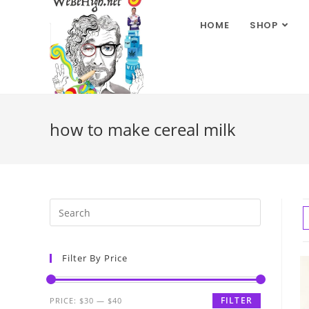
HOME
SHOP
how to make cereal milk
Filter By Price
FILTER
PRICE:
$30
—
$40