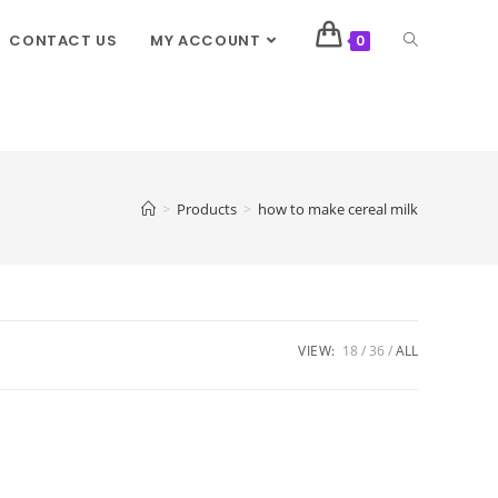
CONTACT US
MY ACCOUNT
0
>
Products
>
how to make cereal milk
VIEW:
18
36
ALL