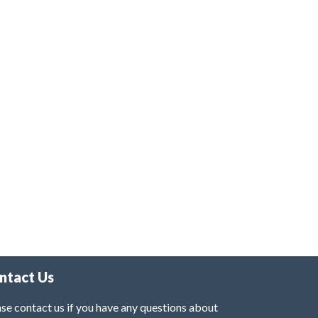
ntact Us
se contact us if you have any questions about