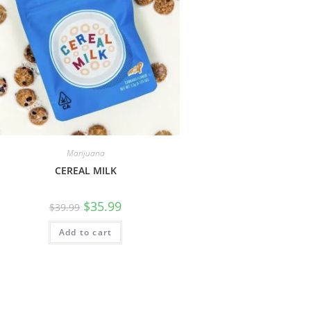
Marijuana
CEREAL MILK
$
35.99
$
39.99
Add to cart