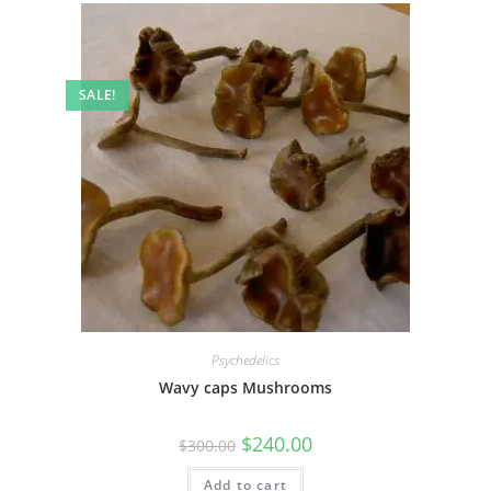
SALE!
Psychedelics
Wavy caps Mushrooms
$
240.00
$
300.00
Add to cart