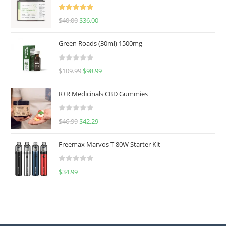
Rated
5.00
$
40.00
$
36.00
out of 5
Green Roads (30ml) 1500mg
R
$
109.99
$
98.99
a
t
R+R Medicinals CBD Gummies
e
d
R
$
46.99
$
42.29
0
a
o
t
u
Freemax Marvos T 80W Starter Kit
e
t
d
o
R
$
34.99
0
f
a
o
5
t
u
e
t
d
o
0
f