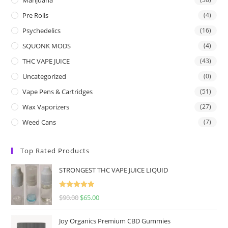
Pre Rolls
(4)
Psychedelics
(16)
SQUONK MODS
(4)
THC VAPE JUICE
(43)
Uncategorized
(0)
Vape Pens & Cartridges
(51)
Wax Vaporizers
(27)
Weed Cans
(7)
Top Rated Products
STRONGEST THC VAPE JUICE LIQUID
Rated
5.00
$
90.00
$
65.00
out of 5
Joy Organics Premium CBD Gummies