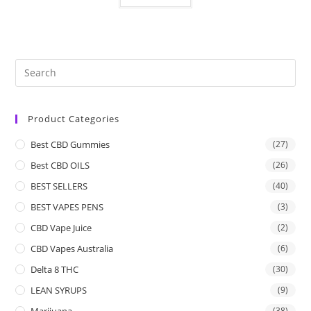
Product Categories
Best CBD Gummies
(27)
Best CBD OILS
(26)
BEST SELLERS
(40)
BEST VAPES PENS
(3)
CBD Vape Juice
(2)
CBD Vapes Australia
(6)
Delta 8 THC
(30)
LEAN SYRUPS
(9)
Marijuana
(38)