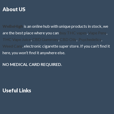
o
5
About US
u
t
o
f
WeBeHigh
is an online hub with unique products in stock, we
5
are the best place where you can
buy THC vapes
,
Vape Pens
,
THC Vape Juice
,
CBD Gummies
,
CBD Oils
,
Psychedelics
,
Weed Cans
, electronic cigarette super store. If you can’t find it
here, you won’t find it anywhere else.
NO MEDICAL CARD REQUIRED.
Useful Links