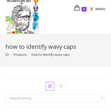
MENU
0
how to identify wavy caps
>
Products
>
how to identify wavy caps
Default sorting