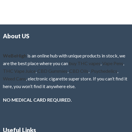
5
t
u
e
t
d
o
0
f
o
5
About US
u
t
o
f
WeBeHigh
is an online hub with unique products in stock, we
5
are the best place where you can
buy THC vapes
,
Vape Pens
,
THC Vape Juice
,
CBD Gummies
,
CBD Oils
,
Psychedelics
,
Weed Cans
, electronic cigarette super store. If you can’t find it
here, you won’t find it anywhere else.
NO MEDICAL CARD REQUIRED.
Useful Links