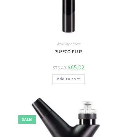
Wax Vaporizers
PUFFCO PLUS
$
65.02
$
76.49
Add to cart
SALE!