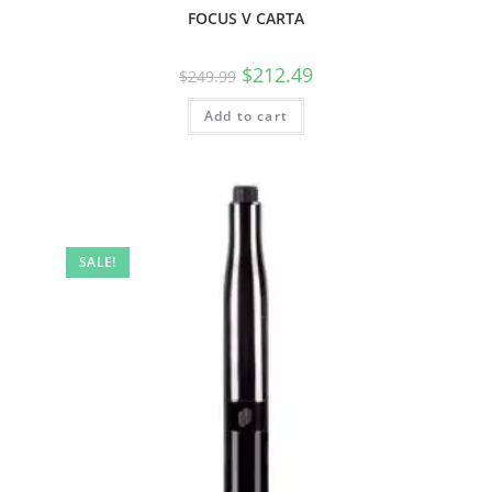
FOCUS V CARTA
$
212.49
$
249.99
Add to cart
SALE!