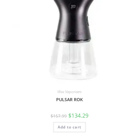
Wax Vaporizers
PULSAR ROK
$
134.29
$
157.99
Add to cart