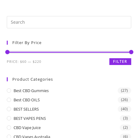
Filter By Price
FILTER
PRICE:
$60
—
$220
Product Categories
Best CBD Gummies
(27)
Best CBD OILS
(26)
BEST SELLERS
(40)
BEST VAPES PENS
(3)
CBD Vape Juice
(2)
CBD Vapes Australia
(6)