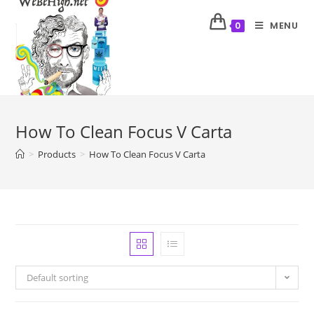
MENU
0
How To Clean Focus V Carta
>
Products
>
How To Clean Focus V Carta
Default sorting