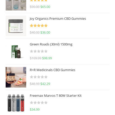
Rated
5.00
$
90.00
$
65.00
out of 5
Joy Organics Premium CBD Gummies
Rated
5.00
$
40.00
$
36.00
out of 5
Green Roads (30ml) 1500mg
R
$
109.99
$
98.99
a
t
R+R Medicinals CBD Gummies
e
d
R
$
46.99
$
42.29
0
a
o
t
u
Freemax Marvos T 80W Starter Kit
e
t
d
o
R
$
34.99
0
f
a
o