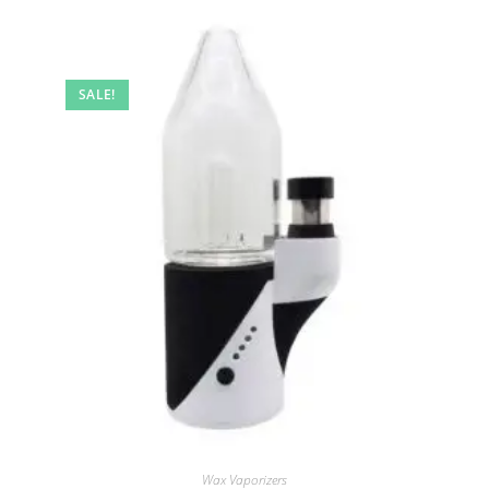
SALE!
Wax Vaporizers