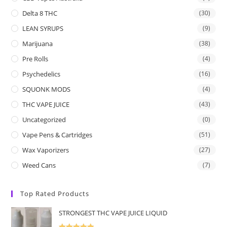
Delta 8 THC
(30)
LEAN SYRUPS
(9)
Marijuana
(38)
Pre Rolls
(4)
Psychedelics
(16)
SQUONK MODS
(4)
THC VAPE JUICE
(43)
Uncategorized
(0)
Vape Pens & Cartridges
(51)
Wax Vaporizers
(27)
Weed Cans
(7)
Top Rated Products
STRONGEST THC VAPE JUICE LIQUID