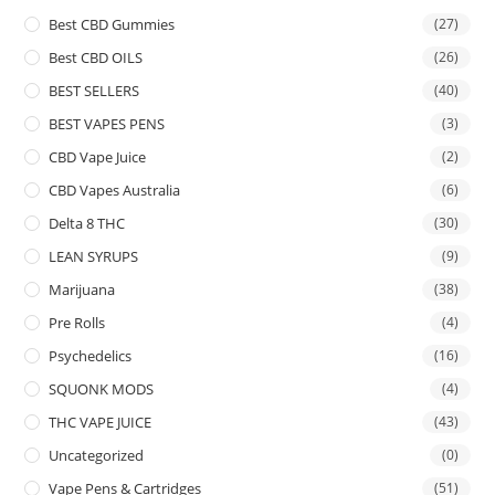
Best CBD Gummies
(27)
Best CBD OILS
(26)
BEST SELLERS
(40)
BEST VAPES PENS
(3)
CBD Vape Juice
(2)
CBD Vapes Australia
(6)
Delta 8 THC
(30)
LEAN SYRUPS
(9)
Marijuana
(38)
Pre Rolls
(4)
Psychedelics
(16)
SQUONK MODS
(4)
THC VAPE JUICE
(43)
Uncategorized
(0)
Vape Pens & Cartridges
(51)