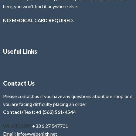
here, you won’t find it anywhere else.
NO MEDICAL CARD REQUIRED.
Useful Links
Contact Us
Please contact us if you have any questions about our shop or if
you are facing difficulty placing an order
Contact/Text: +1 (562) 561-4544
WHATSAPP:
+33 6 27 547701
Email: info@webehigh.net