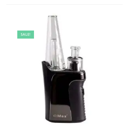
SALE!