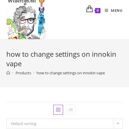
MENU
0
how to change settings on innokin
vape
>
Products
>
how to change settings on innokin vape
Default sorting