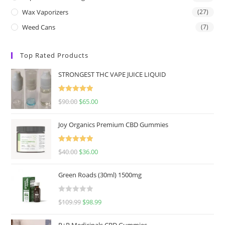
Wax Vaporizers
(27)
Weed Cans
(7)
Top Rated Products
STRONGEST THC VAPE JUICE LIQUID
Rated
5.00
$
90.00
$
65.00
out of 5
Joy Organics Premium CBD Gummies
Rated
5.00
$
40.00
$
36.00
out of 5
Green Roads (30ml) 1500mg
R
$
109.99
$
98.99
a
t