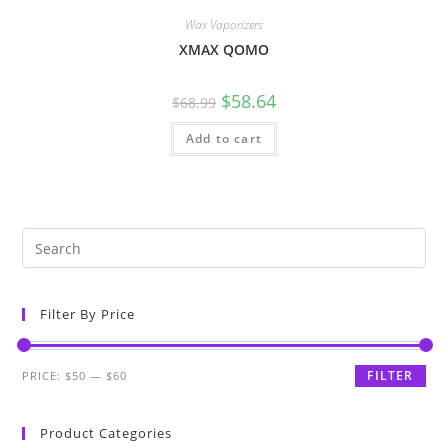
Wax Vaporizers
XMAX QOMO
$
58.64
$
68.99
Add to cart
Filter By Price
FILTER
PRICE:
$50
—
$60
Product Categories