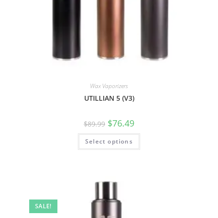
Wax Vaporizers
UTILLIAN 5 (V3)
$
76.49
$
89.99
Select options
SALE!