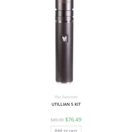
Wax Vaporizers
UTILLIAN 5 KIT
$
76.49
$
89.99
Add to cart