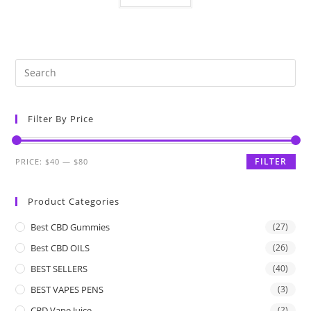
Filter By Price
FILTER
PRICE:
$40
—
$80
Product Categories
Best CBD Gummies
(27)
Best CBD OILS
(26)
BEST SELLERS
(40)
BEST VAPES PENS
(3)
CBD Vape Juice
(2)