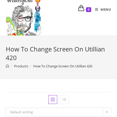
MENU
0
How To Change Screen On Utillian
420
>
Products
>
How To Change Screen On Utillian 420
Default sorting