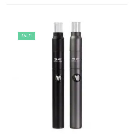
SALE!