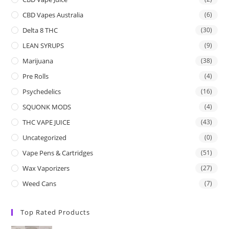
CBD Vapes Australia
(6)
Delta 8 THC
(30)
LEAN SYRUPS
(9)
Marijuana
(38)
Pre Rolls
(4)
Psychedelics
(16)
SQUONK MODS
(4)
THC VAPE JUICE
(43)
Uncategorized
(0)
Vape Pens & Cartridges
(51)
Wax Vaporizers
(27)
Weed Cans
(7)
Top Rated Products