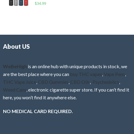
R
$
34.99
0
f
a
o
5
t
u
e
t
d
o
0
f
o
5
About US
u
t
o
f
WeBeHigh
is an online hub with unique products in stock, we
5
are the best place where you can
buy THC vapes
,
Vape Pens
,
THC Vape Juice
,
CBD Gummies
,
CBD Oils
,
Psychedelics
,
Weed Cans
, electronic cigarette super store. If you can’t find it
here, you won’t find it anywhere else.
NO MEDICAL CARD REQUIRED.