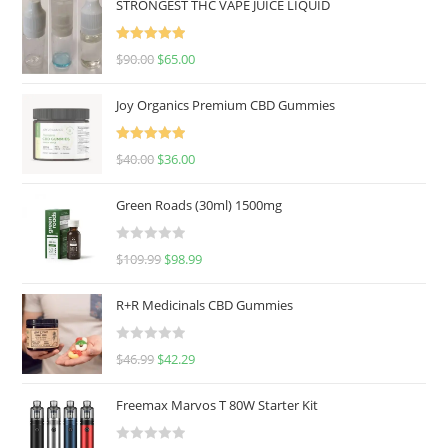
STRONGEST THC VAPE JUICE LIQUID
Rated
5.00
$
90.00
$
65.00
out of 5
Joy Organics Premium CBD Gummies
Rated
5.00
$
40.00
$
36.00
out of 5
Green Roads (30ml) 1500mg
R
$
109.99
$
98.99
a
t
R+R Medicinals CBD Gummies
e
d
R
$
46.99
$
42.29
0
a
o
t
u
Freemax Marvos T 80W Starter Kit
e
t
d
o