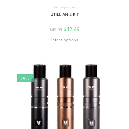
Wax Vaporizers
UTILLIAN 2 KIT
$
42.49
$
49.99
Select options
SALE!