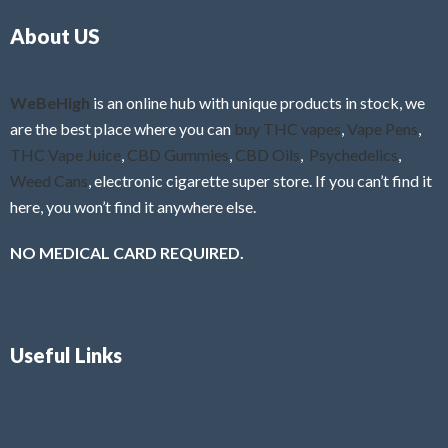
o
5
About US
u
t
o
f
WeBeHigh
is an online hub with unique products in stock, we
5
are the best place where you can
buy THC vapes
,
Vape Pens
,
THC Vape Juice
,
CBD Gummies
,
CBD Oils
,
Psychedelics
,
Weed Cans
, electronic cigarette super store. If you can’t find it
here, you won’t find it anywhere else.
NO MEDICAL CARD REQUIRED.
Useful Links