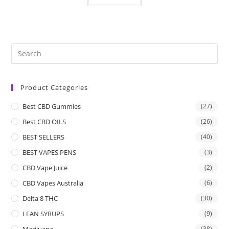
Product Categories
Best CBD Gummies
(27)
Best CBD OILS
(26)
BEST SELLERS
(40)
BEST VAPES PENS
(3)
CBD Vape Juice
(2)
CBD Vapes Australia
(6)
Delta 8 THC
(30)
LEAN SYRUPS
(9)
Marijuana
(38)