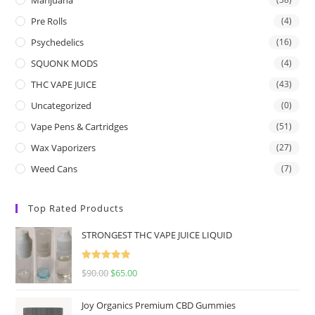
Pre Rolls
(4)
Psychedelics
(16)
SQUONK MODS
(4)
THC VAPE JUICE
(43)
Uncategorized
(0)
Vape Pens & Cartridges
(51)
Wax Vaporizers
(27)
Weed Cans
(7)
Top Rated Products
STRONGEST THC VAPE JUICE LIQUID
Rated
5.00
$
90.00
$
65.00
out of 5
Joy Organics Premium CBD Gummies