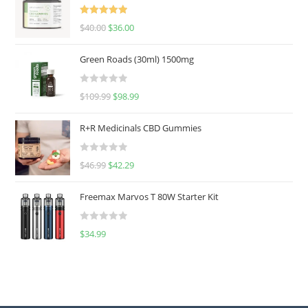
Rated
5.00
$
40.00
$
36.00
out of 5
Green Roads (30ml) 1500mg
R
$
109.99
$
98.99
a
t
R+R Medicinals CBD Gummies
e
d
R
$
46.99
$
42.29
0
a
o
t
u
Freemax Marvos T 80W Starter Kit
e
t
d
o
R
$
34.99
0
f
a
o
5
t
u
e
t
d
o
0
f