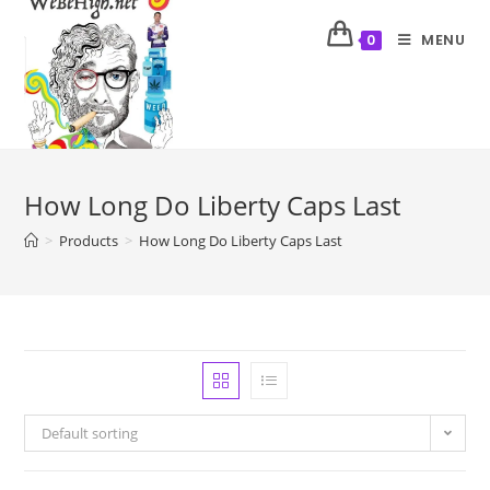
MENU
0
How Long Do Liberty Caps Last
>
Products
>
How Long Do Liberty Caps Last
Default sorting