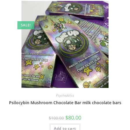
SALE!
Psychedelics
Psilocybin Mushroom Chocolate Bar milk chocolate bars
$
80.00
$
100.00
Add to cart