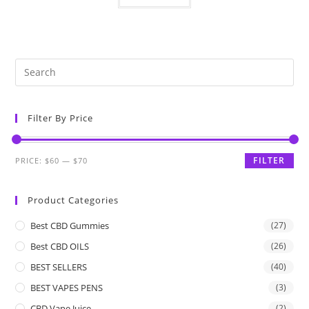
Filter By Price
FILTER
PRICE:
$60
—
$70
Product Categories
Best CBD Gummies
(27)
Best CBD OILS
(26)
BEST SELLERS
(40)
BEST VAPES PENS
(3)
CBD Vape Juice
(2)