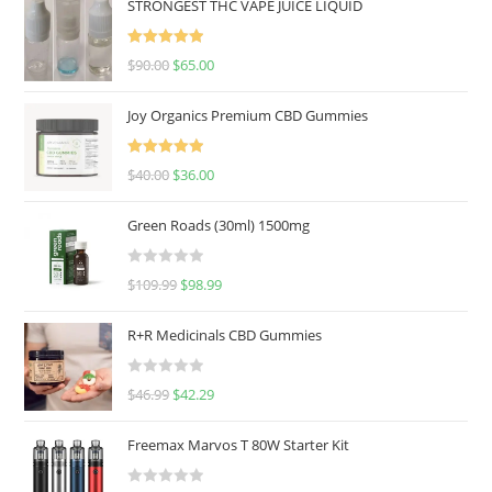
STRONGEST THC VAPE JUICE LIQUID
Rated
5.00
$
90.00
$
65.00
out of 5
Joy Organics Premium CBD Gummies
Rated
5.00
$
40.00
$
36.00
out of 5
Green Roads (30ml) 1500mg
R
$
109.99
$
98.99
a
t
R+R Medicinals CBD Gummies
e
d
R
$
46.99
$
42.29
0
a
o
t
u
Freemax Marvos T 80W Starter Kit
e
t
d
o