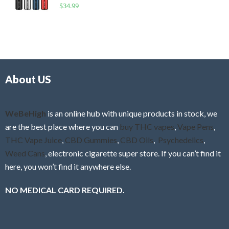
R
$
34.99
0
f
a
o
5
t
u
e
t
d
o
0
f
o
5
About US
u
t
o
f
WeBeHigh
is an online hub with unique products in stock, we
5
are the best place where you can
buy THC vapes
,
Vape Pens
,
THC Vape Juice
,
CBD Gummies
,
CBD Oils
,
Psychedelics
,
Weed Cans
, electronic cigarette super store. If you can’t find it
here, you won’t find it anywhere else.
NO MEDICAL CARD REQUIRED.