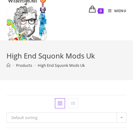
MENU
0
High End Squonk Mods Uk
>
Products
>
High End Squonk Mods Uk
Default sorting