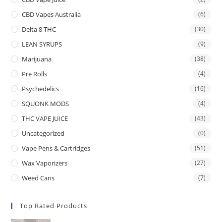
CBD Vapes Australia
(6)
Delta 8 THC
(30)
LEAN SYRUPS
(9)
Marijuana
(38)
Pre Rolls
(4)
Psychedelics
(16)
SQUONK MODS
(4)
THC VAPE JUICE
(43)
Uncategorized
(0)
Vape Pens & Cartridges
(51)
Wax Vaporizers
(27)
Weed Cans
(7)
Top Rated Products