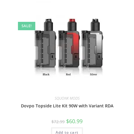
SALE!
SQUONK MODS
Dovpo Topside Lite Kit 90W with Variant RDA
$
60.99
$
72.99
Add to cart